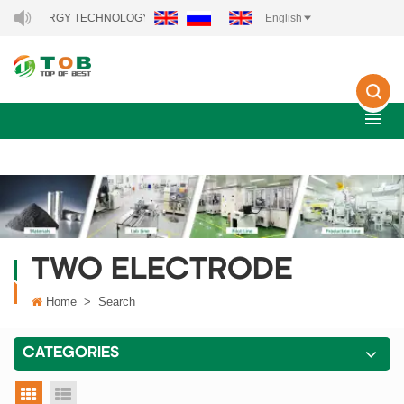
EW ENERGY TECHNOLOGY CO., LTD..
English
TWO ELECTRODE
Home
>
Search
CATEGORIES
grid view
list view