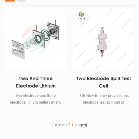
Two And Three
Two Electrode Split Test
Electrode Lithium
Cell
Battery In-Situ XRD Split
Two electrode and three
TOB New Energy provides two
Test Cell
electrode lithium battery in-situ
electrode test split cell of
XRD split test cell analysis for
different materials. TOB-PSLC-
lithium battery material research.
14-316 is used for lithium-ion
battery, solid electrolyte, alkaline
[ a total of
1
pages]
battery, and overcapacity testing.
TOB-PSLC-14-Ti is used for