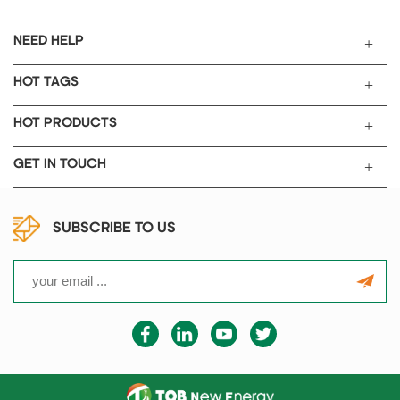
zinc-ion battery and aqueous
battery testing. TOB-PSLC-14-
NEED HELP
Mo is used for aluminum-ion
battery testing and magnesium-
HOT TAGS
ion battery testing.
HOT PRODUCTS
GET IN TOUCH
SUBSCRIBE TO US