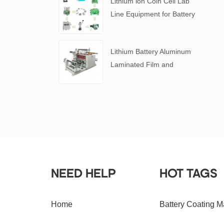
Lithium ion Coin Cell Lab
Line Equipment for Battery
R&D
​Lithium Battery Aluminum
Laminated Film and
Battery Separator Slitting
Machine
NEED HELP
HOT TAGS
Home
Battery Coating M