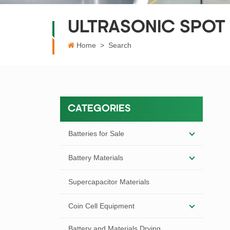
ULTRASONIC SPOT
Home
>
Search
CATEGORIES
Batteries for Sale
Battery Materials
Supercapacitor Materials
Coin Cell Equipment
Battery and Materials Drying