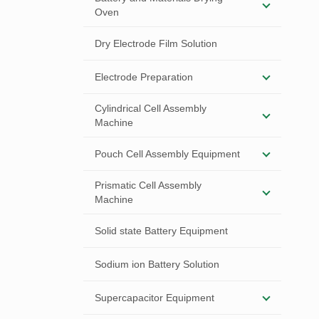
Oven
Dry Electrode Film Solution
Electrode Preparation
Cylindrical Cell Assembly
Machine
Pouch Cell Assembly Equipment
Prismatic Cell Assembly
Machine
Solid state Battery Equipment
Sodium ion Battery Solution
Supercapacitor Equipment