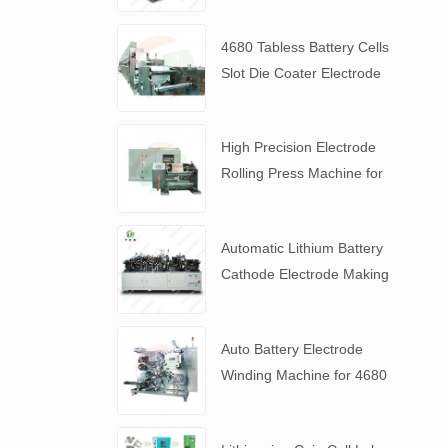
4680 Tabless Battery Cells
Slot Die Coater Electrode
Coating Machine
High Precision Electrode
Rolling Press Machine for
4680 Tabless Battery
Automatic Lithium Battery
Cathode Electrode Making
Machine
Auto Battery Electrode
Winding Machine for 4680
Tabless Battery