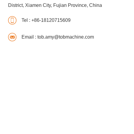
District, Xiamen City, Fujian Province, China
Tel :
+86-18120715609
Email :
tob.amy@tobmachine.com