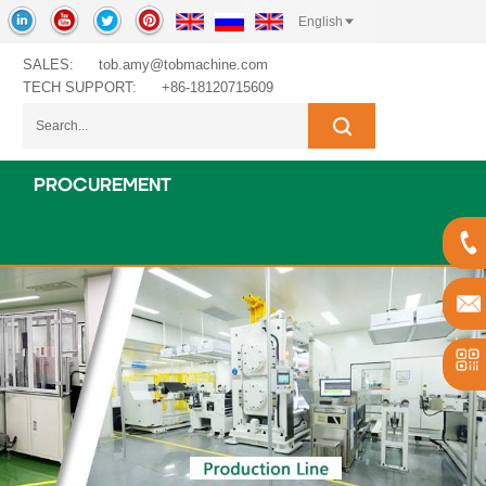
English
SALES:
tob.amy@tobmachine.com
TECH SUPPORT:
+86-18120715609
PROCUREMENT