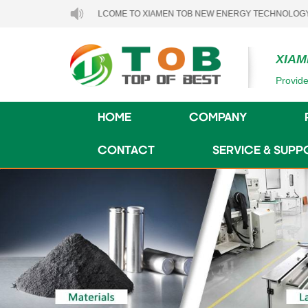
WELCOME TO XIAMEN TOB NEW ENERGY TECHNOLOGY CO., LTD.
XIAM
Provide
HOME
COMPANY
CONTACT
SERVICE & SUPP