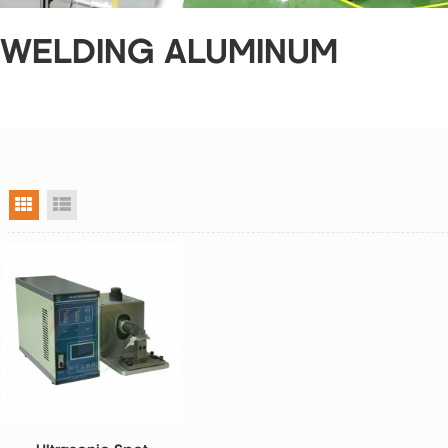
 WELDING ALUMINUM
grid view
list view