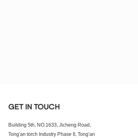
GET IN TOUCH
Building 5th, NO.1633, Jicheng Road,
Tong'an torch Industry Phase II, Tong'an