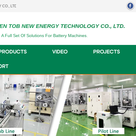
.
EN TOB NEW ENERGY TECHNOLOGY CO., LTD.
 A Full Set Of Solutions For Battery Machines.
PRODUCTS
VIDEO
PROJECTS
ORT