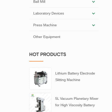
Ball Mill
Laboratory Devices
Press Machine
Other Equipment
HOT PRODUCTS
Lithium Battery Electrode
Slitting Machine
5L Vacuum Planetary Mixer
for High Viscosity Battery
Slurry