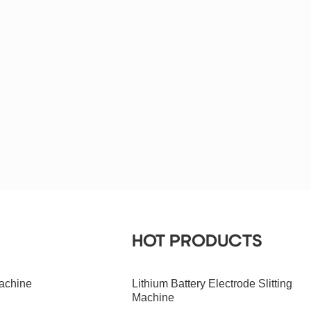
HOT PRODUCTS
achine
Lithium Battery Electrode Slitting
Machine