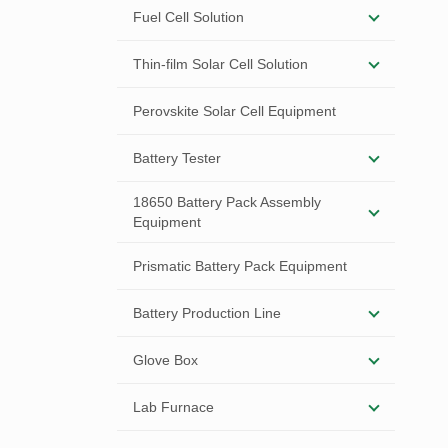
Fuel Cell Solution
Thin-film Solar Cell Solution
Perovskite Solar Cell Equipment
Battery Tester
18650 Battery Pack Assembly
Equipment
Prismatic Battery Pack Equipment
Battery Production Line
Glove Box
Lab Furnace