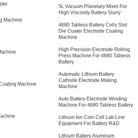
ster
5L Vacuum Planetary Mixer For
High Viscosity Battery Slurry
ng Machine
4680 Tabless Battery Cells Slot
Die Coater Electrode Coating
Machine
High Precision Electrode Rolling
Machine
Press Machine For 4680 Tabless
Battery
Automatic Lithium Battery
Cathode Electrode Making
 Coating Machine
Machine
Auto Battery Electrode Winding
Machine For 4680 Tabless Battery
Machine
Lithium Ion Coin Cell Lab Line
Equipment For Battery R&D
​Lithium Battery Aluminum