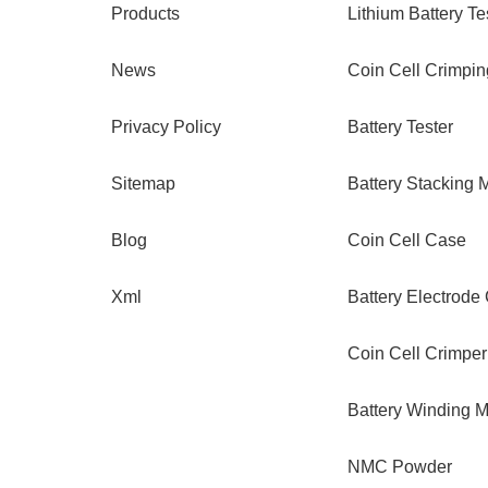
Products
Lithium Battery Te
News
Coin Cell Crimpi
Privacy Policy
Battery Tester
Sitemap
Battery Stacking 
Blog
Coin Cell Case
Xml
Battery Electrode
Coin Cell Crimper
Battery Winding 
NMC Powder