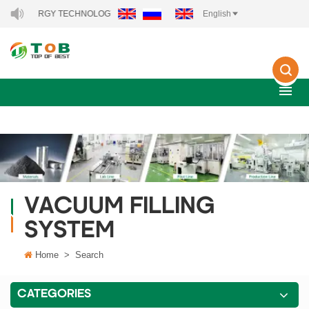
EW ENERGY TECHNOLOGY CO., LTD..
English
VACUUM FILLING
SYSTEM
Home
>
Search
CATEGORIES