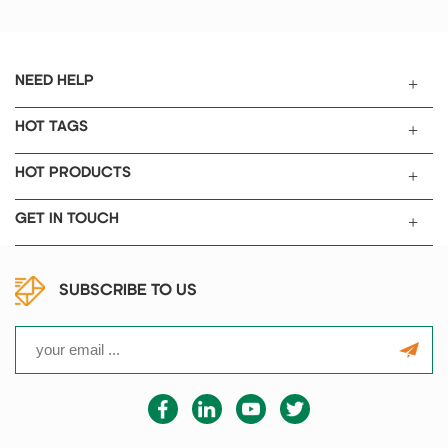
Pressure process, Guarantee
electrolyte absorption with high
consistency, reliability,
completeness.
NEED HELP
HOT TAGS
HOT PRODUCTS
GET IN TOUCH
SUBSCRIBE TO US