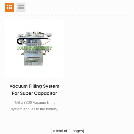
grid view
list view
Vacuum Filling System
For Super Capacitor
Electrolyte
TOB-ZY300 Vacuum filling
system applies to the battery,
super capacitor electrolyte filler
process, this vacuum filling
system adopts Vacuum-Filling-
[ a total of
1
pages]