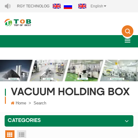
EW ENERGY TECHNOLOGY CO., LTD..
English
VACUUM HOLDING BOX
Home
>
Search
CATEGORIES
grid view
list view