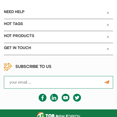
NEED HELP
HOT TAGS
HOT PRODUCTS
GET IN TOUCH
SUBSCRIBE TO US