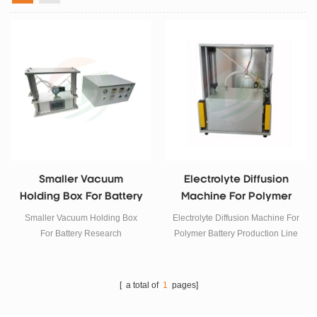
Smaller Vacuum
Electrolyte Diffusion
Holding Box For Battery
Machine For Polymer
Research
Battery Production Line
Smaller Vacuum Holding Box
Electrolyte Diffusion Machine For
For Battery Research
Polymer Battery Production Line
[ a total of
1
pages]