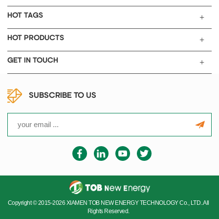
HOT TAGS
HOT PRODUCTS
GET IN TOUCH
SUBSCRIBE TO US
Copyright © 2015-2026 XIAMEN TOB NEW ENERGY TECHNOLOGY Co., LTD..All
Rights Reserved.