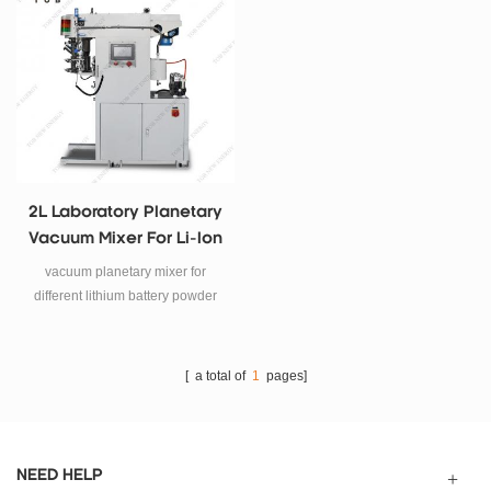
production.
electricity experiment process for
anode and cathode paste mixing
process, and also other glue,
chemical and other industries.
2L Laboratory Planetary
Vacuum Mixer For Li-Ion
Battery Slurry Mixing
vacuum planetary mixer for
different lithium battery powder
and liquid mixed and dispersed.
[ a total of
1
pages]
NEED HELP