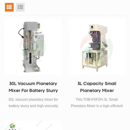
grid view
list view
30L Vacuum Planetary
3L Capacity Small
Mixer For Battery Slurry
Planetary Mixer
30L vacuum planetary mixer for
This TOB-PXFZH-3L Small
battery slurry and high viscosity
Planetary Mixer is a high efficient
materials. Integrated mixing,
equipment with a set of vacuum
dispersion and vacuum
mixing and dispersion function
degassing system for pilot-scale
together, it is suitable for lithium