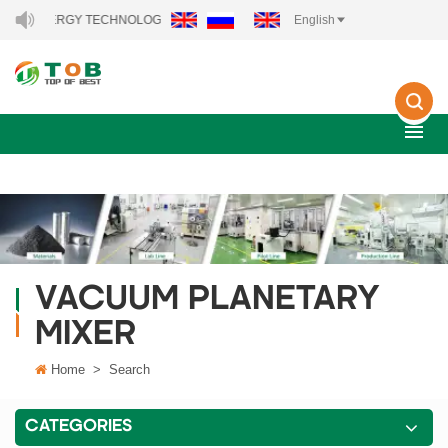
EW ENERGY TECHNOLOGY CO., LTD..
English
VACUUM PLANETARY
MIXER
Home
>
Search
CATEGORIES