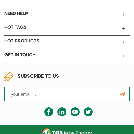
NEED HELP
HOT TAGS
HOT PRODUCTS
GET IN TOUCH
SUBSCRIBE TO US