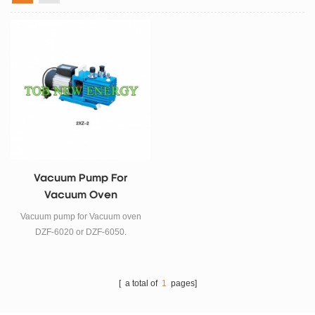
Vacuum Pump For
Vacuum Oven
Vacuum pump for Vacuum oven
DZF-6020 or DZF-6050.
[ a total of
1
pages]