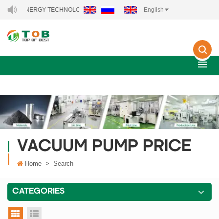
 NEW ENERGY TECHNOLOGY CO., LTD..
English
VACUUM PUMP PRICE
Home
>
Search
CATEGORIES
grid view
list view