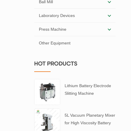
Ball Mill
Laboratory Devices
Press Machine
Other Equipment
HOT PRODUCTS
Lithium Battery Electrode
Slitting Machine
5L Vacuum Planetary Mixer
for High Viscosity Battery
Slurry