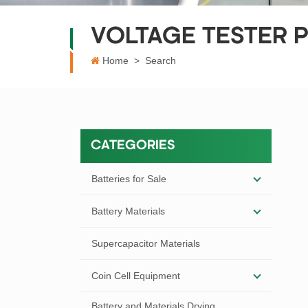
VOLTAGE TESTER 
Home
>
Search
CATEGORIES
Batteries for Sale
Battery Materials
Supercapacitor Materials
Coin Cell Equipment
Battery and Materials Drying