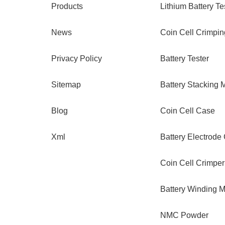
Products
Lithium Battery Te
News
Coin Cell Crimpi
Privacy Policy
Battery Tester
Sitemap
Battery Stacking 
Blog
Coin Cell Case
Xml
Battery Electrode
Coin Cell Crimper
Battery Winding 
NMC Powder