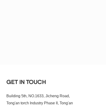
GET IN TOUCH
Building 5th, NO.1633, Jicheng Road,
Tong'an torch Industry Phase II, Tong'an