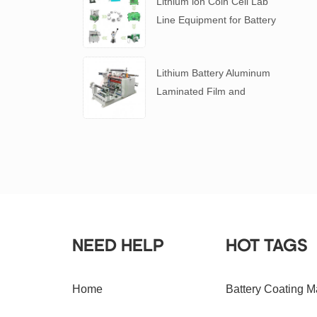
Lithium ion Coin Cell Lab
Line Equipment for Battery
R&D
​Lithium Battery Aluminum
Laminated Film and
Battery Separator Slitting
Machine
NEED HELP
HOT TAGS
Home
Battery Coating M