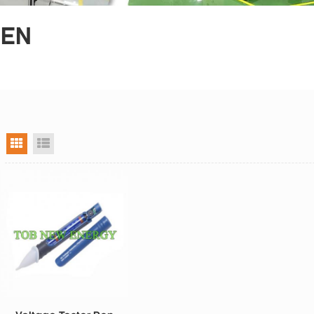
PEN
grid view
list view