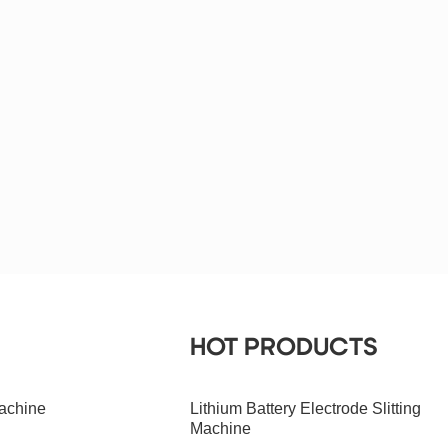
HOT PRODUCTS
achine
Lithium Battery Electrode Slitting
Machine