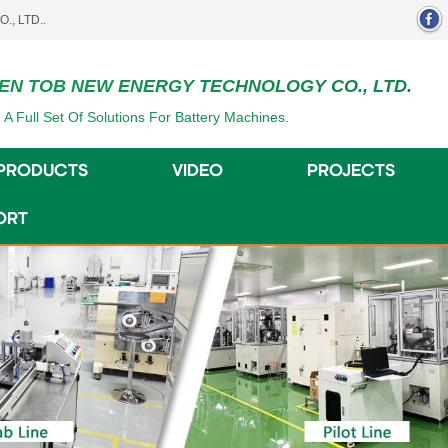
EN TOB NEW ENERGY TECHNOLOGY CO., LTD.
 A Full Set Of Solutions For Battery Machines.
PRODUCTS
VIDEO
PROJECTS
ORT