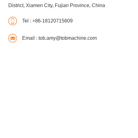
District, Xiamen City, Fujian Province, China
Tel :
+86-18120715609
Email :
tob.amy@tobmachine.com