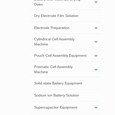
Oven
Dry Electrode Film Solution
Electrode Preparation
Cylindrical Cell Assembly
Machine
Pouch Cell Assembly Equipment
Prismatic Cell Assembly
Machine
Solid state Battery Equipment
Sodium ion Battery Solution
Supercapacitor Equipment