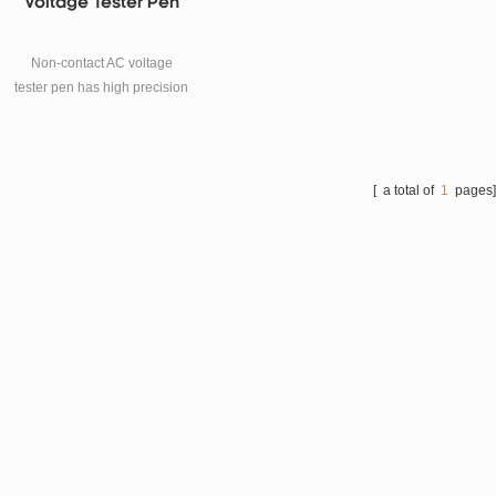
Voltage Tester Pen
Non-contact AC voltage
tester pen has high precision
and accuracy, with compact
and portable design
appearance, and the double
plastic shell is to ensure the
[ a total of
1
pages
safety of the users.