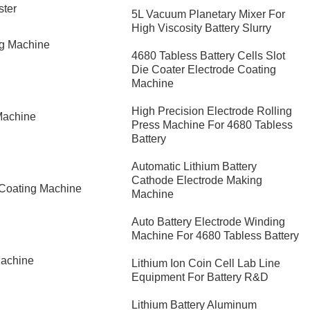
ster
5L Vacuum Planetary Mixer For
High Viscosity Battery Slurry
ng Machine
4680 Tabless Battery Cells Slot
Die Coater Electrode Coating
Machine
High Precision Electrode Rolling
Machine
Press Machine For 4680 Tabless
Battery
Automatic Lithium Battery
Cathode Electrode Making
 Coating Machine
Machine
Auto Battery Electrode Winding
Machine For 4680 Tabless Battery
Machine
Lithium Ion Coin Cell Lab Line
Equipment For Battery R&D
​Lithium Battery Aluminum