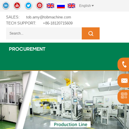
English
SALES:
tob.amy@tobmachine.com
TECH SUPPORT:
+86-18120715609
PROCUREMENT