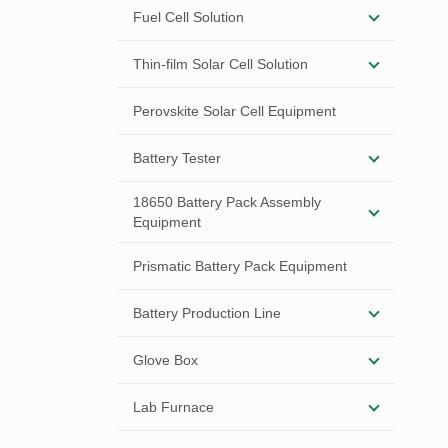
Fuel Cell Solution
Thin-film Solar Cell Solution
Perovskite Solar Cell Equipment
Battery Tester
18650 Battery Pack Assembly
Equipment
Prismatic Battery Pack Equipment
Battery Production Line
Glove Box
Lab Furnace