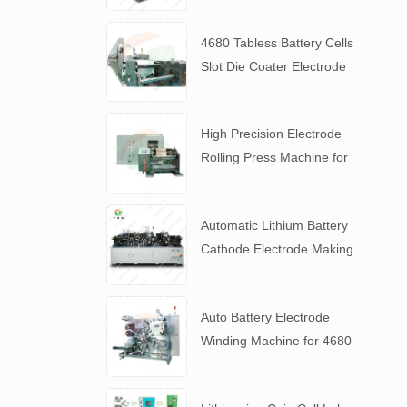
4680 Tabless Battery Cells
Slot Die Coater Electrode
Coating Machine
High Precision Electrode
Rolling Press Machine for
4680 Tabless Battery
Automatic Lithium Battery
Cathode Electrode Making
Machine
Auto Battery Electrode
Winding Machine for 4680
Tabless Battery