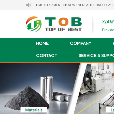
WELCOME TO XIAMEN TOB NEW ENERGY TECHNOLOGY CO., LTD..
XIAM
Provide
HOME
COMPANY
CONTACT
SERVICE & SUPP