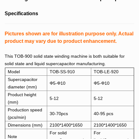
Specifications
Pictures shown are for illustration purpose only. Actual
product may vary due to product enhancement.
This TOB-900 solid state winding machine is both suitable for
solid state and liquid supercapacitor manufacturing.
Model
TOB-SS-910
TOB-LE-920
Supercapacitor
Φ5-Φ10
Φ5-Φ10
diameter (mm)
Product height
5-12
5-12
(mm)
Production speed
30-70pcs
40-95 pcs
(pcs/min)
Dimensions (mm)
2100*1400*1650
2100*1400*1650
For solid
For
Note