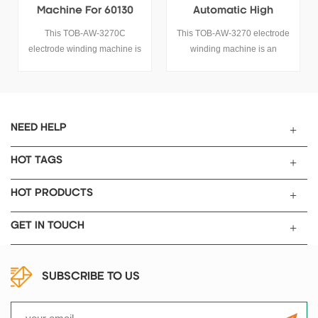
Machine For 60130
Automatic High
Supercapacitor
Efficiency Winding
This TOB-AW-3270C
This TOB-AW-3270 electrode
Manufacturing
Machine
electrode winding machine is
winding machine is an
an automatic winding machine
automatic winding machine
used for 60130 supercapacitor
used for 60130 supercapacitor
manufacturing, it is suitable for
manufacturing, it is suitable for
the other cylindrical cell
the other cylindrical cell
winding process too.
winding process too.
NEED HELP
HOT TAGS
HOT PRODUCTS
GET IN TOUCH
SUBSCRIBE TO US