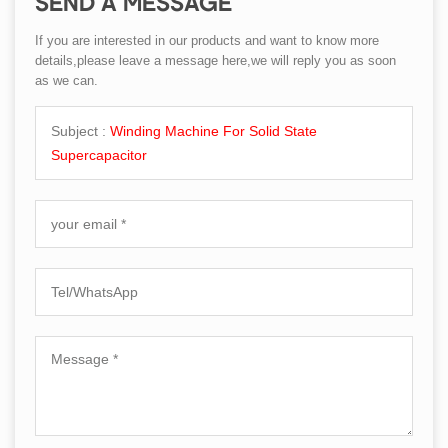
SEND A MESSAGE
If you are interested in our products and want to know more
details,please leave a message here,we will reply you as soon
as we can.
Subject :
Winding Machine For Solid State
Supercapacitor