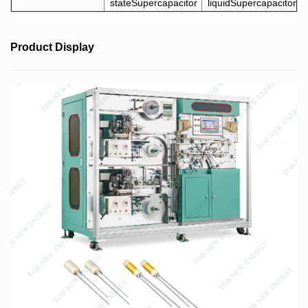
stateSupercapacitor
liquidSupercapacitor
Product Display