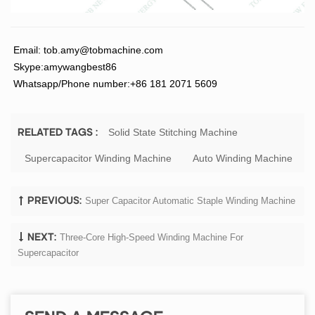
Email:
tob.amy@tobmachine.com
Skype:amywangbest86
Whatsapp/Phone number:+86 181 2071 5609
Solid State Stitching Machine
RELATED TAGS :
Supercapacitor Winding Machine
Auto Winding Machine
Super Capacitor Automatic Staple Winding Machine
PREVIOUS:
Three-Core High-Speed Winding Machine For
NEXT:
Supercapacitor