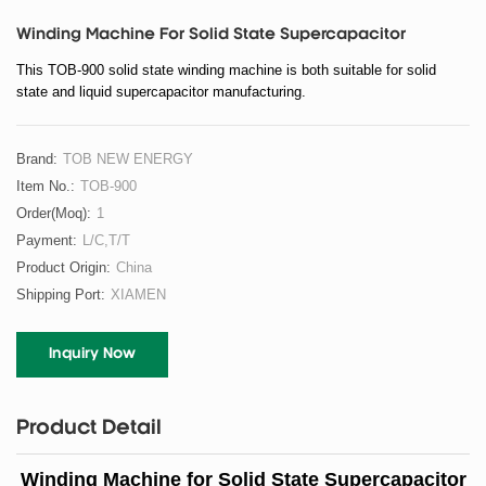
Winding Machine For Solid State Supercapacitor
This TOB-900 solid state winding machine is both suitable for solid
state and liquid supercapacitor manufacturing.
Brand:
TOB NEW ENERGY
Item No.:
TOB-900
Order(moq):
1
Payment:
L/C,T/T
Product Origin:
China
Shipping Port:
XIAMEN
Inquiry Now
Product Detail
Winding Machine for Solid State Supercapacitor