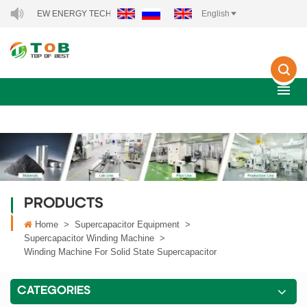
OB NEW ENERGY TECHNOLOGY CO., LTD..
English
PRODUCTS
Home
>
Supercapacitor Equipment
>
Supercapacitor Winding Machine
>
Winding Machine For Solid State Supercapacitor
CATEGORIES