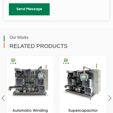
Our Works
RELATED PRODUCTS
Automatic Winding
Supercapacitor