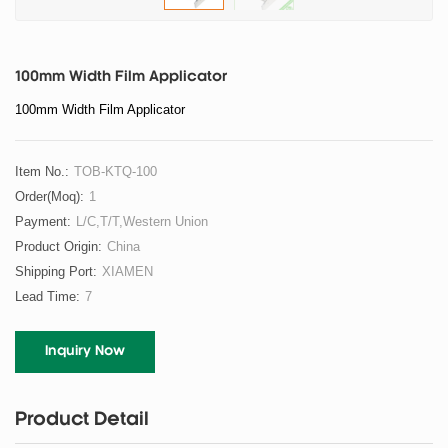
100mm Width Film Applicator
100mm Width Film Applicator
Item No.:
TOB-KTQ-100
Order(moq):
1
Payment:
L/C,T/T,Western Union
Product Origin:
China
Shipping Port:
XIAMEN
Lead Time:
7
Inquiry Now
Product Detail