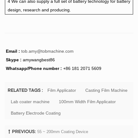
4 We can also supply a full set of battery technology for battery
design, research and producing.
Email :
tob.amy@tobmachine.com
Skype :
amywangbest86
Whatsapp/Phone number :
+86 181 2071 5609
Film Applicator
Casting Film Machine
RELATED TAGS :
Lab coater machine
100mm Width Film Applicator
Battery Electrode Coating
55 ~ 200mm Coating Device
PREVIOUS: