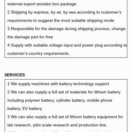
external export wooden box package
2 Shipping by express, by air, by sea according to customer's
requirements to suggest the most suitable shipping mode
3 Responsible for the damage during shipping process, change
the damage part for free
4 Supply with suitable voltage input and power plug according to
customer's country requirements.
SERVICES
1 We supply machines with battery technology support.
2 We can also supply a full set of materials for lithium battery
including polymer battery, cylinder battery, mobile phone
battery, EV battery.
3 We can also supply a full set of lithium battery equipment for
lab research, pilot scale research and production line.