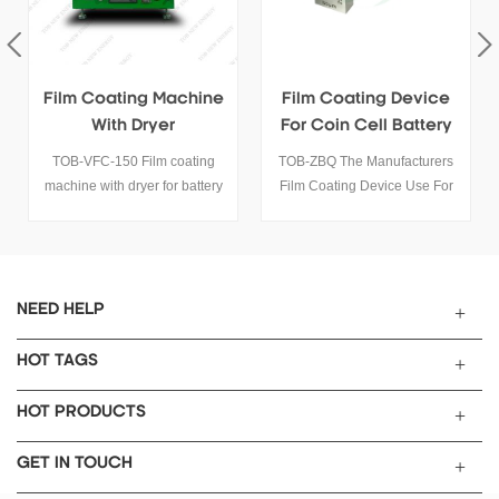
Film Coating Machine
Film Coating Device
With Dryer
For Coin Cell Battery
Electrode
TOB-VFC-150 Film coating
TOB-ZBQ The Manufacturers
machine with dryer for battery
Film Coating Device Use For
electrode coating. Integrated
Coin Cell Battery Electrode
heating system up to 130°C,
Coating.
ideal for coin cell and pouch
cell lab research.
NEED HELP
HOT TAGS
HOT PRODUCTS
GET IN TOUCH