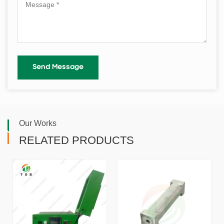
Our Works
RELATED PRODUCTS