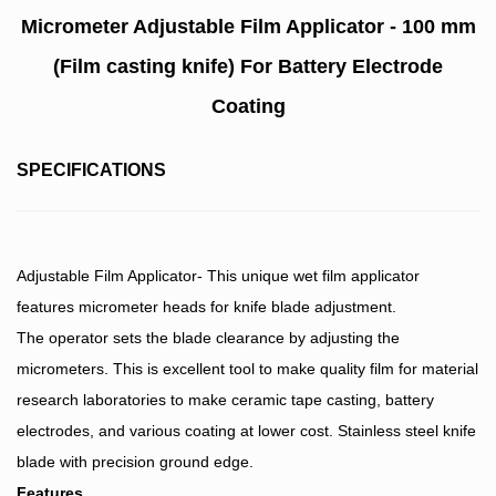
Micrometer Adjustable Film Applicator - 100 mm
(Film casting knife) For Battery Electrode
Coating
SPECIFICATIONS
Adjustable Film Applicator- This unique wet film applicator
features micrometer heads for knife blade adjustment.
The operator sets the blade clearance by adjusting the
micrometers. This is excellent tool to make quality film for material
research laboratories to make ceramic tape casting, battery
electrodes, and various coating at lower cost. Stainless steel knife
blade with precision ground edge.
Features