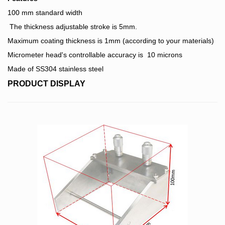
100 mm standard width
The thickness adjustable stroke is 5mm.
Maximum coating thickness is 1mm (according to your materials)
Micrometer head's controllable accuracy is 10 microns
Made of SS304 stainless steel
PRODUCT DISPLAY