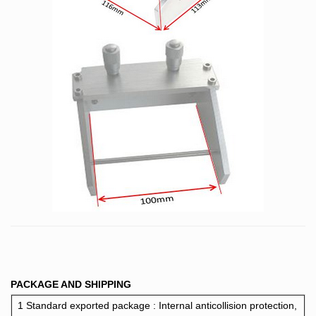
PACKAGE AND SHIPPING
1 Standard exported package : Internal anticollision protection,