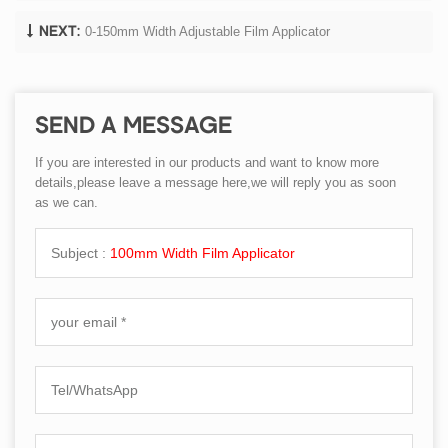
0-150mm Width Adjustable Film Applicator
NEXT:
SEND A MESSAGE
If you are interested in our products and want to know more
details,please leave a message here,we will reply you as soon
as we can.
Subject :
100mm Width Film Applicator