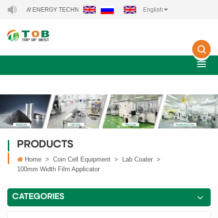
 NEW ENERGY TECHNOLOGY CO., LTD..
English
PRODUCTS
Home
>
Coin Cell Equipment
>
Lab Coater
>
100mm Width Film Applicator
CATEGORIES