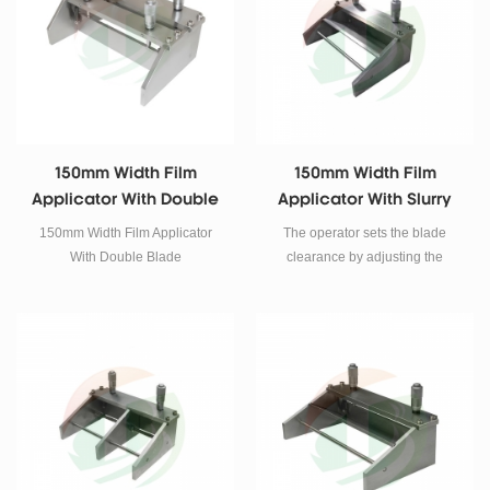
150mm Width Film
150mm Width Film
Applicator With Double
Applicator With Slurry
Blade
Guiding Plate
150mm Width Film Applicator
The operator sets the blade
With Double Blade
clearance by adjusting the
micrometers. This is excellent
tool to make quality film for
material research laboratories to
make ceramic tape casting,
battery electrodes, and various
coating at lower cost. Stainless
steel knife blade with precision
ground edge.