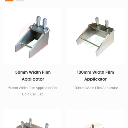
50mm Width Film
100mm Width Film
Applicator
Applicator
50mm Width Film Applicator For
100mm Width Film Applicator
Coin Cell Lab