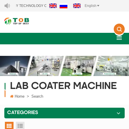
ENERGY TECHNOLOGY CO., LTD..
English
LAB COATER MACHINE
Home
>
Search
CATEGORIES
grid view
list view