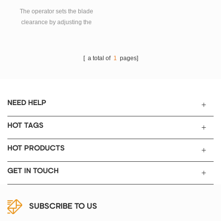
Guiding Plate
The operator sets the blade
clearance by adjusting the
micrometers. This is excellent
tool to make quality film for
material research laboratories to
[ a total of
1
pages]
make ceramic tape casting,
battery electrodes, and various
coating at lower cost. Stainless
steel knife blade with precision
NEED HELP
ground edge.
HOT TAGS
HOT PRODUCTS
GET IN TOUCH
SUBSCRIBE TO US