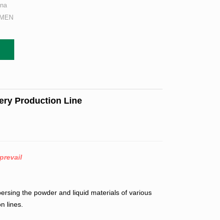
ina
AMEN
ery Production Line
prevail
ersing the powder and liquid materials of various
n lines.
.