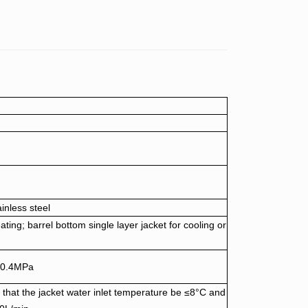
ainless steel
eating; barrel bottom single layer jacket for cooling or
 ≤0.4MPa
that the jacket water inlet temperature be ≤8°C and