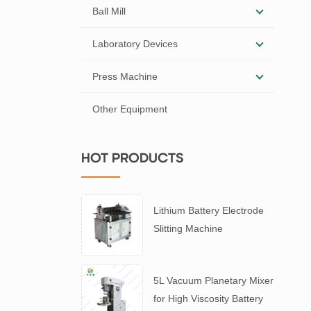
Ball Mill
Laboratory Devices
Press Machine
Other Equipment
HOT PRODUCTS
Lithium Battery Electrode
Slitting Machine
5L Vacuum Planetary Mixer
for High Viscosity Battery