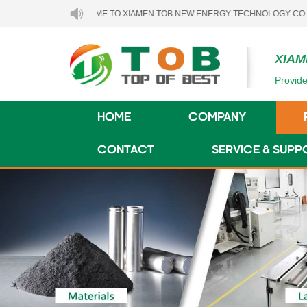
WELCOME TO XIAMEN TOB NEW ENERGY TECHNOLOGY CO., LTD..
XIAM
Provide
HOME
COMPANY
CONTACT
SERVICE & SUPP