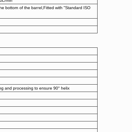
50L/min
he bottom of the barrel,Fitted with "Standard ISO
ing and processing to ensure 90° helix