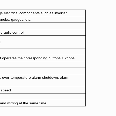
age electrical components such as inverter
knobs, gauges, etc.
draulic control
l
t operates the corresponding buttons + knobs
, over-temperature alarm shutdown, alarm
 speed
 and mixing at the same time