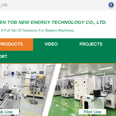
EN TOB NEW ENERGY TECHNOLOGY CO., LTD.
 A Full Set Of Solutions For Battery Machines.
PRODUCTS
VIDEO
PROJECTS
ORT