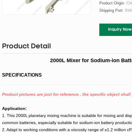
Product Origin:
Ch
Shipping Port:
XI
Inquiry Now
Product Detail
2000L Mixer for Sodium-ion Batt
SPECIFICATIONS
Product pictures are just for reference , the specific object shall 
Application:
1. This 2000L planetary mixing machine is suitable for mixing and disp
common batteries, especially suitable for sodium-ion battery productio
2. Adapt to working conditions with a viscosity range of ≤1.2 million cP