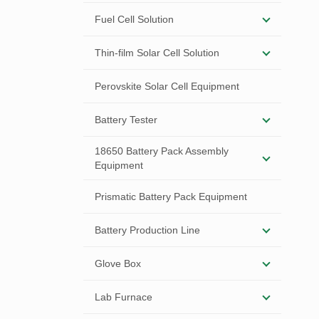
Fuel Cell Solution
Thin-film Solar Cell Solution
Perovskite Solar Cell Equipment
Battery Tester
18650 Battery Pack Assembly
Equipment
Prismatic Battery Pack Equipment
Battery Production Line
Glove Box
Lab Furnace