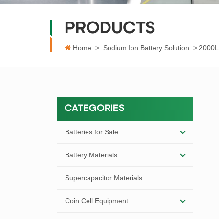
PRODUCTS
Home
>
Sodium Ion Battery Solution
>
2000L 
CATEGORIES
Batteries for Sale
Battery Materials
Supercapacitor Materials
Coin Cell Equipment