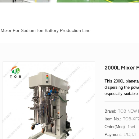
Mixer For Sodium-Ion Battery Production Line
2000L Mixer F
This 2000L planeta
dispersing the powd
especially suitable
Brand:
TOB NEW
Item No.:
TOB-XFZ
Order(moq):
1set
Payment:
L/C,T/T