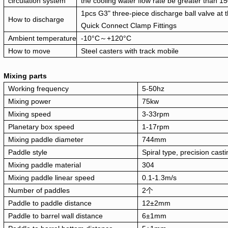
circulation system
the cooling water flow rate be greater than 1
1pcs G3" three-piece discharge ball valve at t
How to discharge
Quick Connect Clamp Fittings
Ambient temperature
-10°C～+120°C
How to move
Steel casters with track mobile
Mixing parts
Working frequency
5-50hz
Mixing power
75kw
Mixing speed
3-33rpm
Planetary box speed
1-17rpm
Mixing paddle diameter
744mm
Paddle style
Spiral type, precision cast
Mixing paddle material
304
Mixing paddle linear speed
0.1-1.3m/s
Number of paddles
2个
Paddle to paddle distance
12±2mm
Paddle to barrel wall distance
6±1mm