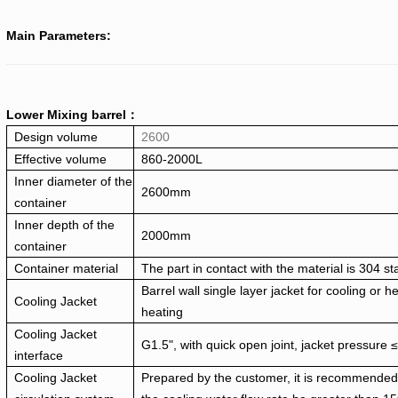
Main Parameters:
Lower Mixing barrel：
Design volume
2600
Effective volume
860-2000L
Inner diameter of the
2600mm
container
Inner depth of the
2000mm
container
Container material
The part in contact with the material is 304 st
Barrel wall single layer jacket for cooling or h
Cooling Jacket
heating
Cooling Jacket
G1.5", with quick open joint, jacket pressure
interface
Cooling Jacket
Prepared by the customer, it is recommended 