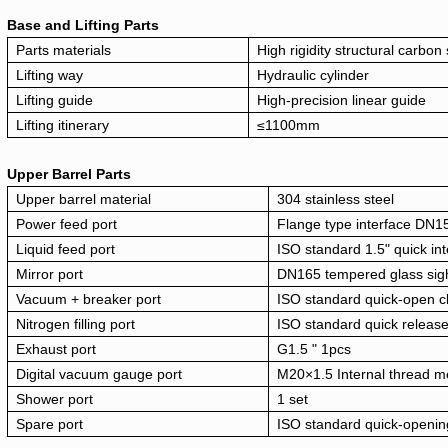
Base and Lifting Parts
Parts materials
High rigidity structural carbon 
Lifting way
Hydraulic cylinder
Lifting guide
High-precision linear guide
Lifting itinerary
≤1100mm
Upper Barrel Parts
Upper barrel material
304 stainless steel
Power feed port
Flange type interface DN1
Liquid feed port
ISO standard 1.5" quick in
Mirror port
DN165 tempered glass sigh
Vacuum + breaker port
ISO standard quick-open cl
Nitrogen filling port
ISO standard quick releas
Exhaust port
G1.5 " 1pcs
Digital vacuum gauge port
M20×1.5 Internal thread me
Shower port
1 set
Spare port
ISO standard quick-openin