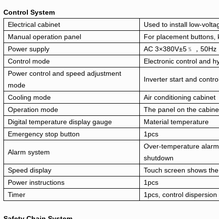
Control System
Electrical cabinet
Used to install low-volt
Manual operation panel
For placement buttons, 
Power supply
AC 3×380V±5﹪，50Hz
Control mode
Electronic control and hy
Power control and speed adjustment
Inverter start and contro
mode
Cooling mode
Air conditioning cabinet
Operation mode
The panel on the cabine
Digital temperature display gauge
Material temperature
Emergency stop button
1pcs
Over-temperature alarm
Alarm system
shutdown
Speed display
Touch screen shows the
Power instructions
1pcs
Timer
1pcs, control dispersion
Safety Chain System