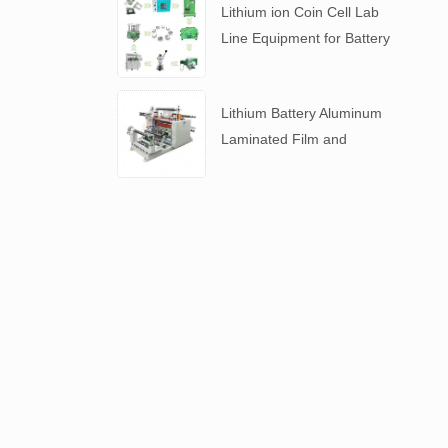
Lithium ion Coin Cell Lab
Line Equipment for Battery
R&D
​Lithium Battery Aluminum
Laminated Film and
Battery Separator Slitting
Machine