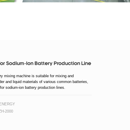
or Sodium-Ion Battery Production Line
ry mixing machine is suitable for mixing and
er and liquid materials of various common batteries,
 for sodium-ion battery production lines.
 ENERGY
H-2000