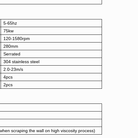
5-65hz
75kw
120-1580rpm
280mm
Serrated
304 stainless steel
2.0-23m/s
4pcs
2pcs
en scraping the wall on high viscosity process)