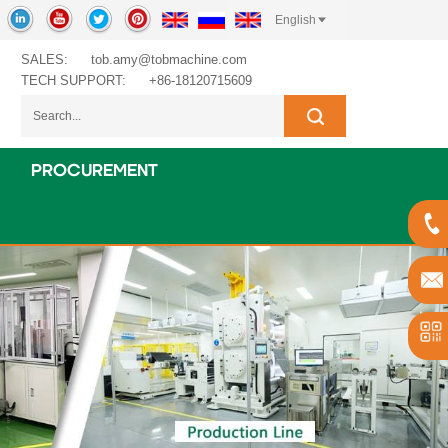
English
SALES:
tob.amy@tobmachine.com
TECH SUPPORT:
+86-18120715609
PROCUREMENT