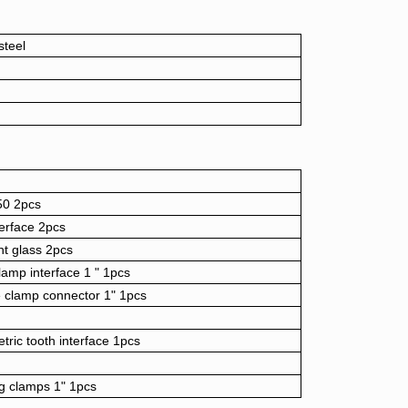
steel
50 2pcs
terface 2pcs
t glass 2pcs
amp interface 1 " 1pcs
e clamp connector 1" 1pcs
tric tooth interface 1pcs
g clamps 1" 1pcs