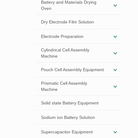
Battery and Materials Drying
Oven
Dry Electrode Film Solution
Electrode Preparation
Cylindrical Cell Assembly
Machine
Pouch Cell Assembly Equipment
Prismatic Cell Assembly
Machine
Solid state Battery Equipment
Sodium ion Battery Solution
Supercapacitor Equipment