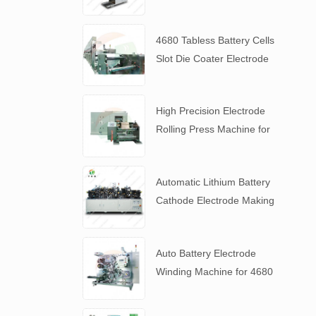
Slurry
4680 Tabless Battery Cells
Slot Die Coater Electrode
Coating Machine
High Precision Electrode
Rolling Press Machine for
4680 Tabless Battery
Automatic Lithium Battery
Cathode Electrode Making
Machine
Auto Battery Electrode
Winding Machine for 4680
Tabless Battery