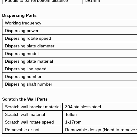
Paddle to barrel bottom distance
5±1mm
Dispersing Parts
Working frequency
Dispersing power
Dispersing rotate speed
Dispersing plate diameter
Dispersing model
Dispersing plate material
Dispersing line speed
Dispersing number
Dispersing shaft number
Scratch the Wall Parts
Scratch wall bracket material
304 stainless steel
Scratch wall material
Teflon
Scratch wall rotate speed
1-17rpm
Removable or not
Removable design (Need to remove wh