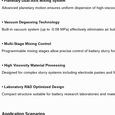
• Planetary Dual-Axis Mixing System
Advanced planetary motion ensures uniform dispersion of high-viscosit
• Vacuum Degassing Technology
Built-in vacuum system (up to -0.08 MPa) effectively eliminates air bu
• Multi-Stage Mixing Control
Programmable mixing stages allow precise control of battery slurry f
• High Viscosity Material Processing
Designed for complex slurry systems including electrode pastes and fu
• Laboratory R&D Optimized Design
Compact structure suitable for battery research laboratories and mat
Application Scenarios