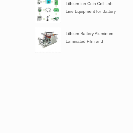
Lithium ion Coin Cell Lab
Line Equipment for Battery
R&D
​Lithium Battery Aluminum
Laminated Film and
Battery Separator Slitting
Machine