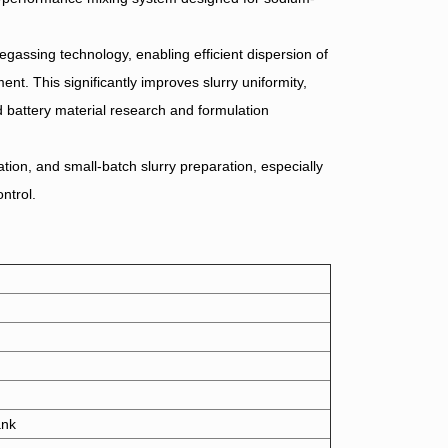
egassing technology, enabling efficient dispersion of
nt. This significantly improves slurry uniformity,
ed battery material research and formulation
tion, and small-batch slurry preparation, especially
ntrol.
ank