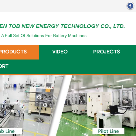
EN TOB NEW ENERGY TECHNOLOGY CO., LTD.
 A Full Set Of Solutions For Battery Machines.
PRODUCTS
VIDEO
PROJECTS
ORT