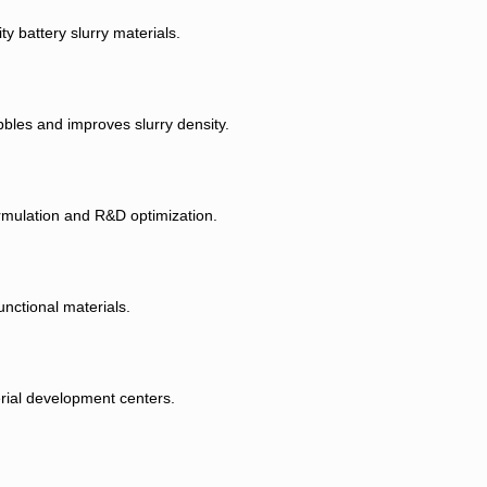
y battery slurry materials.
bbles and improves slurry density.
ormulation and R&D optimization.
nctional materials.
erial development centers.