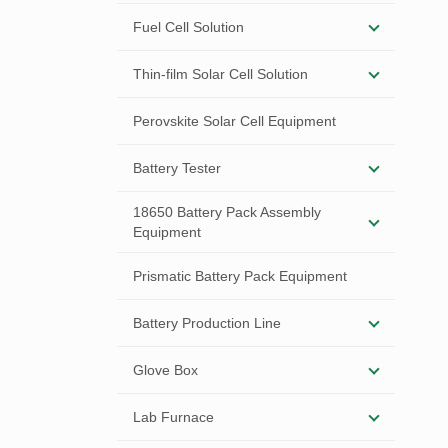
Fuel Cell Solution
Thin-film Solar Cell Solution
Perovskite Solar Cell Equipment
Battery Tester
18650 Battery Pack Assembly
Equipment
Prismatic Battery Pack Equipment
Battery Production Line
Glove Box
Lab Furnace