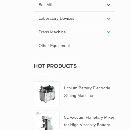
Ball Mill
Laboratory Devices
Press Machine
Other Equipment
HOT PRODUCTS
Lithium Battery Electrode
Slitting Machine
5L Vacuum Planetary Mixer
for High Viscosity Battery