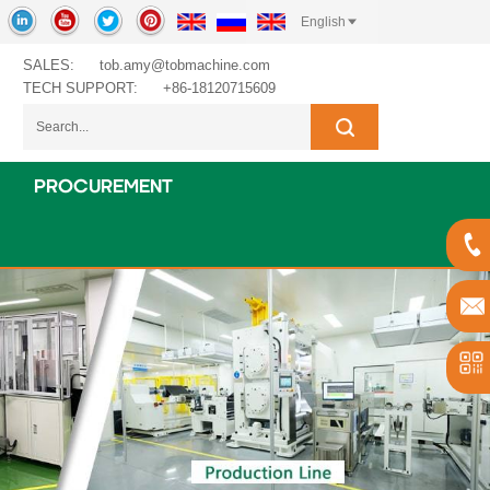
English
SALES:
tob.amy@tobmachine.com
TECH SUPPORT:
+86-18120715609
PROCUREMENT