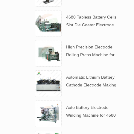
Slurry
4680 Tabless Battery Cells
Slot Die Coater Electrode
Coating Machine
High Precision Electrode
Rolling Press Machine for
4680 Tabless Battery
Automatic Lithium Battery
Cathode Electrode Making
Machine
Auto Battery Electrode
Winding Machine for 4680
Tabless Battery