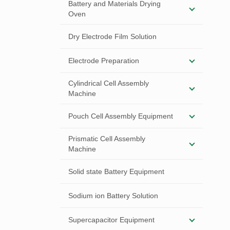
Battery and Materials Drying
Oven
Dry Electrode Film Solution
Electrode Preparation
Cylindrical Cell Assembly
Machine
Pouch Cell Assembly Equipment
Prismatic Cell Assembly
Machine
Solid state Battery Equipment
Sodium ion Battery Solution
Supercapacitor Equipment