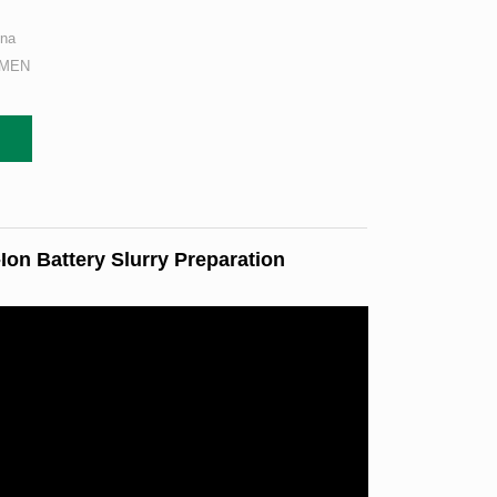
ina
AMEN
on Battery Slurry Preparation