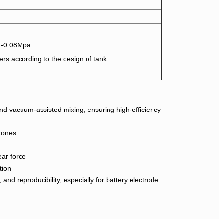
 -0.08Mpa.
ers according to the design of tank.
d vacuum-assisted mixing, ensuring high-efficiency
 zones
ear force
tion
and reproducibility, especially for battery electrode