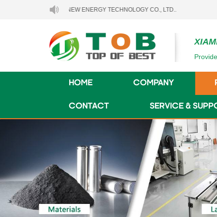
EN TOB NEW ENERGY TECHNOLOGY CO., LTD..
XIAM
Provide
HOME
COMPANY
CONTACT
SERVICE & SUPP