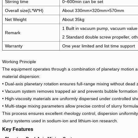
Stirring time
0~600min can be set
Overall size(L*W*H)
About 330mm×320mm×570mm
Net Weight
About 35kg
1 Built in vacuum pump, vacuum value
Remark
2 Standard double screw propeller, oth
Warranty
One year limited and list time support
Working Principle
The equipment operates through a combination of planetary motion an
material dispersion:
• Dual-axis planetary rotation ensures full-range mixing without dead
• Vacuum system removes trapped air and prevents bubble formation
• High-viscosity materials are uniformly dispersed under controlled sh
• Multi-stage mixing parameters allow precise control of slurry formula
This process ensures excellent rheology control, dispersion uniformity, 
slurry systems used in sodium-ion and lithium-ion research.
Key Features