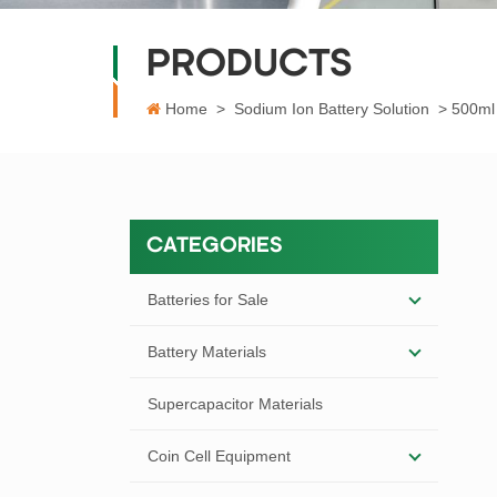
PRODUCTS
Home
>
Sodium Ion Battery Solution
>
500ml 
CATEGORIES
Batteries for Sale
Battery Materials
Supercapacitor Materials
Coin Cell Equipment