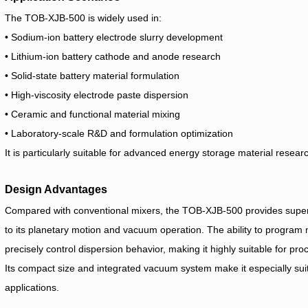
The TOB-XJB-500 is widely used in:
• Sodium-ion battery electrode slurry development
• Lithium-ion battery cathode and anode research
• Solid-state battery material formulation
• High-viscosity electrode paste dispersion
• Ceramic and functional material mixing
• Laboratory-scale R&D and formulation optimization
It is particularly suitable for advanced energy storage material rese
Design Advantages
Compared with conventional mixers, the TOB-XJB-500 provides superi
to its planetary motion and vacuum operation. The ability to program 
precisely control dispersion behavior, making it highly suitable for pr
Its compact size and integrated vacuum system make it especially sui
applications.