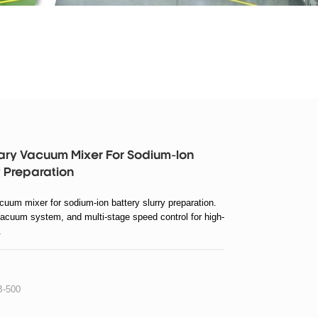
ary Vacuum Mixer For Sodium-Ion
y Preparation
uum mixer for sodium-ion battery slurry preparation.
vacuum system, and multi-stage speed control for high-
.
-500