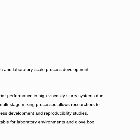
arch and laboratory-scale process development.
or performance in high-viscosity slurry systems due
multi-stage mixing processes allows researchers to
ocess development and reproducibility studies.
table for laboratory environments and glove box