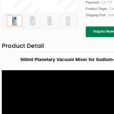
Payment:
L/C,T/T
Product Origin:
Ch
Shipping Port:
XI
Inquiry Now
Product Detail
500ml Planetary Vacuum Mixer for Sodium-I