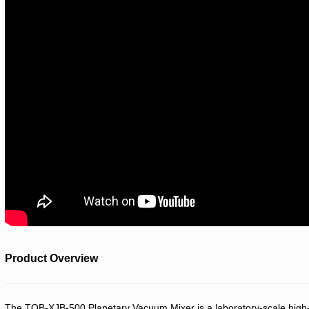
Product Overview
The TOB-XJB-500 Planetary Vacuum Mixer is a laboratory-scale high