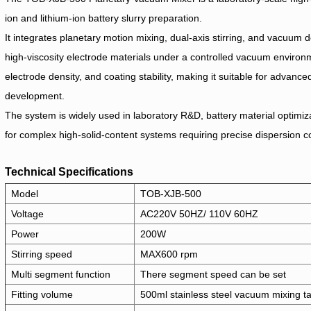
ion and lithium-ion battery slurry preparation.
It integrates planetary motion mixing, dual-axis stirring, and vacuum d
high-viscosity electrode materials under a controlled vacuum environme
electrode density, and coating stability, making it suitable for advanc
development.
The system is widely used in laboratory R&D, battery material optimiza
for complex high-solid-content systems requiring precise dispersion co
Technical Specifications
Model
TOB-XJB-500
Voltage
AC220V 50HZ/ 110V 60HZ
Power
200W
Stirring speed
MAX600 rpm
Multi segment function
There segment speed can be set
Fitting volume
500ml stainless steel vacuum mixing t