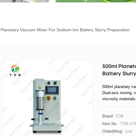
Planetary Vacuum Mixer For Sodium-Ion Battery Slurry Preparation
500ml Planet
Battery Slurr
500ml planetary vac
Dual-axis mixing, 
viscosity materials
Brand:
TOB
Item No.:
TOB-XJB
Order(moq):
1set