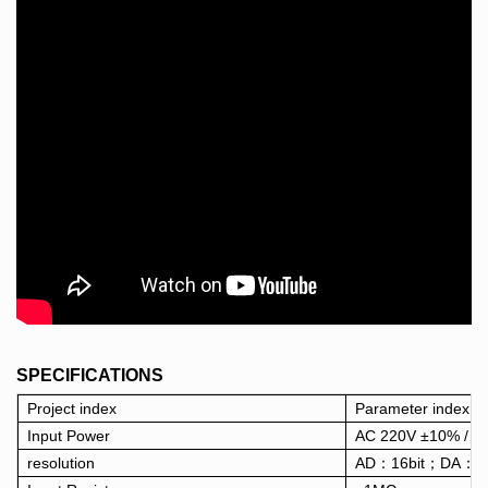
SPECIFICATIONS
Project index
Parameter index
Input Power
AC 220V ±10% / 5
resolution
AD：16bit；DA：16