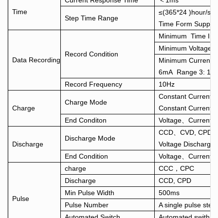
Current Response Time
＜1ms
Time
≤(365*24 )hour/st
Step Time Range
Time Form Suppo
Minimum Time Inte
Minimum Voltage I
Record Condition
Data Recording
Minimum Current I
6mA Range 3: 12
Record Frequency
10Hz
Constant Current
Charge Mode
Charge
Constant Current 
End Conditon
Voltage、Current、
CCD、CVD, CPD, CR
Discharge Mode
Discharge
Voltage Discharge
End Condition
Voltage、Current、
charge
CCC，CPC
Discharge
CCD, CPD
Min Pulse Width
500ms
Pulse
Pulse Number
A single pulse step
Automated Switch
Automated swith fr