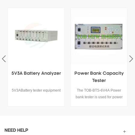
Power Bank Capacity
5V30A High Current
Tester
Lithium Battery Tester
The TOB-BTS-6V4A Power
5V30A Lithium Ion Battery
bank tester is used for power
Tester
bank quality detection, it can
test the power bank capacity,
voltage and life cycle
performance with connecting
computer.
NEED HELP