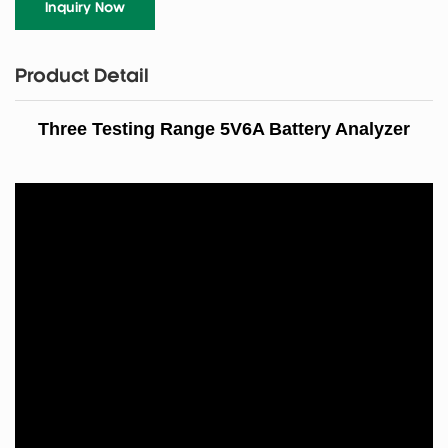
Inquiry Now
Product Detail
Three Testing Range 5V6A Battery Analyzer