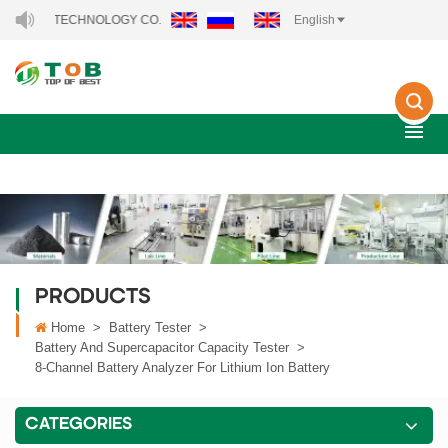
CHNOLOGY CO., LTD..
English
PRODUCTS
Home
>
Battery Tester
>
Battery And Supercapacitor Capacity Tester
>
8-Channel Battery Analyzer For Lithium Ion Battery
CATEGORIES