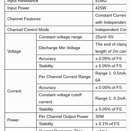
Input Resistance
≥1MΩ
Input Power
425W
Constant Current 
Channel Features
with Independent p
Channel Control Mode
Independent Contr
Constant voltage range
25mV~5V
The end of clamps 
Discharge Min Voltage
Voltage
length of 2m can d
Accuracy
± 0.05% of FS
Stability
± 0.05% of FS
Range 1: 0.5mA-0
Per Channel Current Range
6A
Accuracy
± 0.05% of FS
Current
Constant voltage cutoff
Range 1: 0.2mA R
current
Stability
± 0.05% of FS
Per Channel Output Power
30W
Power
Stability
± 0.1% of FS