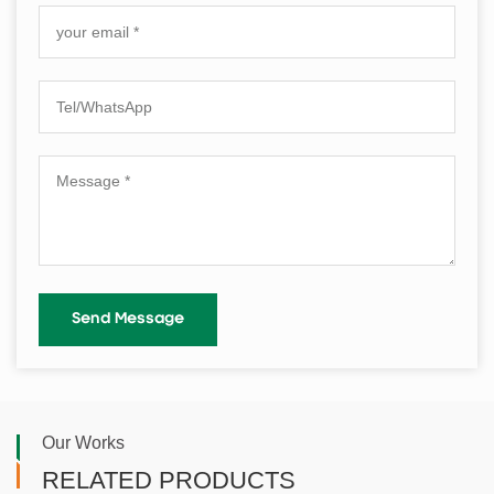
Our Works
RELATED PRODUCTS