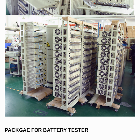
PACKGAE FOR BATTERY TESTER