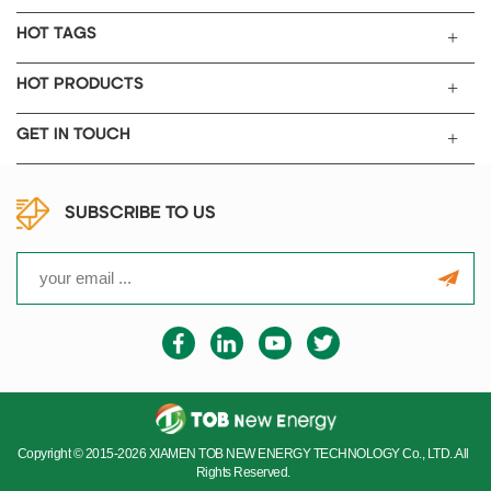
HOT TAGS
HOT PRODUCTS
GET IN TOUCH
SUBSCRIBE TO US
Copyright © 2015-2026 XIAMEN TOB NEW ENERGY TECHNOLOGY Co., LTD..All
Rights Reserved.