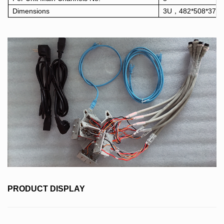
Dimensions
3U，482*508*378
PRODUCT DISPLAY