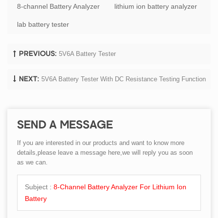
8-channel Battery Analyzer
lithium ion battery analyzer
lab battery tester
5V6A Battery Tester
PREVIOUS:
5V6A Battery Tester With DC Resistance Testing Function
NEXT:
SEND A MESSAGE
If you are interested in our products and want to know more
details,please leave a message here,we will reply you as soon
as we can.
Subject :
8-Channel Battery Analyzer For Lithium Ion
Battery