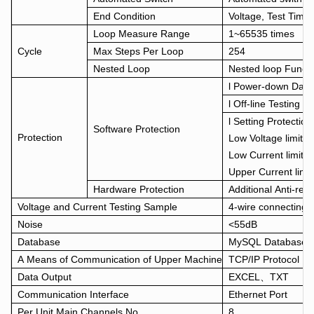
End Condition
Voltage, Test Time
Loop Measure Range
1~65535 times
Cycle
Max Steps Per Loop
254
Nested Loop
Nested loop Funct
l Power-down Data 
l Off-line Testing F
l Setting Protecti
Software Protection
Protection
Low Voltage limit、
Low Current limit、
Upper Current lim
Hardware Protection
Additional Anti-rev
Voltage and Current Testing Sample
4-wire connecting
Noise
<55dB
Database
MySQL Database
A Means of Communication of Upper Machine
TCP/IP Protocol
Data Output
EXCEL、TXT
Communication Interface
Ethernet Port
Per Unit Main Channels No.
8