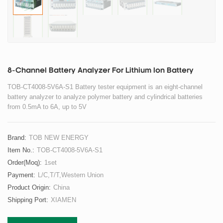
8-Channel Battery Analyzer For Lithium Ion Battery
TOB-CT4008-5V6A-S1 Battery tester equipment is an eight-channel
battery analyzer to analyze polymer battery and cylindrical batteries
from 0.5mA to 6A, up to 5V
Brand:
TOB NEW ENERGY
Item No.:
TOB-CT4008-5V6A-S1
Order(moq):
1set
Payment:
L/C,T/T,Western Union
Product Origin:
China
Shipping Port:
XIAMEN