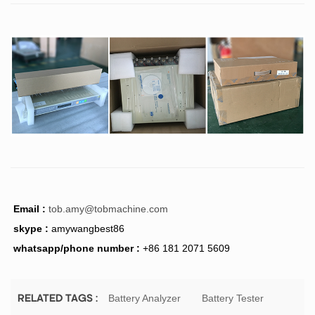
Email :
tob.amy@tobmachine.com
skype :
amywangbest86
whatsapp/phone number :
+86 181 2071 5609
Battery Analyzer
Battery Tester
RELATED TAGS :