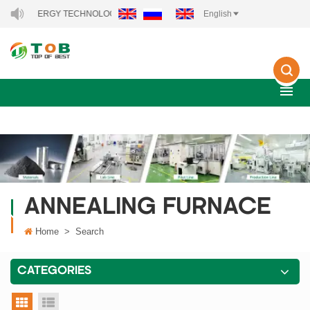
NEW ENERGY TECHNOLOGY CO., LTD..
English
ANNEALING FURNACE
Home
>
Search
CATEGORIES
grid view
list view