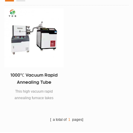
1000℃ Vacuum Rapid
Annealing Tube
Furnace
This high vacuum rapid
annealing furnace takes
imported tungsten filament tube
as heating element, adopts
double-layer shell structure and
[ a total of
1
pages]
31 section program temperature
control system.