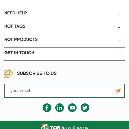
NEED HELP
HOT TAGS
HOT PRODUCTS
GET IN TOUCH
SUBSCRIBE TO US