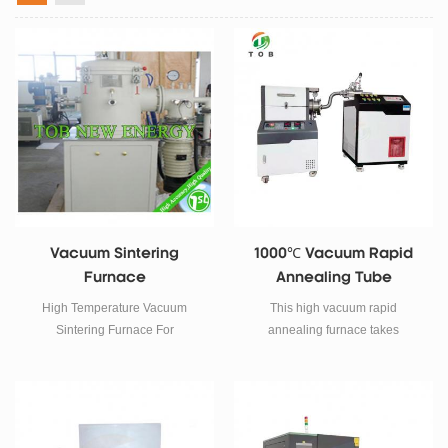
Vacuum Sintering
1000℃ Vacuum Rapid
Furnace
Annealing Tube
Furnace
High Temperature Vacuum
This high vacuum rapid
Sintering Furnace For
annealing furnace takes
Laboratory Powder Materials
imported tungsten filament tube
Research SPECIFICATIONS
as heating element, adopts
Thisvacuum sintering furnaceis
double-layer shell structure and
cycle operation type, widely
31 section program temperature
used in functional ceramics,
control system.