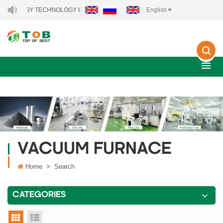
ENERGY TECHNOLOGY CO., LTD..
English
VACUUM FURNACE
Home
>
Search
CATEGORIES
grid view
list view