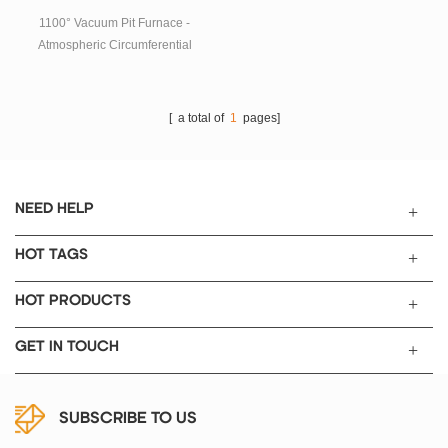
temperature, fast temperature
rise and fall rate, energy saving
1100° Vacuum Pit Furnace -
and so on.
Atmospheric Circumferential
Heating The control system of
this series of equipment, which
features vacuuming with
[ a total of
1
pages]
atmosphere, is widely used in
experiments and small-scale
production in higher education
institutions, research institutes,
NEED HELP
industrial and mining
enterprises, etc.
HOT TAGS
HOT PRODUCTS
GET IN TOUCH
SUBSCRIBE TO US