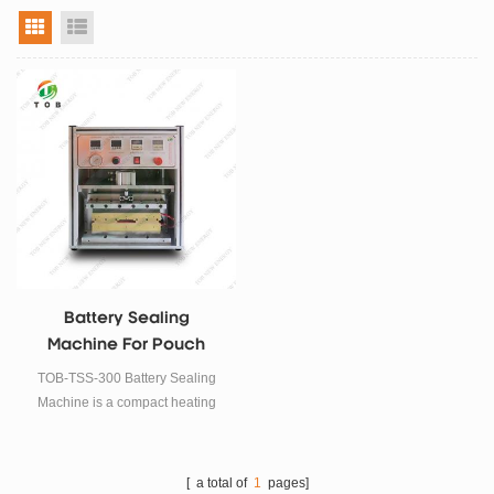
grid view
list view
Battery Sealing
Machine For Pouch
Top-Side Sealing
TOB-TSS-300 Battery Sealing
Machine is a compact heating
sealer for sealing aluminum-
laminated films during pouch cell
(polymer Li-Ion cell) case
[ a total of
1
pages]