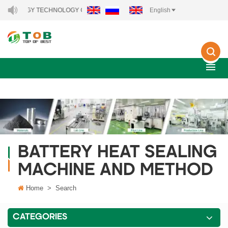
 ENERGY TECHNOLOGY CO., LTD..
English
BATTERY HEAT SEALING
MACHINE AND METHOD
Home
>
Search
CATEGORIES