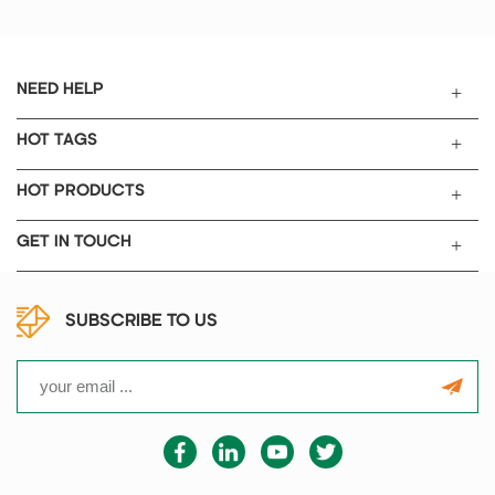
preparation with 300mm length
sealing bar.
NEED HELP
HOT TAGS
HOT PRODUCTS
GET IN TOUCH
SUBSCRIBE TO US