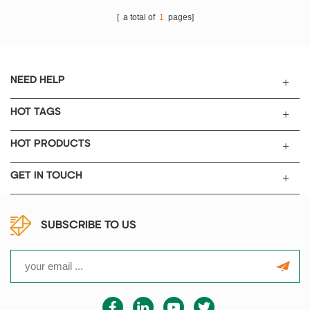
(polymer Li-Ion cell) case
[ a total of
1
pages]
preparation with 300mm length
sealing bar.
NEED HELP
HOT TAGS
HOT PRODUCTS
GET IN TOUCH
SUBSCRIBE TO US