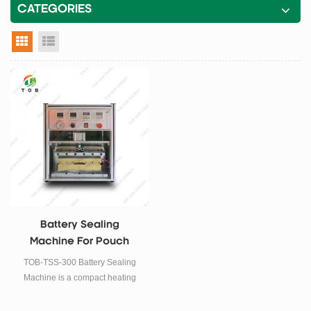
CATEGORIES
grid view
list view
Battery Sealing
Machine For Pouch
Top-Side Sealing
TOB-TSS-300 Battery Sealing
Machine is a compact heating
sealer for sealing aluminum-
laminated films during pouch cell