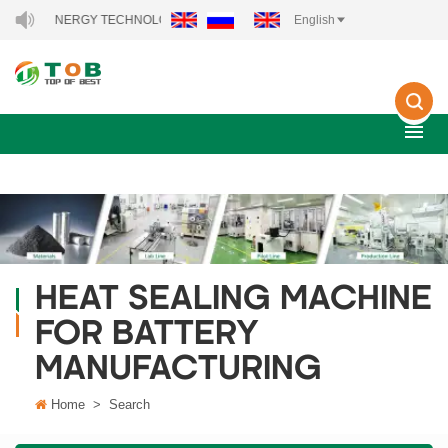
 NEW ENERGY TECHNOLOGY CO., LTD..
English
HEAT SEALING MACHINE
FOR BATTERY
MANUFACTURING
Home
>
Search