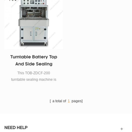
Turntable Battery Top
And Side Sealing
Machine For Pouch Cell
This TOB-ZDCF-200
Case
turntable sealing machine is
suitable for sealing the top edge
and side edge of lithium ion
pouch cell case.
[ a total of
1
pages]
NEED HELP