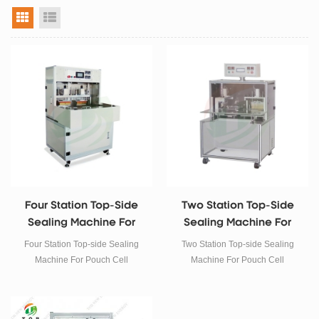
grid view
list view
Four Station Top-Side
Two Station Top-Side
Sealing Machine For
Sealing Machine For
Pouch Cell
Pouch Cell
Four Station Top-side Sealing
Two Station Top-side Sealing
Machine For Pouch Cell
Machine For Pouch Cell