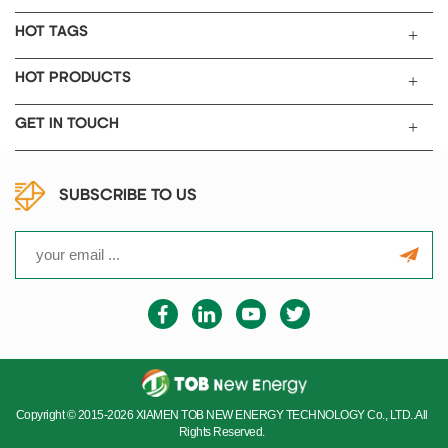
HOT TAGS
HOT PRODUCTS
GET IN TOUCH
SUBSCRIBE TO US
Copyright © 2015-2026 XIAMEN TOB NEW ENERGY TECHNOLOGY Co., LTD..All
Rights Reserved.