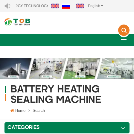
W ENERGY TECHNOLOGY CO., LTD..
English
BATTERY HEATING
SEALING MACHINE
Home
>
Search
CATEGORIES