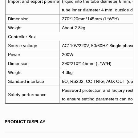
Import and export pipeline
(liquid into the tube diameter 6 mm, o
tube inner diameter 4 mm, outside di
Dimension
270*120mm*145mm (L*W*H)
Weight
About 2.8kg
Controller Box
Source voltage
AC110V/220V, 50/60HZ Single phase
Power
200W
Dimension
290*210*145mm (L*W*H)
Weight
4.3kg
Standard interface
I/O, RS232, CC TRIG, AUX OUT (optio
Password protection and factory restor
Safety performance
to ensure setting parameters can not b
PRODUCT DISPLAY