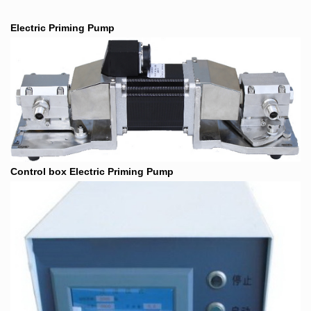
Electric Priming Pump
Control box Electric Priming Pump