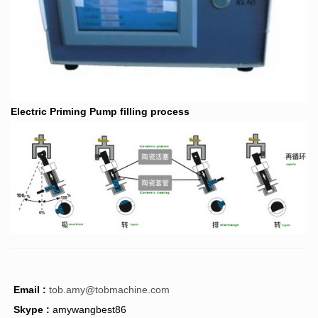
Electric Priming Pump filling process
Email :
tob.amy@tobmachine.com
Skype :
amywangbest86