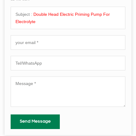
Subject :
Double Head Electric Priming Pump For
Electrolyte