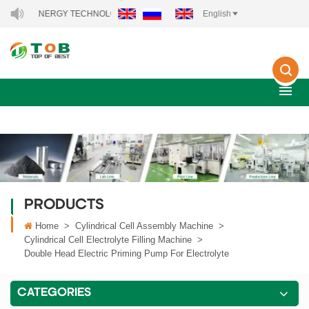
 ENERGY TECHNOLOGY CO., LTD..
English
PRODUCTS
Home
>
Cylindrical Cell Assembly Machine
>
Cylindrical Cell Electrolyte Filling Machine
>
Double Head Electric Priming Pump For Electrolyte
CATEGORIES