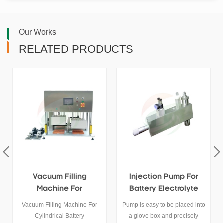
Our Works
RELATED PRODUCTS
Injection Pump For
Vacuum Filling System
Battery Electrolyte
For Super Capacitor
Filling
Electrolyte
Pump is easy to be placed into
TOB-ZY300 Vacuum filling
a glove box and precisely
system applies to the battery,