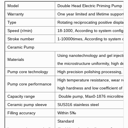
Model
Double Head Electric Priming Pump 
Warranty
One year limited and lifetime support
Type
Rotating reciprocating positive displa
Speed (r/min)
18-1000, According to system configurat
Stroke number
1-10000times, According to system confi
Ceramic Pump
Using nanotechnology and gel injectio
Materials
the microstructure uniformity, high dens
Pump core technology
High precision polishing processing, do 
High temperature resistance, wear resi
Pump core performance
high hardness and low coefficient of fri
Capacity range
Double pump, Max0-1876 microlitre/o
Ceramic pump sleeve
SUS316 stainless steel
Filling accuracy
Within 5‰
Standard