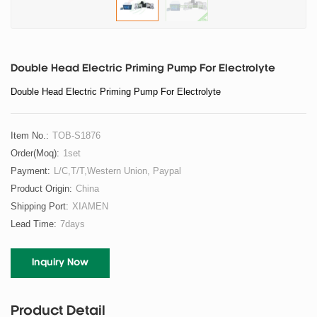
Double Head Electric Priming Pump For Electrolyte
Double Head Electric Priming Pump For Electrolyte
Item No.:
TOB-S1876
Order(moq):
1set
Payment:
L/C,T/T,Western Union, Paypal
Product Origin:
China
Shipping Port:
XIAMEN
Lead Time:
7days
Inquiry Now
Product Detail