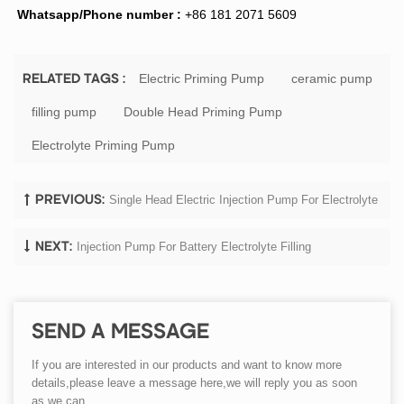
Whatsapp/Phone number :
+86 181 2071 5609
Electric Priming Pump
ceramic pump
RELATED TAGS :
filling pump
Double Head Priming Pump
Electrolyte Priming Pump
Single Head Electric Injection Pump For Electrolyte
PREVIOUS:
Injection Pump For Battery Electrolyte Filling
NEXT:
SEND A MESSAGE
If you are interested in our products and want to know more
details,please leave a message here,we will reply you as soon
as we can.