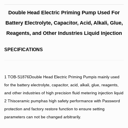
Double Head Electric Priming Pump Used For
Battery Electrolyte, Capacitor, Acid, Alkali, Glue,
Reagents, and Other Industries Liquid Injection
SPECIFICATIONS
1 TOB-S1876Double Head Electric Priming Pumpis mainly used
for the battery electrolyte, capacitor, acid, alkali, glue, reagents,
and other industries of high precision fluid metering injection liquid
2 Thisceramic pumphas high safety performance with Password
protection and factory restore function to ensure setting
parameters can not be changed arbitrarily.