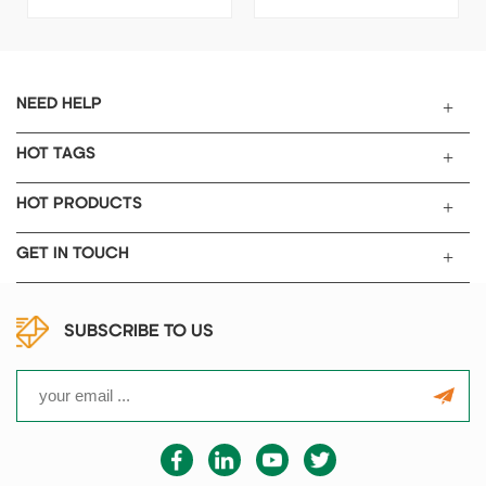
controls the filling amount of
super capacitor electrolyte
electrolytes or other lower
filler process, this vacuum
viscosity liquids under
filling system adopts Vacuum-
vacuum/inert gas atmosphere.
Filling-Pressure process,
It is an ideal tool for use in
Guarantee electrolyte
NEED HELP
battery R&D.
absorption with high
consistency, reliability,
HOT TAGS
completeness.
HOT PRODUCTS
GET IN TOUCH
SUBSCRIBE TO US