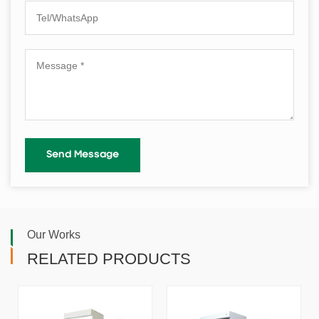
Our Works
RELATED PRODUCTS