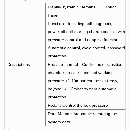
Display system：Siemens PLC Touch
Panel
Function：Including self-diagnosis,
power-off self-starting characteristics, with
pressure control and adaptive function
Automatic control, cycle control, password
protection
Descriptions
Pressure control：Control box, transition
chamber pressure, cabinet working
pressure +/- 10mbar can be set freely,
beyond +/- 12mbar system automatic
protection
Pedal：Control the box pressure
Data Memo：Automatic recording the
system data