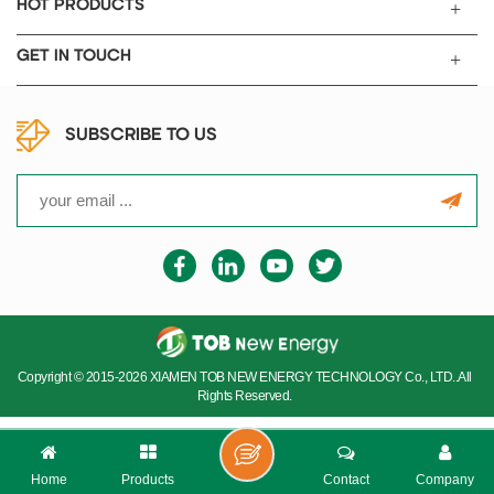
integrated on the left and right
HOT PRODUCTS
sides, and a closed box is
provided with inclined
GET IN TOUCH
operation surface and
removable safety glass front
window. Under the standard
SUBSCRIBE TO US
condition, i.e. constant
temperature of 20 ℃, a
standard atmospheric
pressure, 99.999% inert gas
source, and the water oxygen
index is less than 1 ppm.
Copyright © 2015-2026 XIAMEN TOB NEW ENERGY TECHNOLOGY Co., LTD..All
Rights Reserved.
Home
Products
Contact
Company