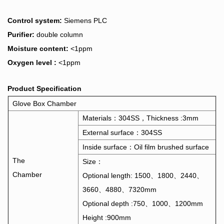
Control system:
Siemens PLC
Purifier:
double column
Moisture content:
<1ppm
Oxygen level :
<1ppm
Product Specification
Glove Box Chamber
Materials：304SS，Thickness :3mm
External surface：304SS
Inside surface：Oil film brushed surface
The
Size：
Chamber
Optional length: 1500、1800、2440、
3660、4880、7320mm
Optional depth :750、1000、1200mm
Height :900mm