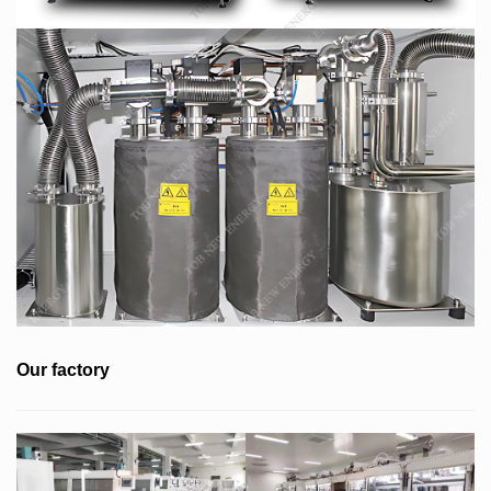
Our factory