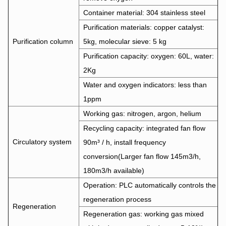
Container material: 304 stainless steel
Purification materials: copper catalyst:
Purification column
5kg, molecular sieve: 5 kg
Purification capacity: oxygen: 60L, water:
2Kg
Water and oxygen indicators: less than
1ppm
Working gas: nitrogen, argon, helium
Recycling capacity: integrated fan flow
Circulatory system
90m³ / h, install frequency
conversion(Larger fan flow 145m3/h,
180m3/h available)
Operation: PLC automatically controls the
regeneration process
Regeneration
Regeneration gas: working gas mixed