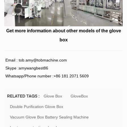
Get more information about
other models of the glove
box
Email :
tob.amy@tobmachine.com
Skype :amywangbest86
Whatsapp/Phone number :+86 181 2071 5609
Glove Box
GloveBox
RELATED TAGS :
Double Purification Glove Box
Vacuum Glove Box Battery Sealing Machine