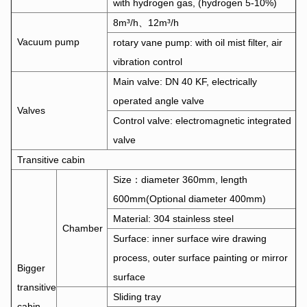
with hydrogen gas, (hydrogen 5-10%)
8m³/h、12m³/h
Vacuum pump
rotary vane pump: with oil mist filter, air
vibration control
Main valve: DN 40 KF, electrically
operated angle valve
Valves
Control valve: electromagnetic integrated
valve
Transitive cabin
Size：diameter 360mm, length
600mm(Optional diameter 400mm)
Material: 304 stainless steel
Chamber
Surface: inner surface wire drawing
process, outer surface painting or mirror
Bigger
surface
transitive
Sliding tray
cabin