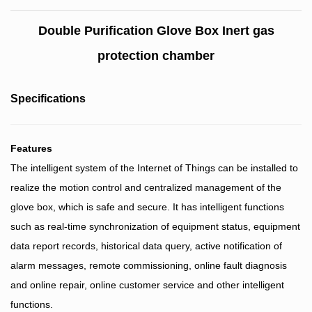
Double Purification Glove Box Inert gas
protection chamber
Specifications
Features
The intelligent system of the Internet of Things can be installed to
realize the motion control and centralized management of the
glove box, which is safe and secure. It has intelligent functions
such as real-time synchronization of equipment status, equipment
data report records, historical data query, active notification of
alarm messages, remote commissioning, online fault diagnosis
and online repair, online customer service and other intelligent
functions.