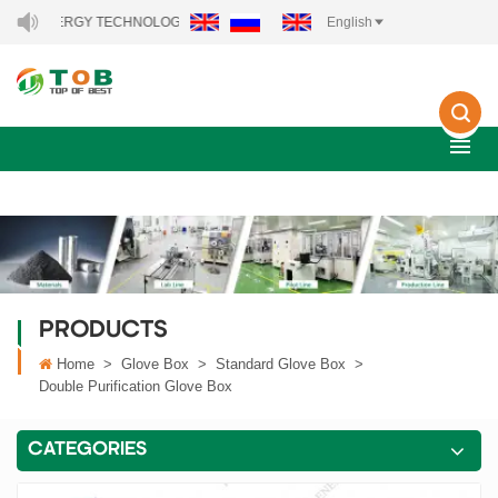
RGY TECHNOLOGY CO., LTD..
English
PRODUCTS
Home
>
Glove Box
>
Standard Glove Box
>
Double Purification Glove Box
CATEGORIES