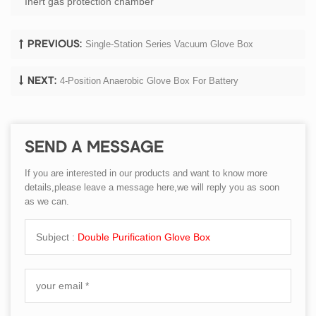
Inert gas protection chamber
Single-Station Series Vacuum Glove Box
PREVIOUS:
4-Position Anaerobic Glove Box For Battery
NEXT:
SEND A MESSAGE
If you are interested in our products and want to know more
details,please leave a message here,we will reply you as soon
as we can.
Subject :
Double Purification Glove Box