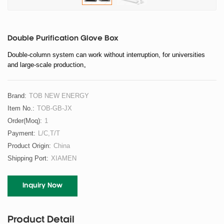
Double Purification Glove Box
Double-column system can work without interruption, for universities
and large-scale production。
Brand:
TOB NEW ENERGY
Item No.:
TOB-GB-JX
Order(moq):
1
Payment:
L/C,T/T
Product Origin:
China
Shipping Port:
XIAMEN
Inquiry Now
Product Detail