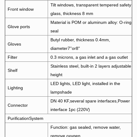
Tilt windows, transparent tempered safety
Front window
glass, thickness 8 mm
Material is POM or aluminum alloy: O-ring
Glove ports
seal
Butyl rubber, thickness 0.4mm,
Gloves
diameter7''or8"
Filter
0.3 microns, a gas inlet and a gas outlet
Stainless steel, built-in 2 layers adjustable
Shelf
height
LED lights, LED light, installed in the
Lighting
lampshade
DN 40 KF,several spare interfaces,Power
Connector
interface 1pc (220V)
PurificationSystem
Function: gas sealed, remove water,
remove oxygen