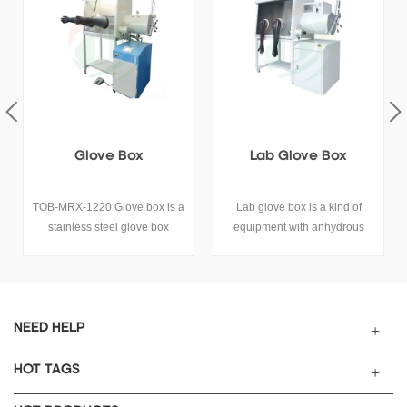
Lab Glove Box
4-Position Anaerobic
Glove Box For Battery
Lab glove box is a kind of
Four stations, 1800 double
equipment with anhydrous
stations on the left are
and anaerobic environment.
connected to 1800 double
stations on the right through T-
shaped bin, single-sided
operation, independent
cabinet single column
NEED HELP
purification unit, PLC control
and touch screen operation,
HOT TAGS
vacuum pump, bracket are