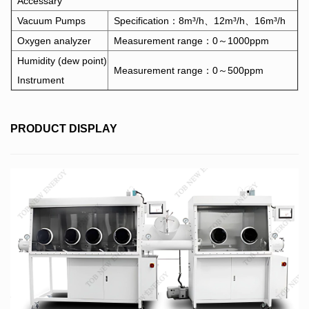
Accessary
Vacuum Pumps
Specification：8m³/h、12m³/h、16m³/h
Oxygen analyzer
Measurement range：0～1000ppm
Humidity (dew point)
Measurement range：0～500ppm
Instrument
PRODUCT DISPLAY