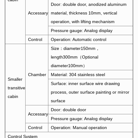
Door: double door, anodized aluminum
Accessary
material, thickness 10mm, vertical
operation, with lifting mechanism
Pressure gauge: Analog display
Control
Operation: Automatic control
Size：diameter150mm，
length300mm（Optional
diameter100mm）
Chamber
Material: 304 stainless steel
Smaller
Surface: inner surface wire drawing
transitive
process, outer surface painting or mirror
cabin
surface
Door: double door
Accessary
Pressure gauge: Analog display
Control
Operation: Manual operation
Control System