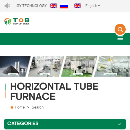
W ENERGY TECHNOLOGY CO., LTD..
English
HORIZONTAL TUBE
FURNACE
Home
>
Search
CATEGORIES