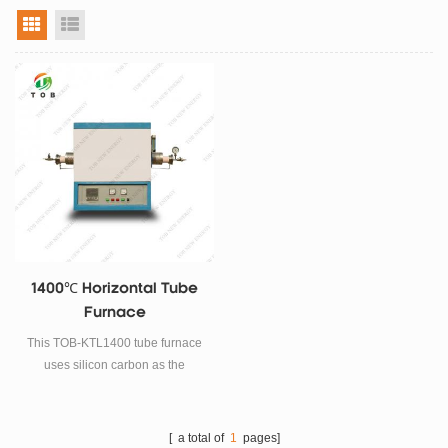
grid view
list view
1400℃ Horizontal Tube
Furnace
This TOB-KTL1400 tube furnace
uses silicon carbon as the
heating element, a double-layer
shell structure and a 40-stage
program temperature control
[ a total of
1
pages]