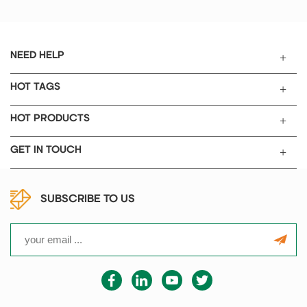
system, phase-shift triggering,
and thyristor control.
NEED HELP
HOT TAGS
HOT PRODUCTS
GET IN TOUCH
SUBSCRIBE TO US