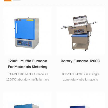
1200℃ Muffle Furnace
Rotary Furnace 1200C
For Materials Sintering
TOB-MF1200 Muffle furnaceis a
TOB-SHYT-1200X is a single
1200℃ laboratory muffle furnace
zone rotary tube furnace is
mainly used for battery materials
designed for calcining inorganic
or other powder materials and
compound with better uniformity.
ceramic sintering research.