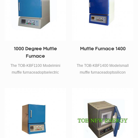
1000 Degree Muffle
Muffle Furnace 1400
Furnace
The TOB-KBF1100 Modelmini
The TOB-KBF1400 Modelsmall
muffle furnaceadoptselectric
muffle furnaceadoptssilicon
Resistance wireas heating
carbideas heating element,
element, using double shell
using double shell structure and
structure and 40 program
40 program temperature control
temperature control system,
system, electric phase-shifting
electric phase-shifting trigger,
trigger, thyristor control, furnace
thyristor control, furnace
chamber using 1600 type
chamber using polycrystal
polycrystal alumina fiber
alumina fiber material, double
material, double layer between
layer between the furnace shell
the furnace shell is equipped