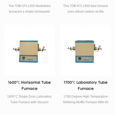
temperature quickly.
The TOB-OTL1200 Modeltube
This TOB-KTL1400 tube furnace
furnaceis a single zonequartz
uses silicon carbon as the
tube furnacewhich can achieve
heating element, a double-layer
faster heating up to 1200c. It
shell structure and a 40-stage
adopts electric resistance wire
program temperature control
as heating element. 40
system, phase-shift triggering,
segments programmable
and thyristor control.
temperature controllers are
installed with 6 groups of PID
adjustment.
1600℃ Horizontal Tube
1700℃ Laboratory Tube
Furnace
Furnace
1600°C Single Zone Laboratory
1700 Degree High Temperature
Tube Furnace with Vacuum
Sintering Muffle Furnace With 40
Flanges and Corundum Tube
Segments Programmable
SPECIFICATIONS The TOB-
Temperature Controllers