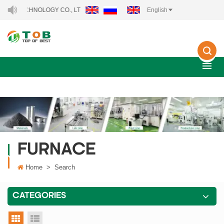
TECHNOLOGY CO., LTD..
English
FURNACE
Home
>
Search
CATEGORIES
grid view
list view