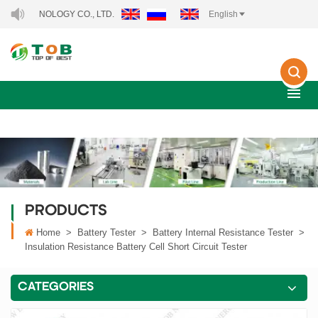
NOLOGY CO., LTD..
English
PRODUCTS
Home
>
Battery Tester
>
Battery Internal Resistance Tester
>
Insulation Resistance Battery Cell Short Circuit Tester
CATEGORIES