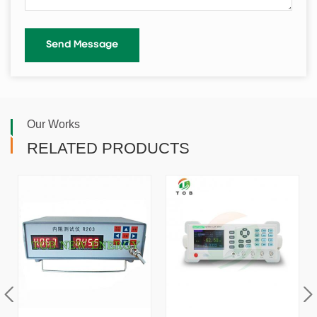
Our Works
RELATED PRODUCTS