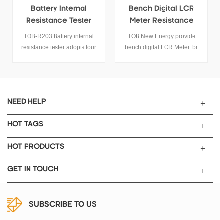
Bench Digital LCR
Handheld Digital LCR
Meter Resistance
Meter Capacitance
Tester Capacitance
Inductance
TOB New Energy provide
TOB-ET43 series handheld
Inductance Multimeter
Resistance Tester
bench digital LCR Meter for
bridge features 2.8” TFT
lithium battery. The LCR tester
display screen, easy key
is suitable for resistance,
operation and USB
capacitance and inductance
communication.
testing.
NEED HELP
HOT TAGS
HOT PRODUCTS
GET IN TOUCH
SUBSCRIBE TO US