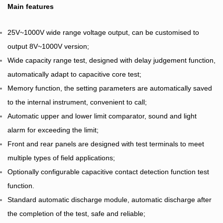
Main features
25V~1000V wide range voltage output, can be customised to
output 8V~1000V version;
Wide capacity range test, designed with delay judgement function,
automatically adapt to capacitive core test;
Memory function, the setting parameters are automatically saved
to the internal instrument, convenient to call;
Automatic upper and lower limit comparator, sound and light
alarm for exceeding the limit;
Front and rear panels are designed with test terminals to meet
multiple types of field applications;
Optionally configurable capacitive contact detection function test
function.
Standard automatic discharge module, automatic discharge after
the completion of the test, safe and reliable;