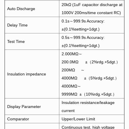
20kΩ (1uF capacitor discharge at
Auto Discharge
1000V 200ms/time constant RC)
0.1s～999.9s Accuracy:
Delay Time
±(0.1%setting+1dgt.)
0.5s～999.9s Accuracy:
Test Time
±(0.1%setting+1dgt.)
2.000MΩ～
200.0MΩ ±（2%rdg.+5dgt.）
200MΩ ～
Insulation impedance
4000MΩ ±（5%rdg.+5dgt.）
4000MΩ～
9999MΩ ±（10%rdg.+5dgt.）
Insulation resistance/leakage
Display Parameter
current
Comparator
Upper/Lower Limit
Continuous test, high voltage