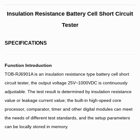
Insulation Resistance Battery Cell Short Circuit
Tester
SPECIFICATIONS
Function Introduction
TOB-RJ6901A is an insulation resistance type battery cell short
circuit tester, the output voltage 25V~1000VDC is continuously
adjustable. The test result is determined by insulation resistance
value or leakage current value; the built-in high-speed core
processor, comparator, timer and other digital modules can meet
the needs of different test standards, and the setup parameters
can be locally stored in memory.