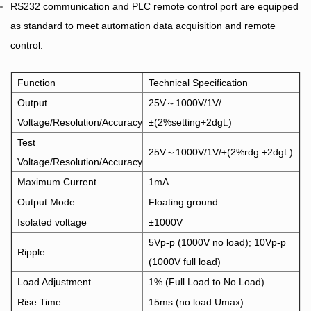
RS232 communication and PLC remote control port are equipped
as standard to meet automation data acquisition and remote
control.
Function
Technical Specification
Output
25V～1000V/1V/
Voltage/Resolution/Accuracy
±(2%setting+2dgt.)
Test
25V～1000V/1V/±(2%rdg.+2dgt.)
Voltage/Resolution/Accuracy
Maximum Current
1mA
Output Mode
Floating ground
Isolated voltage
±1000V
5Vp-p (1000V no load); 10Vp-p
Ripple
(1000V full load)
Load Adjustment
1% (Full Load to No Load)
Rise Time
15ms (no load Umax)