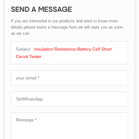
SEND A MESSAGE
If you are interested in our products and want to know more
details,please leave a message here,we will reply you as soon
as we can.
Subject :
Insulation Resistance Battery Cell Short
Circuit Tester