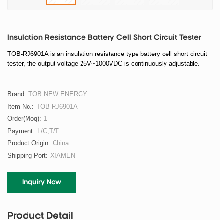
Insulation Resistance Battery Cell Short Circuit Tester
TOB-RJ6901A is an insulation resistance type battery cell short circuit
tester, the output voltage 25V~1000VDC is continuously adjustable
.
Brand:
TOB NEW ENERGY
Item No.:
TOB-RJ6901A
Order(moq):
1
Payment:
L/C,T/T
Product Origin:
China
Shipping Port:
XIAMEN
Inquiry Now
Product Detail