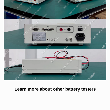
Learn more about other
battery testers