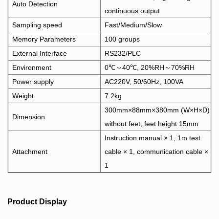
Auto Detection
continuous output
Sampling speed
Fast/Medium/Slow
Memory Parameters
100 groups
External Interface
RS232/PLC
Environment
0℃～40℃, 20%RH～70%RH
Power supply
AC220V, 50/60Hz, 100VA
Weight
7.2kg
300mm×88mm×380mm (W×H×D)
Dimension
without feet, feet height 15mm
Instruction manual × 1, 1m test
Attachment
cable × 1, communication cable ×
1
Product Display