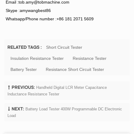
Email :
tob.amy@tobmachine.co
m
Skype :amywangbest86
Whatsapp/Phone number :+86 181 2071 5609
Short Circuit Tester
RELATED TAGS :
Insulation Resistance Tester
Resistance Tester
Battery Tester
Resistance Short Circuit Tester
Handheld Digital LCR Meter Capacitance
PREVIOUS:
Inductance Resistance Tester
Battery Load Tester 400W Programmable DC Electronic
NEXT:
Load