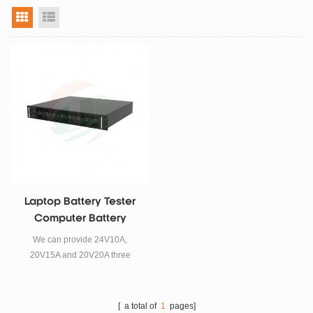
grid view
list view
Laptop Battery Tester
Computer Battery
Analyzer Tool
We can provide 24V10A,
20V15A and 20V20A three
different specifications of the
laptop battery tester. Please
contact us for details.
[ a total of
1
pages]