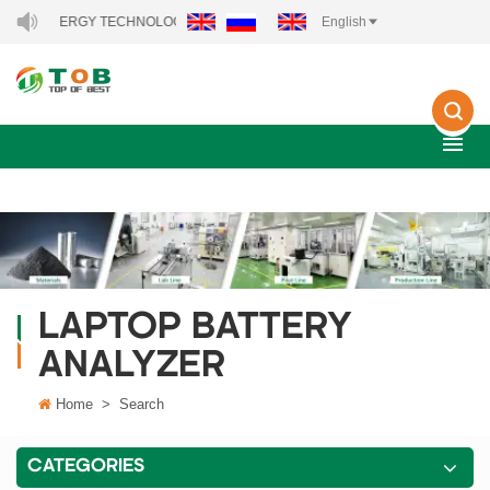
NEW ENERGY TECHNOLOGY CO., LTD..
English
LAPTOP BATTERY
ANALYZER
Home
>
Search
CATEGORIES