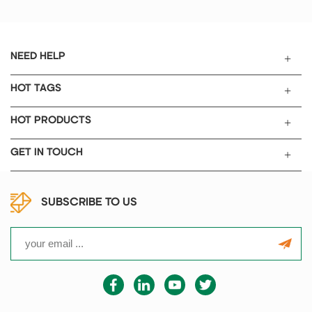
NEED HELP
HOT TAGS
HOT PRODUCTS
GET IN TOUCH
SUBSCRIBE TO US