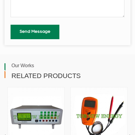
Our Works
RELATED PRODUCTS