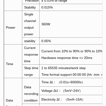
Precision
± 0.03% of range
Stability
0.015%
Single
channel
360W
Power
output
power
stability
0.05%
Current
Current from 10% to 90% or 90% to 10%
response
Hardware response time <= 20ms
time
Time
Step time
1 to 65535 minutes/work step
range
Time format support 00:00:00 (hh: mm: ss)
Time Δt： （0.01s~60000s）
Data
Voltage ΔU：（5mV~24V）
recording
Electricity ΔI： （5mA~15A）
Data
condition