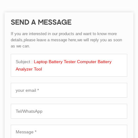
SEND A MESSAGE
If you are interested in our products and want to know more
details,please leave a message here,we will reply you as soon
as we can.
Subject :
Laptop Battery Tester Computer Battery
Analyzer Tool