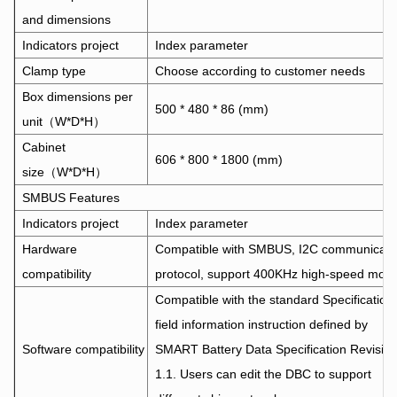
and dimensions
Indicators project
Index parameter
Clamp type
Choose according to customer needs
Box dimensions per
500 * 480 * 86 (mm)
unit（W*D*H）
Cabinet
606 * 800 * 1800 (mm)
size（W*D*H）
SMBUS Features
Indicators project
Index parameter
Hardware
Compatible with SMBUS, I2C communicati
compatibility
protocol, support 400KHz high-speed mod
Compatible with the standard Specification
field information instruction defined by
Software compatibility
SMART Battery Data Specification Revisio
1.1. Users can edit the DBC to support