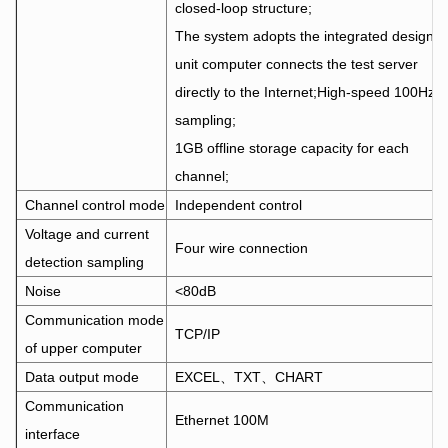
closed-loop structure;
The system adopts the integrated design, 
unit computer connects the test server
directly to the Internet;High-speed 100Hz
sampling;
1GB offline storage capacity for each
channel;
Channel control mode
Independent control
Voltage and current
Four wire connection
detection sampling
Noise
<80dB
Communication mode
TCP/IP
of upper computer
Data output mode
EXCEL、TXT、CHART
Communication
Ethernet 100M
interface