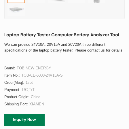
Laptop Battery Tester Computer Battery Analyzer Tool
We can provide 24V10A, 20V15A and 20V20A three different
specifications of the laptop battery tester. Please contact us for details.
Brand:
TOB NEW ENERGY
Item No.:
TOB-CE-5008-24V15A-S
Order(moq):
1set
Payment:
L/C,T/T
Product Origin:
China
Shipping Port:
XIAMEN
Inquiry Now