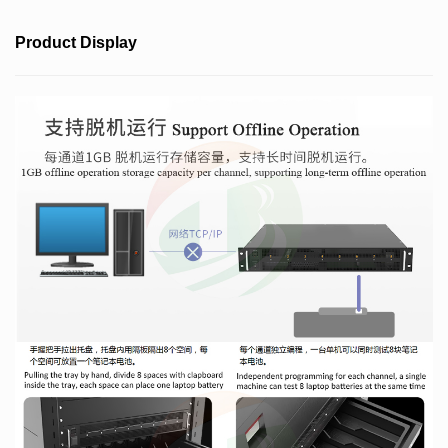
Product Display