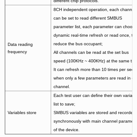
different chip protocols.
8CH independent operation, each channel
can be set to read different SMBUS
parameter list, each parameter can choose
dynamic real-time refresh or read once, to
reduce the bus occupant;
Data reading
frequency
All channels can be read at the set bus
speed (100KHz ~ 400KHz) at the same tim
It can refresh more than 10 times per seco
when only a few parameters are read in e
channel.
Each test user can define their own variabl
list to save;
Variables store
SMBUS variables are stored and recorded
synchronously with main channel paramete
of the device.