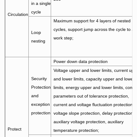
in a single
cycle
Circulation
Maximum support for 4 layers of nested
cycles, support jump across the cycle to an
Loop
work step;
nesting
Power down data protection
Voltage upper and lower limits, current upp
Security
and lower limits, capacity upper and lower
Protection
limits, energy upper and lower limits, contro
and
parameters out of tolerance protection,
exception
current and voltage fluctuation protection,
protection
voltage slope protection, delay protection,
auxiliary voltage protection, auxiliary
Protect
temperature protection;