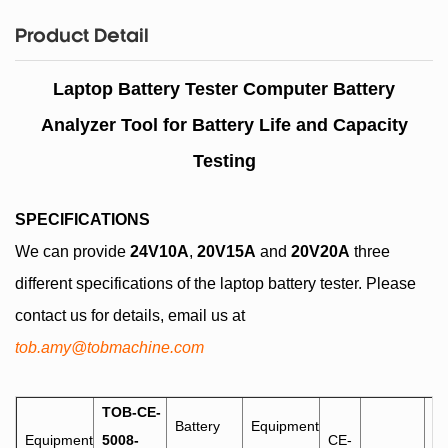
Product Detail
Laptop Battery Tester Computer Battery
Analyzer Tool for Battery Life and Capacity
Testing
SPECIFICATIONS
We can provide
24V10A
,
20V15A
and
20V20A
three
different specifications of the laptop battery tester. Please
contact us for details, email us at
tob.amy@tobmachine.com
TOB-CE-
Battery
Equipment
Equipment
5008-
CE-
-