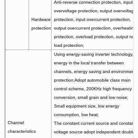
Anti-reverse connection protection, input
overvoltage protection, output overvoltage
Hardware
protection, input overcurrent protection,
protection
output overcurrent protection, overheating
protection, overload protection, output no-
load protection;
Using energy-saving inverter technology,
energy in the local transfer between
channels, energy saving and environmenta
protection;Adopt automobile class main
control scheme, 200KHz high frequency
conversion, small grain and low noise;
Small equipment size, low energy
consumption, low heat;
Channel
The constant current source and constant
characteristics
voltage source adopt independent double