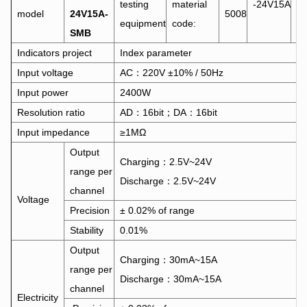
testing
material
-24V15A
model
24V15A-
5008
S
equipment
code:
SMB
Indicators project
Index parameter
Input voltage
AC：220V ±10% / 50Hz
Input power
2400W
Resolution ratio
AD：16bit；DA：16bit
Input impedance
≥1MΩ
Output
Charging：2.5V~24V
range per
Discharge：2.5V~24V
channel
Voltage
Precision
± 0.02% of range
Stability
0.01%
Output
Charging：30mA~15A
range per
Discharge：30mA~15A
channel
Electricity