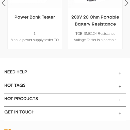
200V 20 Ohm Portable
20V Battery Internal
Battery Resistance
Resistance/Voltage
Voltage Tester
Tester
TOB-SM8124 Resistance
TOB-BVIR Battery internal
Voltage Tester is a portable
resistance tester can be used
battery tester used for battery
for measuring the Internal
voltage and internal resistance
Resistance and Open Circuit
test, it is Suitable for lithium-
Voltage of almost all of the
ion battery, nickel-metal
commercial batteries such as
hydride, lithium manganese,
Secondary battery, Lead acid
NEED HELP
lead-acid battery and other
battery, Nickle cadmium,
single battery or battery pack
Nickle-metal Hydride and Li-
HOT TAGS
with voltage no more than
ion battery.
200V.
HOT PRODUCTS
GET IN TOUCH