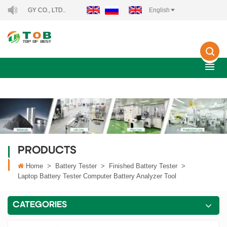
CO., LTD..
English
PRODUCTS
Home
>
Battery Tester
>
Finished Battery Tester
>
Laptop Battery Tester Computer Battery Analyzer Tool
CATEGORIES