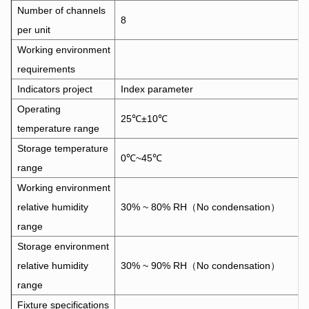
Number of channels
8
per unit
Working environment
requirements
Indicators project
Index parameter
Operating
25℃±10℃
temperature range
Storage temperature
0℃~45℃
range
Working environment
relative humidity
30% ~ 80% RH（No condensation）
range
Storage environment
relative humidity
30% ~ 90% RH（No condensation）
range
Fixture specifications