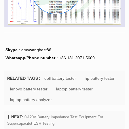
Skype :
amywangbest86
Whatsapp/Phone number :
+86 181 2071 5609
dell battery tester
hp battery tester
RELATED TAGS :
lenovo battery tester
laptop battery tester
laptop battery analyzer
0-120V Battery Impedance Test Equipment For
NEXT:
Supercapacitot ESR Testing