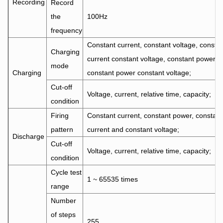
Recording
Record
the
100Hz
frequency
Constant current, constant voltage, consta
Charging
current constant voltage, constant power,
mode
Charging
constant power constant voltage;
Cut-off
Voltage, current, relative time, capacity;
condition
Firing
Constant current, constant power, constant
pattern
current and constant voltage;
Discharge
Cut-off
Voltage, current, relative time, capacity;
condition
Cycle test
1 ~ 65535 times
range
Number
of steps
255