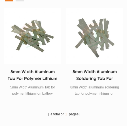
5mm Width Aluminum
8mm Width Aluminum
Tab For Polymer Lithium
Soldering Tab For
Ion Battery
Polymer Lithium Ion
5mm Width Aluminum Tab for
8mm Width aluminum soldering
Battery
polymer lithium ion battery
tab for polymer lithium ion
battery.
[ a total of
1
pages]