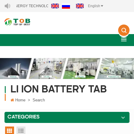
NEW ENERGY TECHNOLOGY CO., LTD..
English
LI ION BATTERY TAB
Home
>
Search
CATEGORIES
grid view
list view