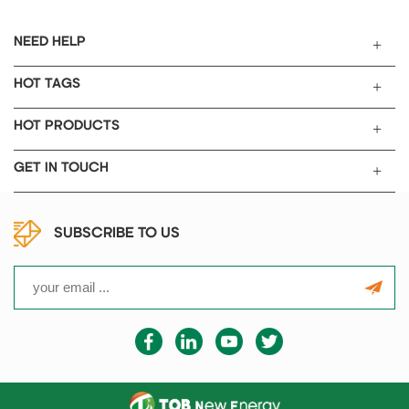
NEED HELP
HOT TAGS
HOT PRODUCTS
GET IN TOUCH
SUBSCRIBE TO US