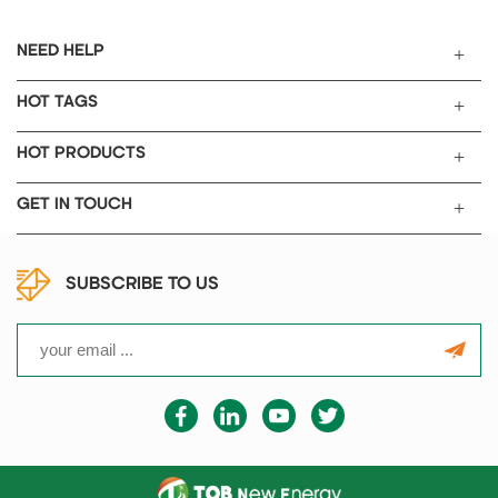
NEED HELP
HOT TAGS
HOT PRODUCTS
GET IN TOUCH
SUBSCRIBE TO US