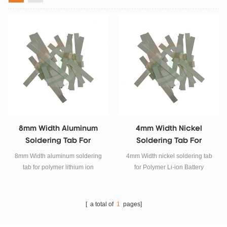
8mm Width Aluminum
4mm Width Nickel
Soldering Tab For
Soldering Tab For
Polymer Lithium Ion
Polymer Li-Ion Battery
8mm Width aluminum soldering
4mm Width nickel soldering tab
Battery
tab for polymer lithium ion
for Polymer Li-ion Battery
battery.
[ a total of
1
pages]