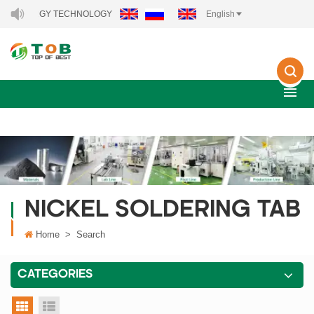
W ENERGY TECHNOLOGY CO., LTD..
English
NICKEL SOLDERING TAB
Home
>
Search
CATEGORIES
grid view
list view