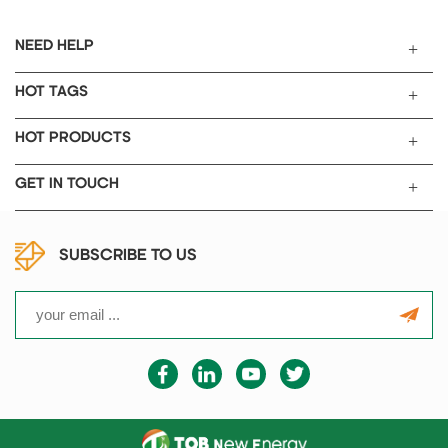
NEED HELP
HOT TAGS
HOT PRODUCTS
GET IN TOUCH
SUBSCRIBE TO US