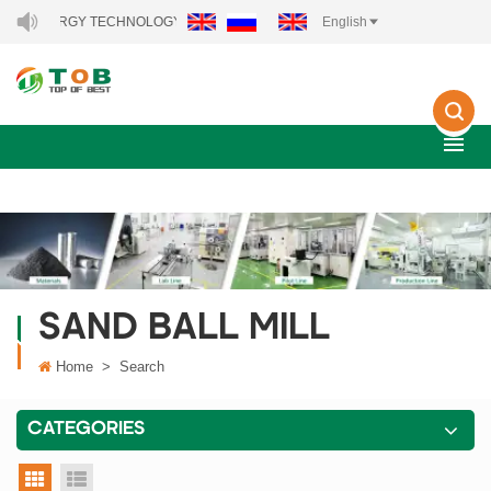
EW ENERGY TECHNOLOGY CO., LTD..
English
SAND BALL MILL
Home
>
Search
CATEGORIES
grid view
list view