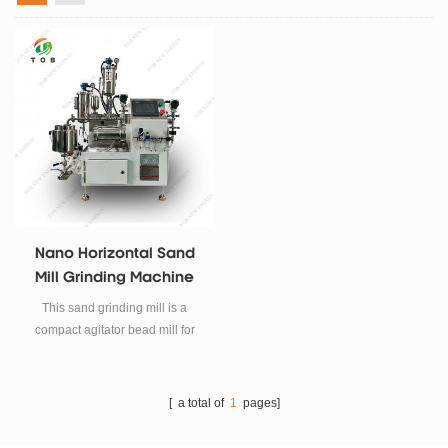
Nano Horizontal Sand
Mill Grinding Machine
This sand grinding mill is a
compact agitator bead mill for
wet grinding & milling of solid
powders into nanometer range
particles. It offers highly efficient
[ a total of
1
pages]
milling with the narrow size
distribution of milled particles.