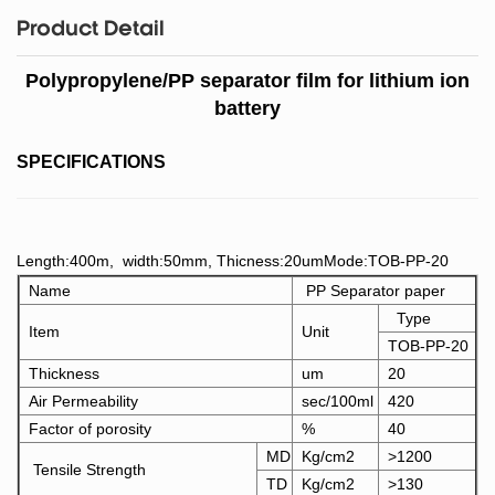
Product Detail
Polypropylene/PP separator film for lithium ion
battery
SPECIFICATIONS
Length:400m, width:50mm, Thicness:20umMode:TOB-PP-20
Name
PP Separator paper
Type
Item
Unit
TOB-PP-20
Thickness
um
20
Air Permeability
sec/100ml
420
Factor of porosity
%
40
MD
Kg/cm2
>1200
Tensile Strength
TD
Kg/cm2
>130