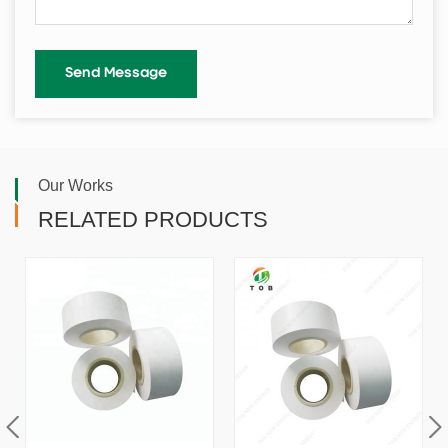
Our Works
RELATED PRODUCTS