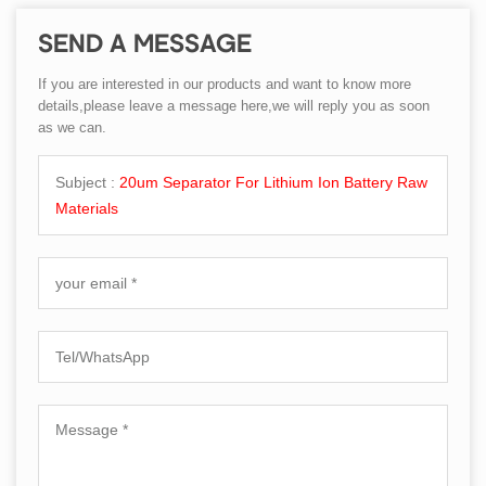
SEND A MESSAGE
If you are interested in our products and want to know more
details,please leave a message here,we will reply you as soon
as we can.
Subject :
20um Separator For Lithium Ion Battery Raw
Materials