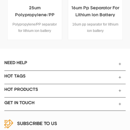
25um
16um Pp Separator For
Polypropylene/PP
Lithium Ion Battery
Separator For Lithium
Polypropylene/PP separator
16um pp separator for lithium
Ion Battery
for lithium ion battery
ion battery
SPECIFICATIONS
Length:400m, width:50mm,
Thicness:25umMode:TOB-PP-
25 Name
PP(polypropylene) Separator
NEED HELP
Item Unit Type TOB-PP-25
Thickness um 25
HOT TAGS
Air Permeability sec/100ml
520 Factor of porosity % 42
HOT PRODUCTS
Tensile Strength MD Kg/cm2
>1200 TD Kg/cm2 >130
GET IN TOUCH
Puncture Strength g >450
Thermal contraction (90℃ 1h)
MD % ≤2.5 TD % ≤0.5
SUBSCRIBE TO US
Thermal contraction