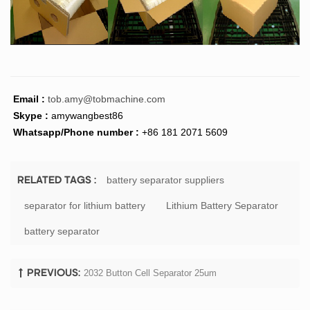
Email :
tob.amy@tobmachine.com
Skype :
amywangbest86
Whatsapp/Phone number :
+86 181 2071 5609
battery separator suppliers
RELATED TAGS :
separator for lithium battery
Lithium Battery Separator
battery separator
2032 Button Cell Separator 25um
PREVIOUS: