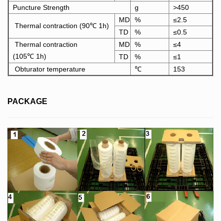
Puncture Strength
g
>450
MD
%
≤2.5
Thermal contraction (90℃ 1h)
TD
%
≤0.5
Thermal contraction
MD
%
≤4
(105℃ 1h)
TD
%
≤1
Obturator temperature
℃
153
PACKAGE