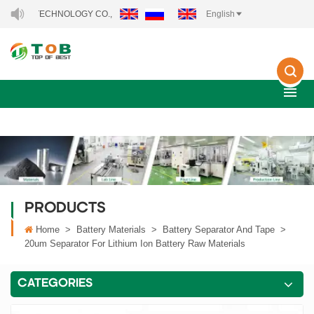
Y TECHNOLOGY CO., LTD..
English
PRODUCTS
Home
>
Battery Materials
>
Battery Separator And Tape
>
20um Separator For Lithium Ion Battery Raw Materials
CATEGORIES