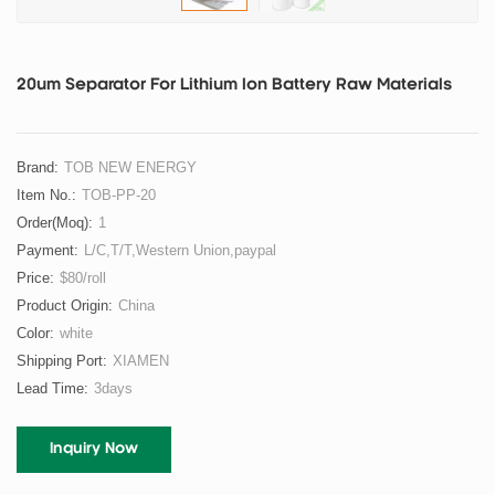
20um Separator For Lithium Ion Battery Raw Materials
Brand:
TOB NEW ENERGY
Item No.:
TOB-PP-20
Order(moq):
1
Payment:
L/C,T/T,Western Union,paypal
Price:
$80/roll
Product Origin:
China
Color:
white
Shipping Port:
XIAMEN
Lead Time:
3days
Inquiry Now