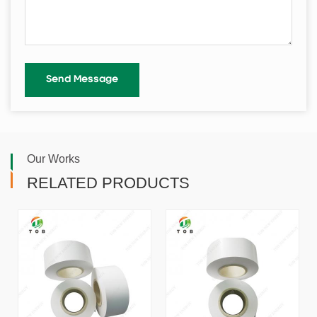
Our Works
RELATED PRODUCTS