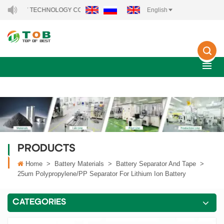
RGY TECHNOLOGY CO., LTD..
English
PRODUCTS
Home
>
Battery Materials
>
Battery Separator And Tape
>
25um Polypropylene/PP Separator For Lithium Ion Battery
CATEGORIES