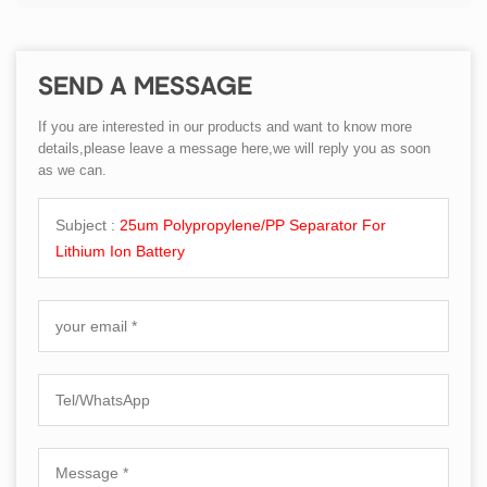
SEND A MESSAGE
If you are interested in our products and want to know more
details,please leave a message here,we will reply you as soon
as we can.
Subject :
25um Polypropylene/PP Separator For
Lithium Ion Battery