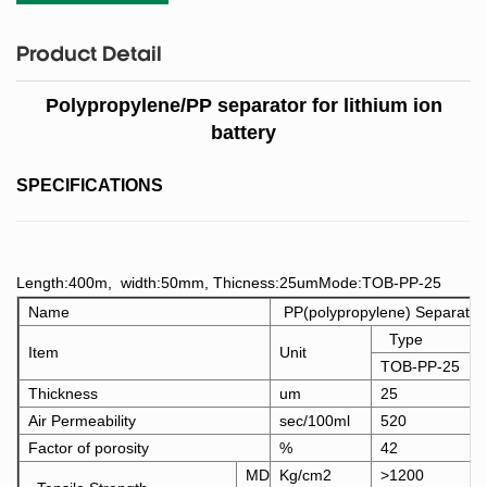
Product Detail
Polypropylene/PP separator for lithium ion
battery
SPECIFICATIONS
Length:400m, width:50mm, Thicness:25umMode:TOB-PP-25
Name
PP(polypropylene) Separator
Type
Item
Unit
TOB-PP-25
Thickness
um
25
Air Permeability
sec/100ml
520
Factor of porosity
%
42
MD
Kg/cm2
>1200