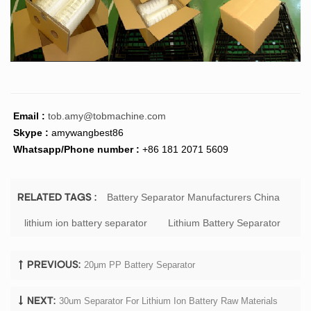
Email :
tob.amy@tobmachine.com
Skype :
amywangbest86
Whatsapp/Phone number :
+86 181 2071 5609
Battery Separator Manufacturers China
RELATED TAGS :
lithium ion battery separator
Lithium Battery Separator
20μm PP Battery Separator
PREVIOUS:
30um Separator For Lithium Ion Battery Raw Materials
NEXT: