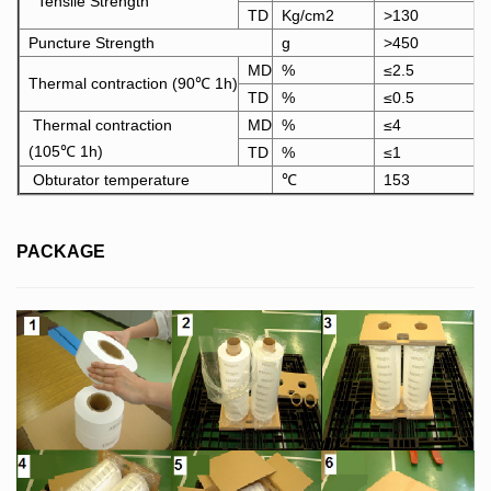
Tensile Strength
TD
Kg/cm2
>130
Puncture Strength
g
>450
MD
%
≤2.5
Thermal contraction (90℃ 1h)
TD
%
≤0.5
Thermal contraction
MD
%
≤4
(105℃ 1h)
TD
%
≤1
Obturator temperature
℃
153
PACKAGE