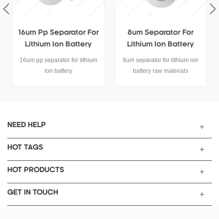
16um Pp Separator For
8um Separator For
Lithium Ion Battery
Lithium Ion Battery
Cells Electrode
16um pp separator for lithium
8um separator for lithium ion
ion battery
battery raw materials
NEED HELP
HOT TAGS
HOT PRODUCTS
GET IN TOUCH