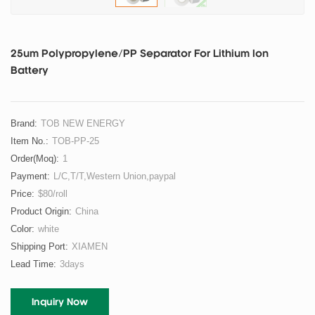
25um Polypropylene/PP Separator For Lithium Ion
Battery
Brand:
TOB NEW ENERGY
Item No.:
TOB-PP-25
Order(moq):
1
Payment:
L/C,T/T,Western Union,paypal
Price:
$80/roll
Product Origin:
China
Color:
white
Shipping Port:
XIAMEN
Lead Time:
3days
Inquiry Now