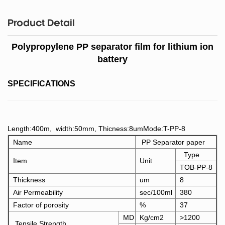
Product Detail
Polypropylene PP separator film for lithium ion
battery
SPECIFICATIONS
Length:400m, width:50mm, Thicness:8umMode:T-PP-8
Name
PP Separator paper
Type
Item
Unit
TOB-PP-8
Thickness
um
8
Air Permeability
sec/100ml
380
Factor of porosity
%
37
MD
Kg/cm2
>1200
Tensile Strength