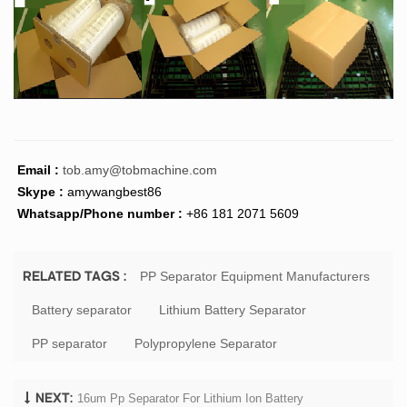
Email :
tob.amy@tobmachine.com
Skype :
amywangbest86
Whatsapp/Phone number :
+86 181 2071 5609
PP Separator Equipment Manufacturers
RELATED TAGS :
Battery separator
Lithium Battery Separator
PP separator
Polypropylene Separator
16um Pp Separator For Lithium Ion Battery
NEXT: