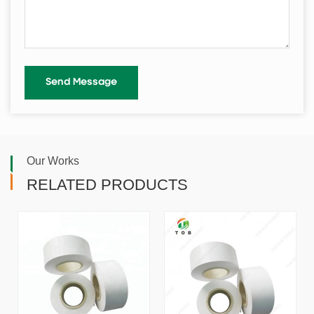
Our Works
RELATED PRODUCTS