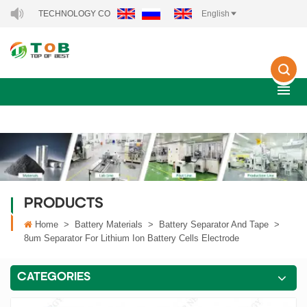
GY TECHNOLOGY CO., LTD..
English
PRODUCTS
Home
>
Battery Materials
>
Battery Separator And Tape
>
8um Separator For Lithium Ion Battery Cells Electrode
CATEGORIES