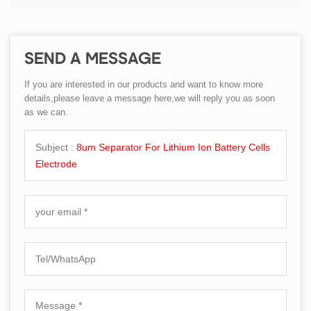
SEND A MESSAGE
If you are interested in our products and want to know more
details,please leave a message here,we will reply you as soon
as we can.
Subject :
8um Separator For Lithium Ion Battery Cells
Electrode