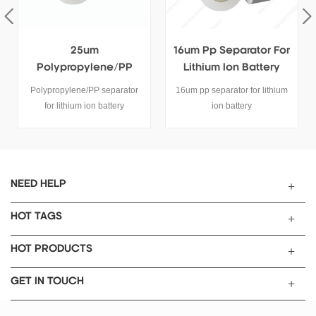
25um
16um Pp Separator For
Polypropylene/PP
Lithium Ion Battery
Separator For Lithium
Polypropylene/PP separator
16um pp separator for lithium
Ion Battery
for lithium ion battery
ion battery
SPECIFICATIONS
Length:400m, width:50mm,
Thicness:25umMode:TOB-PP-
25 Name
PP(polypropylene) Separator
NEED HELP
Item Unit Type TOB-PP-25
Thickness um 25
HOT TAGS
Air Permeability sec/100ml
520 Factor of porosity % 42
HOT PRODUCTS
Tensile Strength MD Kg/cm2
>1200 TD Kg/cm2 >130
GET IN TOUCH
Puncture Strength g >450
Thermal contraction (90℃ 1h)