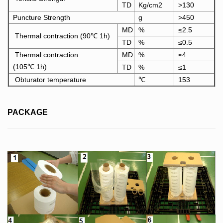
TD
Kg/cm2
>130
Puncture Strength
g
>450
MD
%
≤2.5
Thermal contraction (90℃ 1h)
TD
%
≤0.5
Thermal contraction
MD
%
≤4
(105℃ 1h)
TD
%
≤1
Obturator temperature
℃
153
PACKAGE