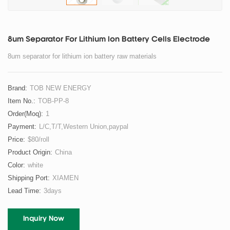
8um Separator For Lithium Ion Battery Cells Electrode
8um separator for lithium ion battery raw materials
Brand:
TOB NEW ENERGY
Item No.:
TOB-PP-8
Order(moq):
1
Payment:
L/C,T/T,Western Union,paypal
Price:
$80/roll
Product Origin:
China
Color:
white
Shipping Port:
XIAMEN
Lead Time:
3days
Inquiry Now