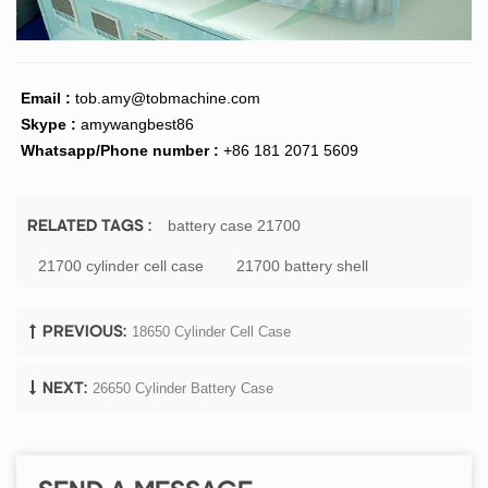
Email :
tob.amy@tobmachine.com
Skype :
amywangbest86
Whatsapp/Phone number :
+86 181 2071 5609
battery case 21700
RELATED TAGS :
21700 cylinder cell case
21700 battery shell
18650 Cylinder Cell Case
PREVIOUS:
26650 Cylinder Battery Case
NEXT: