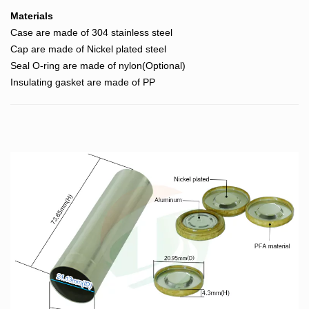
Materials
Case are made of 304 stainless steel
Cap are made of Nickel plated steel
Seal O-ring are made of nylon(Optional)
Insulating gasket are made of PP