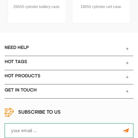
18650 cylinder cell case.
TOB New Energy can provide
all kinds of cylindrical stainless
steel and aluminum case for
cylindrical cell 18650, 26650,
21700, 32700, 32140, 4680,
60138, etc.
NEED HELP
HOT TAGS
HOT PRODUCTS
GET IN TOUCH
SUBSCRIBE TO US