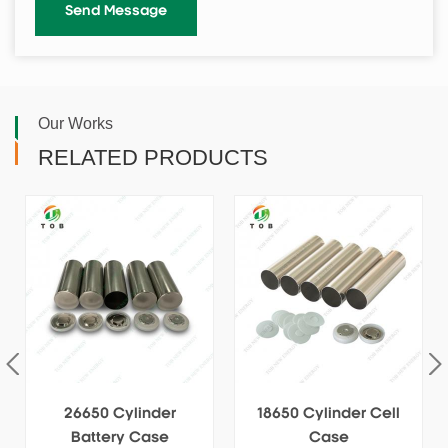
Our Works
RELATED PRODUCTS
18650 Cylinder Cell
Stainless 32140 Cell
Case
Cans