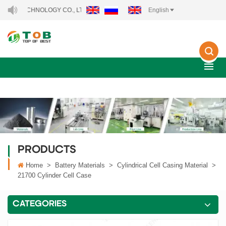
ECHNOLOGY CO., LTD..
English
PRODUCTS
Home
>
Battery Materials
>
Cylindrical Cell Casing Material
>
21700 Cylinder Cell Case
CATEGORIES