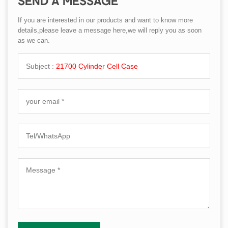
SEND A MESSAGE
If you are interested in our products and want to know more
details,please leave a message here,we will reply you as soon
as we can.
Subject :
21700 Cylinder Cell Case