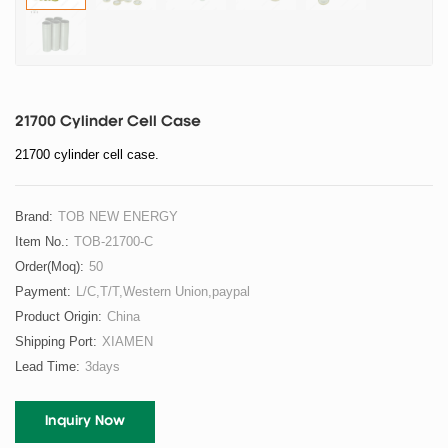
21700 Cylinder Cell Case
21700 cylinder cell case.
Brand:
TOB NEW ENERGY
Item No.:
TOB-21700-C
Order(moq):
50
Payment:
L/C,T/T,Western Union,paypal
Product Origin:
China
Shipping Port:
XIAMEN
Lead Time:
3days
Inquiry Now