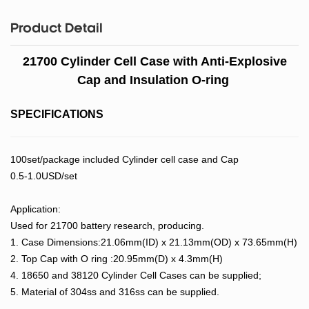
Product Detail
21700 Cylinder Cell Case with Anti-Explosive
Cap and Insulation O-ring
SPECIFICATIONS
100set/package included Cylinder cell case and Cap
0.5-1.0USD/set
Application:
Used for 21700 battery research, producing.
1. Case Dimensions:21.06mm(ID) x 21.13mm(OD) x 73.65mm(H)
2. Top Cap with O ring :20.95mm(D) x 4.3mm(H)
4. 18650 and 38120 Cylinder Cell Cases can be supplied;
5. Material of 304ss and 316ss can be supplied.