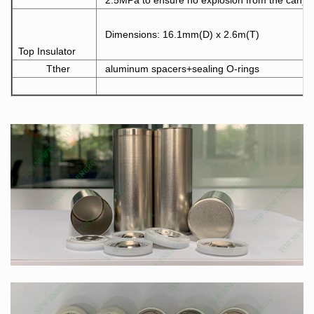
2.5MPa to ensure no explosion from the can)
Dimensions: 16.1mm(D) x 2.6m(T)
Top Insulator
Tther
aluminum spacers+sealing O-rings