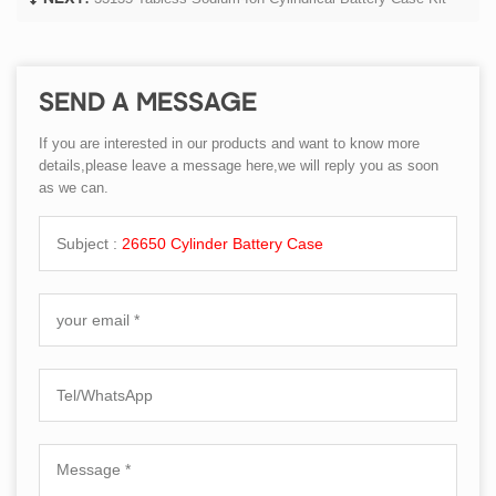
SEND A MESSAGE
If you are interested in our products and want to know more
details,please leave a message here,we will reply you as soon
as we can.
Subject :
26650 Cylinder Battery Case