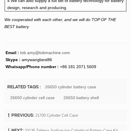
4 We can also supply a full set of battery technology for battery
design, research and producing.
We cooperated with each other, and we will do TOP OF THE
BEST battery
Email :
tob.amy@tobmachine.com
Skype :
amywangbest86
Whatsapp/Phone number :
+86 181 2071 5609
26650 cylinder battery case
RELATED TAGS :
26650 cylinder cell case
26650 battery shell
21700 Cylinder Cell Case
PREVIOUS:
33135 Tabless Sodium-Ion Cylindrical Battery Case Kit
NEXT: