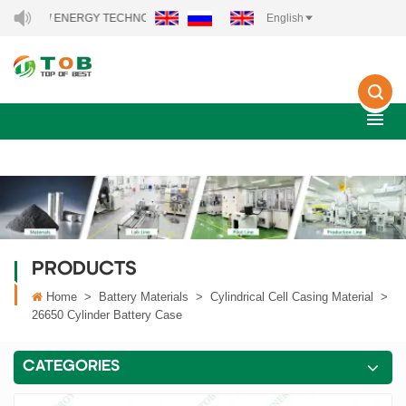
EW ENERGY TECHNOLOGY CO., LTD..
English
PRODUCTS
Home
>
Battery Materials
>
Cylindrical Cell Casing Material
>
26650 Cylinder Battery Case
CATEGORIES