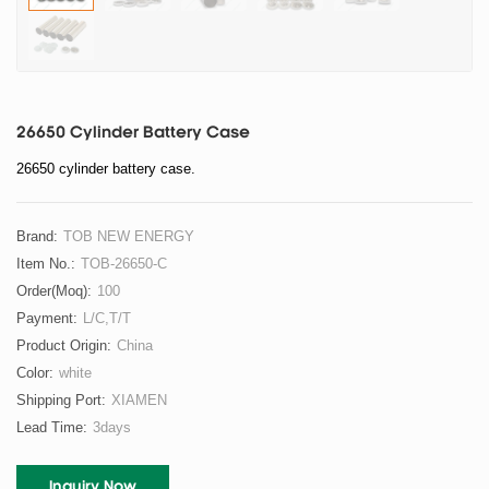
26650 Cylinder Battery Case
26650 cylinder battery case.
Brand:
TOB NEW ENERGY
Item No.:
TOB-26650-C
Order(moq):
100
Payment:
L/C,T/T
Product Origin:
China
Color:
white
Shipping Port:
XIAMEN
Lead Time:
3days
Inquiry Now