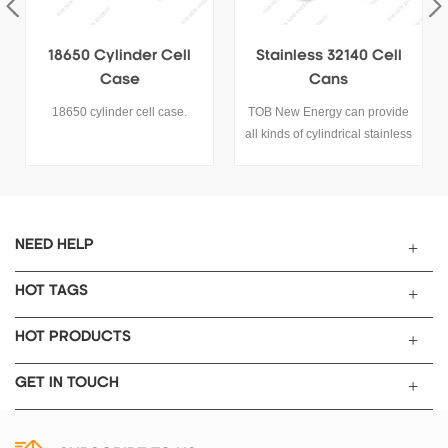
Stainless 32140 Cell
18650 Cylinder Battery
Cans
Case
TOB New Energy can provide
18650 cylinder battery case.
all kinds of cylindrical stainless
steel and aluminum case for
cylindrical cell 18650, 26650,
21700, 32700, 32140, 4680,
60138, etc.
NEED HELP
HOT TAGS
HOT PRODUCTS
GET IN TOUCH