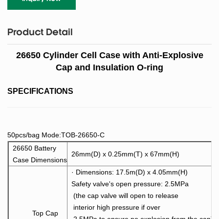
Product Detail
26650 Cylinder Cell Case with Anti-Explosive
Cap and Insulation O-ring
SPECIFICATIONS
50pcs/bag Mode:TOB-26650-C
26650 Battery
26mm(D) x 0.25mm(T) x 67mm(H)
Case Dimensions
· Dimensions: 17.5m(D) x 4.05mm(H)
Safety valve's open pressure: 2.5MPa
(the cap valve wi
ll open to release
interior high pressure if over
Top Cap