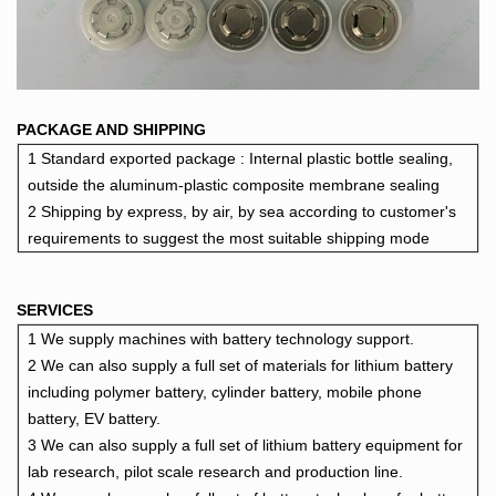
PACKAGE AND SHIPPING
1 Standard exported package : Internal plastic bottle sealing,
outside the aluminu
m-plastic composite membrane sealing
2 Shipping by express, by air, by sea according to customer's
requirements to suggest the most suitable shipping mode
SERVICES
1 We supply machines with battery technology support.
2 We can also supply a full set of materials for lithium battery
including polymer battery, cylinder battery, mobile phone
battery, EV battery.
3 We can also supply a full set of lithium battery equipment for
lab research, pilot scale research and production line.