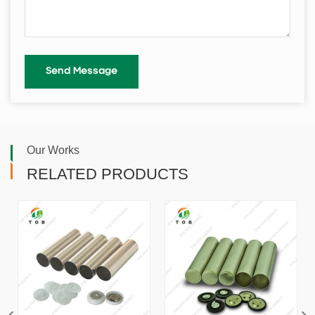
Our Works
RELATED PRODUCTS