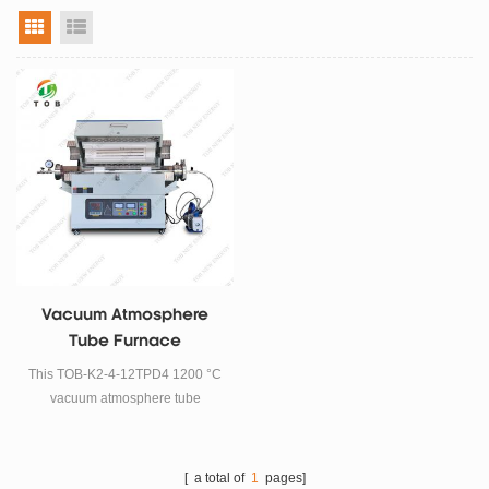
grid view
list view
Vacuum Atmosphere
Tube Furnace
This TOB-K2-4-12TPD4 1200 °C
vacuum atmosphere tube
furnace is widely used in
scientific research and small
batch production in enterprises
[ a total of
1
pages]