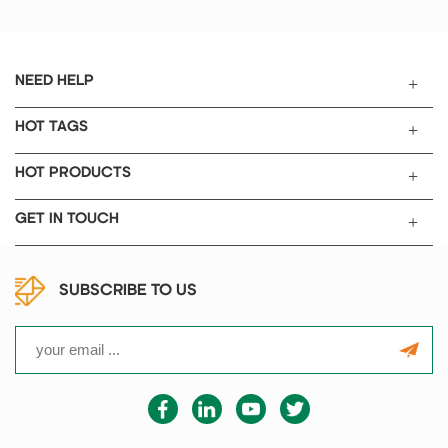
and institutions, as well as
scientific research and teaching
in colleges and universities
involved in ceramics, metallurgy,
NEED HELP
electronics, glass, chemical
industry, machinery, refractory
HOT TAGS
materials, new material
development, special materials,
HOT PRODUCTS
building materials and other
fields.
GET IN TOUCH
SUBSCRIBE TO US