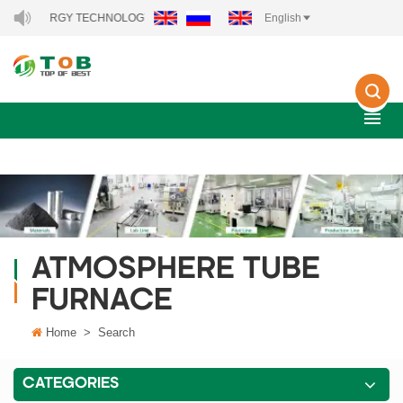
EW ENERGY TECHNOLOGY CO., LTD..
English
ATMOSPHERE TUBE
FURNACE
Home
>
Search
CATEGORIES