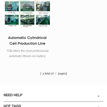
Automatic Cylindrical
Cell Production Line
TOB offers the most professional
automatic lithium-ion battery
production equipment for battery
manufacturing.
[ a total of
1
pages]
NEED HELP
HOT TAGS