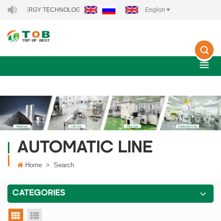
EW ENERGY TECHNOLOGY CO., LTD..
English
AUTOMATIC LINE
Home
>
Search
CATEGORIES
grid view
list view