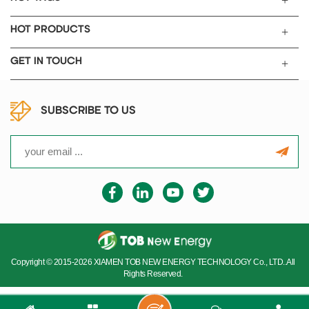
HOT PRODUCTS
GET IN TOUCH
SUBSCRIBE TO US
Copyright © 2015-2026 XIAMEN TOB NEW ENERGY TECHNOLOGY Co., LTD..All
Rights Reserved.