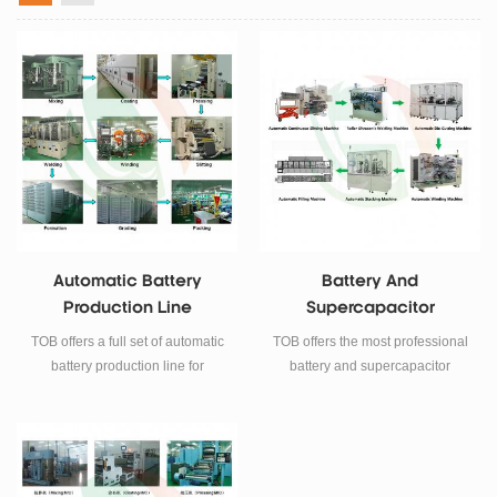
Automatic Battery
Battery And
Production Line
Supercapacitor
Automatic Machine
TOB offers a full set of automatic
TOB offers the most professional
battery production line for
battery and supercapacitor
lithium-ion battery
automatic equipment for battery
manufacturing.
research and manufacturing.