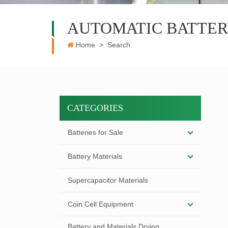
AUTOMATIC BATTER
Home
>
Search
CATEGORIES
Batteries for Sale
Battery Materials
Supercapacitor Materials
Coin Cell Equipment
Battery and Materials Drying