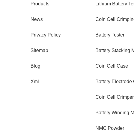
Products
Lithium Battery Te
News
Coin Cell Crimpi
Privacy Policy
Battery Tester
Sitemap
Battery Stacking 
Blog
Coin Cell Case
Xml
Battery Electrode
Coin Cell Crimper
Battery Winding 
NMC Powder