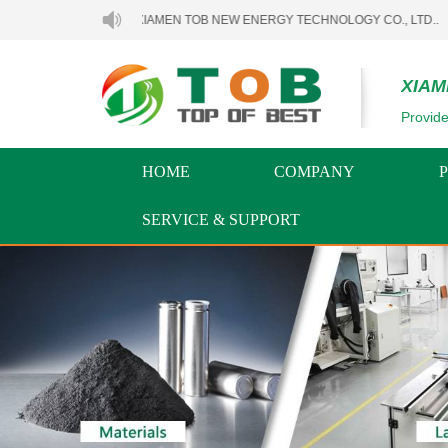
WELCOME TO XIAMEN TOB NEW ENERGY TECHNOLOGY CO., LTD..
XIAM
Provide
HOME
COMPANY
SERVICE & SUPPORT