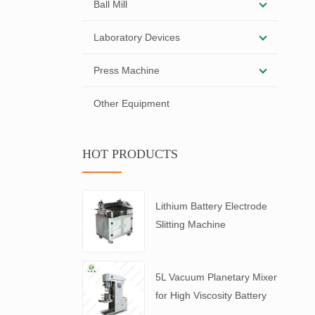
Ball Mill
Laboratory Devices
Press Machine
Other Equipment
HOT PRODUCTS
Lithium Battery Electrode
Slitting Machine
5L Vacuum Planetary Mixer
for High Viscosity Battery
Slurry