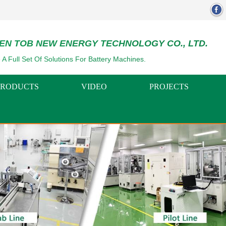
EN TOB NEW ENERGY TECHNOLOGY CO., LTD.
 A Full Set Of Solutions For Battery Machines.
PRODUCTS
VIDEO
PROJECTS