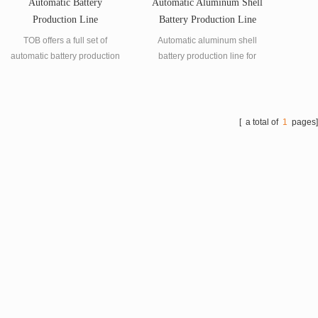
Automatic Battery
Automatic Aluminum Shell
Production Line
Battery Production Line
TOB offers a full set of
Automatic aluminum shell
automatic battery production
battery production line for
line for lithium-ion battery
lithium battery manufacturing.
manufacturing.
[ a total of
1
pages