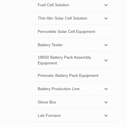
Fuel Cell Solution
Thin-film Solar Cell Solution
Perovskite Solar Cell Equipment
Battery Tester
18650 Battery Pack Assembly
Equipment
Prismatic Battery Pack Equipment
Battery Production Line
Glove Box
Lab Furnace