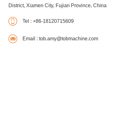
District, Xiamen City, Fujian Province, China
Tel :
+86-18120715609
Email :
tob.amy@tobmachine.com