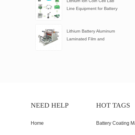
Lithium ion Coin Cell Lab
Line Equipment for Battery
R&D
​Lithium Battery Aluminum
Laminated Film and
Battery Separator Slitting
Machine
NEED HELP
HOT TAGS
Home
Battery Coating M