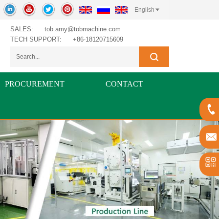
English
SALES:
tob.amy@tobmachine.com
TECH SUPPORT:
+86-18120715609
PROCUREMENT
CONTACT