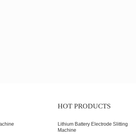
HOT PRODUCTS
achine
Lithium Battery Electrode Slitting
Machine