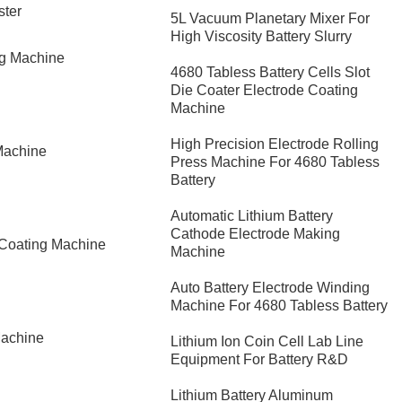
ster
5L Vacuum Planetary Mixer For
High Viscosity Battery Slurry
ng Machine
4680 Tabless Battery Cells Slot
Die Coater Electrode Coating
Machine
High Precision Electrode Rolling
Machine
Press Machine For 4680 Tabless
Battery
Automatic Lithium Battery
Cathode Electrode Making
 Coating Machine
Machine
Auto Battery Electrode Winding
Machine For 4680 Tabless Battery
Machine
Lithium Ion Coin Cell Lab Line
Equipment For Battery R&D
​Lithium Battery Aluminum