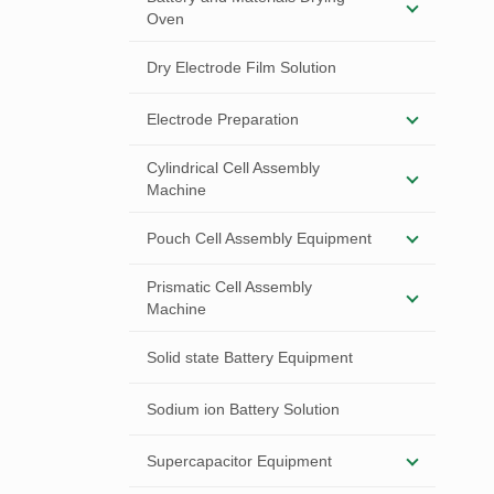
Oven
Dry Electrode Film Solution
Electrode Preparation
Cylindrical Cell Assembly
Machine
Pouch Cell Assembly Equipment
Prismatic Cell Assembly
Machine
Solid state Battery Equipment
Sodium ion Battery Solution
Supercapacitor Equipment