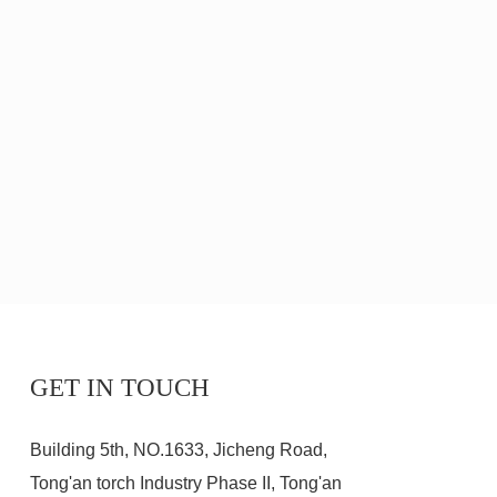
GET IN TOUCH
Building 5th, NO.1633, Jicheng Road,
Tong'an torch Industry Phase II, Tong'an