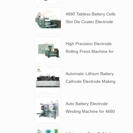
4680 Tabless Battery Cells
Slot Die Coater Electrode
Coating Machine
High Precision Electrode
Rolling Press Machine for
4680 Tabless Battery
Automatic Lithium Battery
Cathode Electrode Making
Machine
Auto Battery Electrode
Winding Machine for 4680
Tabless Battery