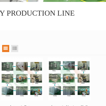
Y PRODUCTION LINE
grid view
list view