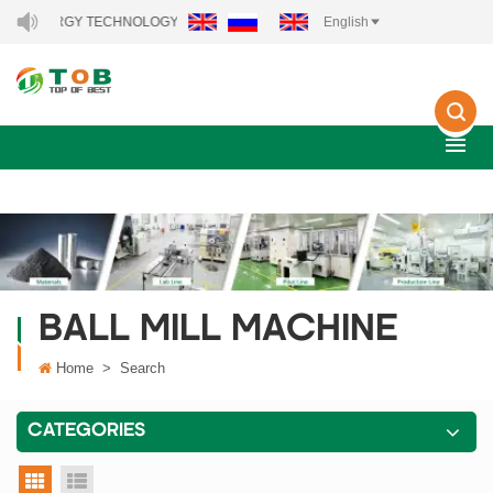
W ENERGY TECHNOLOGY CO., LTD..
English
BALL MILL MACHINE
Home
>
Search
CATEGORIES
grid view
list view