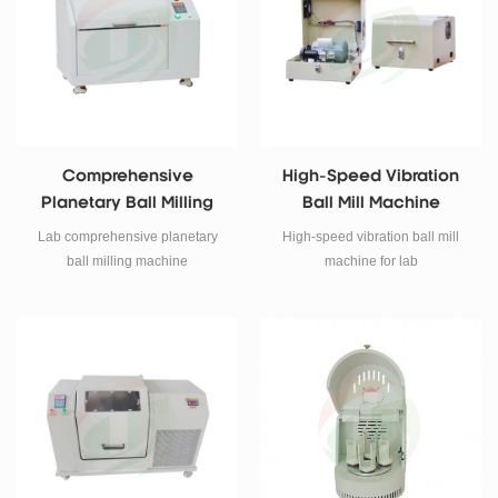
Comprehensive
High-Speed Vibration
Planetary Ball Milling
Ball Mill Machine
Machine
Lab comprehensive planetary
High-speed vibration ball mill
ball milling machine
machine for lab