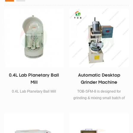
0.4L Lab Planetary Ball
Automatic Desktop
Mill
Grinder Machine
0.4L Lab Planetary Ball Mill
TOB-SFM-8 is designed for
grinding & mixing small batch of
chemical and compound
automatically for R&D laboratory.
Its mortar and height adjustable
pestle are designed for efficient,
easy, and uniform grinding.