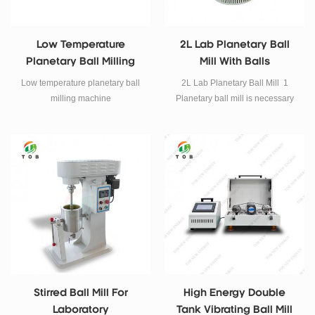
Low Temperature
2L Lab Planetary Ball
Planetary Ball Milling
Mill With Balls
Machine
Low temperature planetary ball
2L Lab Planetary Ball Mill 1
milling machine
Planetary ball mill is necessary
equipment for mixing, fine
grinding, sample preparing,
nano-materials dispersing, new
product developing and
preparing small volume high-
tech material production. 2 the
Planetary ball mill is small, full-
featured, high efficiency and low
noise which is the ideal
equipment for scientific research
units, institutions of higher
learning, corporate laboratories
Stirred Ball Mill For
High Energy Double
to obtain micro particle research
Laboratory
Tank Vibrating Ball Mill