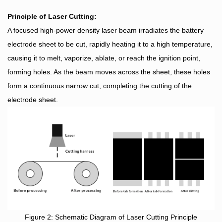
Principle of Laser Cutting:
A focused high-power density laser beam irradiates the battery
electrode sheet to be cut, rapidly heating it to a high temperature,
causing it to melt, vaporize, ablate, or reach the ignition point,
forming holes. As the beam moves across the sheet, these holes
form a continuous narrow cut, completing the cutting of the
electrode sheet.
Figure 2: Schematic Diagram of Laser Cutting Principle