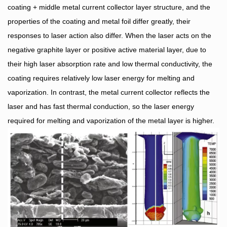
coating + middle metal current collector layer structure, and the
properties of the coating and metal foil differ greatly, their
responses to laser action also differ. When the laser acts on the
negative graphite layer or positive active material layer, due to
their high laser absorption rate and low thermal conductivity, the
coating requires relatively low laser energy for melting and
vaporization. In contrast, the metal current collector reflects the
laser and has fast thermal conduction, so the laser energy
required for melting and vaporization of the metal layer is higher.