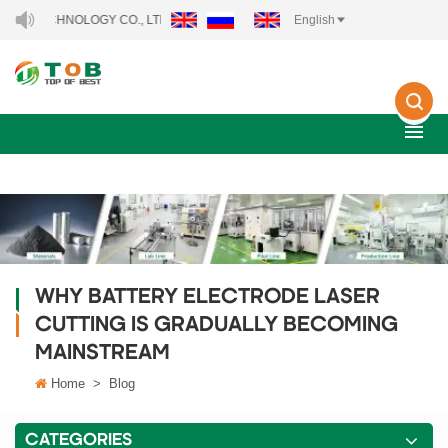
ECHNOLOGY CO., LTD..
English
WHY BATTERY ELECTRODE LASER
CUTTING IS GRADUALLY BECOMING
MAINSTREAM
Home
>
Blog
CATEGORIES