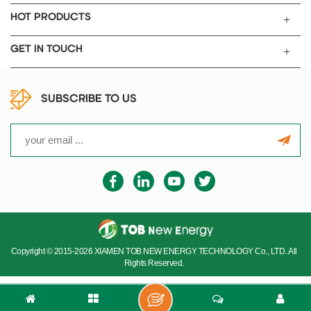
HOT PRODUCTS
GET IN TOUCH
SUBSCRIBE TO US
Copyright © 2015-2026 XIAMEN TOB NEW ENERGY TECHNOLOGY Co., LTD..All
Rights Reserved.