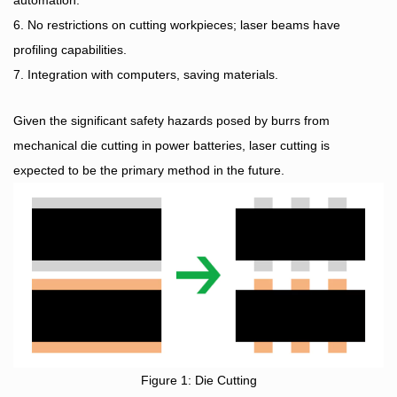
automation.
6. No restrictions on cutting workpieces; laser beams have
profiling capabilities.
7. Integration with computers, saving materials.
Given the significant safety hazards posed by burrs from
mechanical die cutting in power batteries, laser cutting is
expected to be the primary method in the future.
Figure 1: Die Cutting