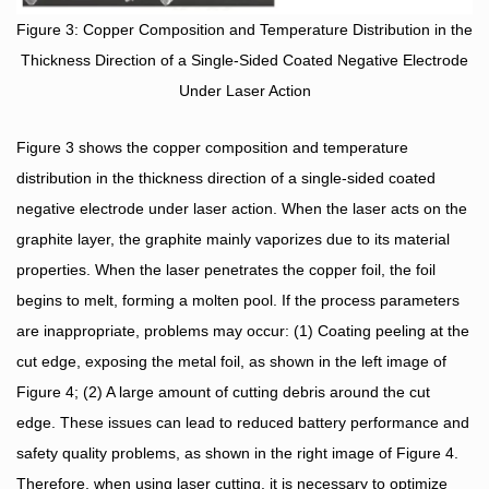
Figure 3: Copper Composition and Temperature Distribution in the
Thickness Direction of a Single-Sided Coated Negative Electrode
Under Laser Action
Figure 3 shows the copper composition and temperature
distribution in the thickness direction of a single-sided coated
negative electrode under laser action. When the laser acts on the
graphite layer, the graphite mainly vaporizes due to its material
properties. When the laser penetrates the copper foil, the foil
begins to melt, forming a molten pool. If the process parameters
are inappropriate, problems may occur: (1) Coating peeling at the
cut edge, exposing the metal foil, as shown in the left image of
Figure 4; (2) A large amount of cutting debris around the cut
edge. These issues can lead to reduced battery performance and
safety quality problems, as shown in the right image of Figure 4.
Therefore, when using laser cutting, it is necessary to optimize