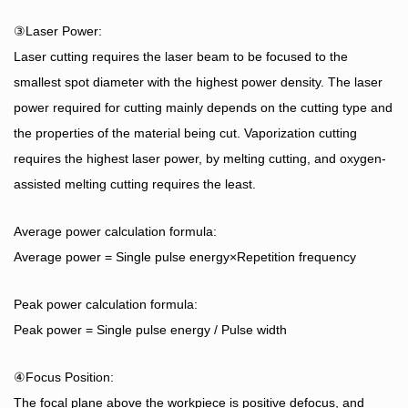
③Laser Power:
Laser cutting requires the laser beam to be focused to the
smallest spot diameter with the highest power density. The laser
power required for cutting mainly depends on the cutting type and
the properties of the material being cut. Vaporization cutting
requires the highest laser power, by melting cutting, and oxygen-
assisted melting cutting requires the least.
Average power calculation formula:
Average power = Single pulse energy×Repetition frequency
Peak power calculation formula:
Peak power = Single pulse energy / Pulse width
④Focus Position:
The focal plane above the workpiece is positive defocus, and