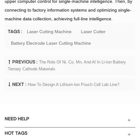
upper computer control for single-machine intelligence. Then, by
connecting to factory information systems and optimizing single-
machine data collection, achieving full-line intelligence.
Laser Cutting Machine
Laser Cutter
TAGS :
Battery Electrode Laser Cutting Machine
The Role Of Ni, Co, Mn, And Al In Li-Ion Battery
PREVIOUS :
Ternary Cathode Materials
How To Design A Lithium-Ion Pouch Cell Lab Line?
NEXT :
NEED HELP
HOT TAGS