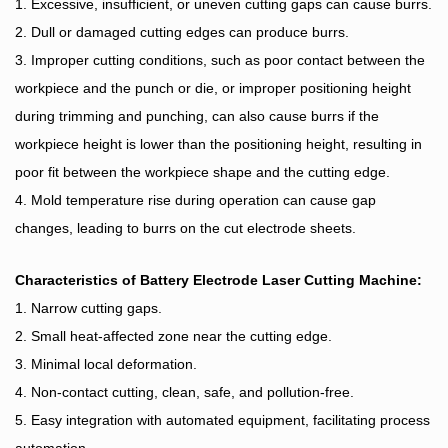
1. Excessive, insufficient, or uneven cutting gaps can cause burrs.
2. Dull or damaged cutting edges can produce burrs.
3. Improper cutting conditions, such as poor contact between the
workpiece and the punch or die, or improper positioning height
during trimming and punching, can also cause burrs if the
workpiece height is lower than the positioning height, resulting in
poor fit between the workpiece shape and the cutting edge.
4. Mold temperature rise during operation can cause gap
changes, leading to burrs on the cut electrode sheets.
Characteristics of
Battery Electrode
Laser Cutting Machine:
1. Narrow cutting gaps.
2. Small heat-affected zone near the cutting edge.
3. Minimal local deformation.
4. Non-contact cutting, clean, safe, and pollution-free.
5. Easy integration with automated equipment, facilitating process