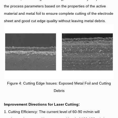
the process parameters based on the properties of the active
material and metal foil to ensure complete cutting of the electrode
sheet and good cut edge quality without leaving metal debris.
Figure 4: Cutting Edge Issues: Exposed Metal Foil and Cutting
Debris
Improvement Directions for Laser Cutting:
1. Cutting Efficiency: The current level of 60-90 m/min will