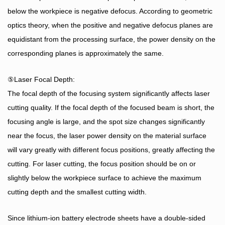
below the workpiece is negative defocus. According to geometric
optics theory, when the positive and negative defocus planes are
equidistant from the processing surface, the power density on the
corresponding planes is approximately the same.
⑤Laser Focal Depth:
The focal depth of the focusing system significantly affects laser
cutting quality. If the focal depth of the focused beam is short, the
focusing angle is large, and the spot size changes significantly
near the focus, the laser power density on the material surface
will vary greatly with different focus positions, greatly affecting the
cutting. For laser cutting, the focus position should be on or
slightly below the workpiece surface to achieve the maximum
cutting depth and the smallest cutting width.
Since lithium-ion battery electrode sheets have a double-sided