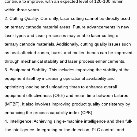
continue to improve, with an expected level of 120-180 m/min
within three years.
2. Cutting Quality: Currently, laser cutting cannot be directly used
on ternary cathode material areas. Future advancements in new
laser types and laser processes may enable laser cutting of
ternary cathode materials. Additionally, cutting quality issues such
as heat-affected zones, burrs, and molten beads can be improved
through mechanical stability and laser process enhancements.
3. Equipment Stability: This includes improving the stability of the
equipment itself by increasing operational availability and
optimizing loading and unloading times to enhance overall
equipment effectiveness (OEE) and mean time between failures
(MTBF). It also involves improving product quality consistency by
enhancing the process capability index (CPK).
4. Intelligence: Achieving single-machine intelligence and then full-
line intelligence. Integrating online detection, PLC control, and