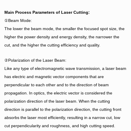
Main Process Parameters of Laser Cutting:
①Beam Mode:
The lower the beam mode, the smaller the focused spot size, the
higher the power density and energy density, the narrower the
cut, and the higher the cutting efficiency and quality.
②Polarization of the Laser Beam:
Like any type of electromagnetic wave transmission, a laser beam
has electric and magnetic vector components that are
perpendicular to each other and to the direction of beam
propagation. In optics, the electric vector is considered the
polarization direction of the laser beam. When the cutting
direction is parallel to the polarization direction, the cutting front
absorbs the laser most efficiently, resulting in a narrow cut, low
cut perpendicularity and roughness, and high cutting speed.