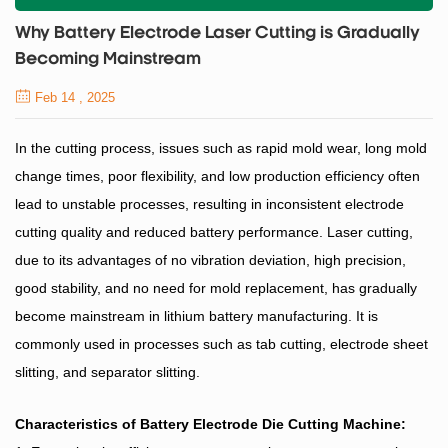
Why Battery Electrode Laser Cutting is Gradually
Becoming Mainstream
Feb 14 , 2025
In the cutting process, issues such as rapid mold wear, long mold
change times, poor flexibility, and low production efficiency often
lead to unstable processes, resulting in inconsistent electrode
cutting quality and reduced battery performance. Laser cutting,
due to its advantages of no vibration deviation, high precision,
good stability, and no need for mold replacement, has gradually
become mainstream in lithium battery manufacturing. It is
commonly used in processes such as tab cutting, electrode sheet
slitting, and separator slitting.
Characteristics of
Battery Electrode Die Cutting
Machine
: