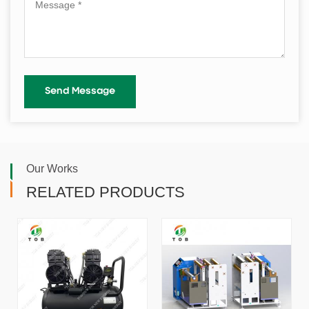
Our Works
RELATED PRODUCTS