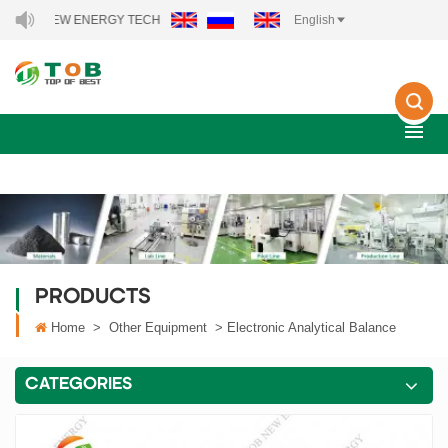
OB NEW ENERGY TECHNOLOGY CO., LTD..
English
PRODUCTS
Home
>
Other Equipment
>
Electronic Analytical Balance
CATEGORIES