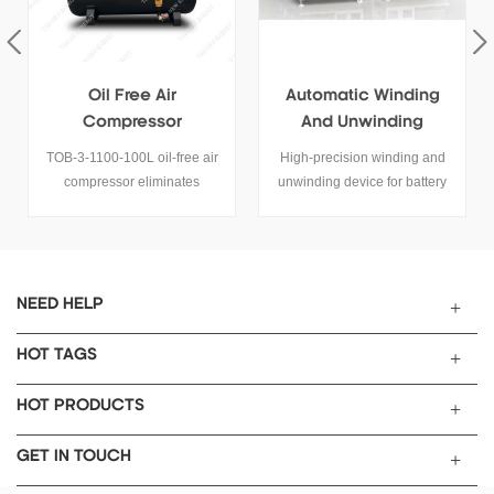
Oil Free Air
Automatic Winding
Compressor
And Unwinding
Device For Battery
TOB-3-1100-100L oil-free air
High-precision winding and
Electrode Roll
compressor eliminates
unwinding device for battery
Processing
lubrication requirements while
electrodes and films. Servo
delivering contaminant-free
tension control, ±0.5 mm
compressed air. It has the
accuracy. Request a tailored
features of low noise, energy
solution.
saving and environmental
NEED HELP
protection, light mobility, safety
and high efficiency.
HOT TAGS
HOT PRODUCTS
GET IN TOUCH