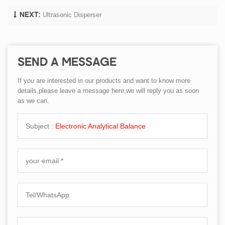
Ultrasonic Disperser
NEXT:
SEND A MESSAGE
If you are interested in our products and want to know more
details,please leave a message here,we will reply you as soon
as we can.
Subject :
Electronic Analytical Balance