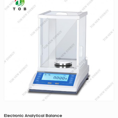
Electronic Analytical Balance