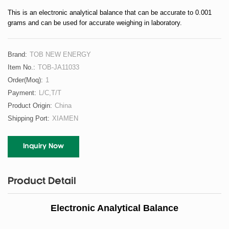
This is an electronic analytical balance that can be accurate to 0.001
grams and can be used for accurate weighing in laboratory.
Brand:
TOB NEW ENERGY
Item No.:
TOB-JA11033
Order(moq):
1
Payment:
L/C,T/T
Product Origin:
China
Shipping Port:
XIAMEN
Inquiry Now
Product Detail
Electronic Analytical Balance