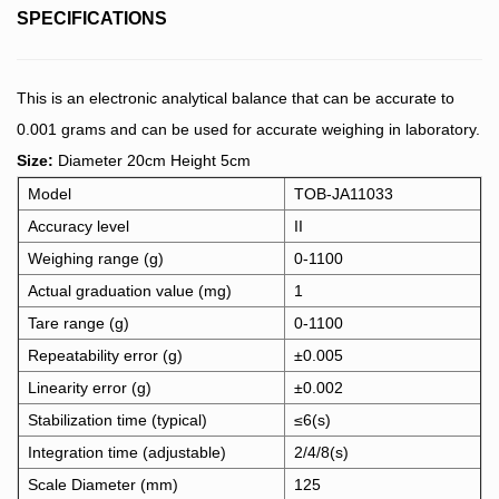
SPECIFICATIONS
This is an electronic analytical balance that can be accurate to
0.001 grams and can be used for accurate weighing in laboratory.
Size:
Diameter 20cm Height 5cm
Model
TOB-JA11033
Accuracy level
II
Weighing range (g)
0-1100
Actual graduation value (mg)
1
Tare range (g)
0-1100
Repeatability error (g)
±0.005
Linearity error (g)
±0.002
Stabilization time (typical)
≤6(s)
Integration time (adjustable)
2/4/8(s)
Scale Diameter (mm)
125