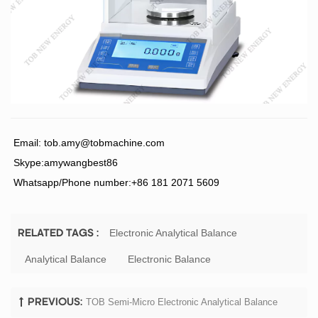
Email:
tob.amy@tobmachine.com
Skype:amywangbest86
Whatsapp/Phone number:+86 181 2071 5609
Electronic Analytical Balance
RELATED TAGS :
Analytical Balance
Electronic Balance
TOB Semi-Micro Electronic Analytical Balance
PREVIOUS: