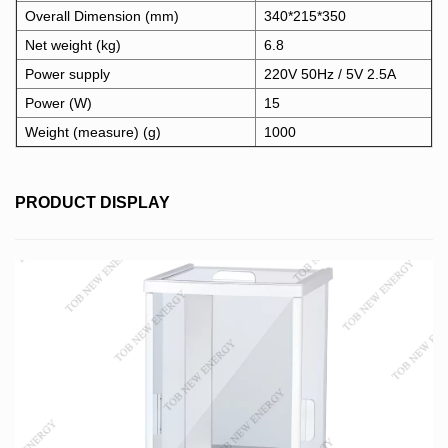
Overall Dimension (mm)
340*215*350
Net weight (kg)
6.8
Power supply
220V 50Hz / 5V 2.5A
Power (W)
15
Weight (measure) (g)
1000
PRODUCT DISPLAY