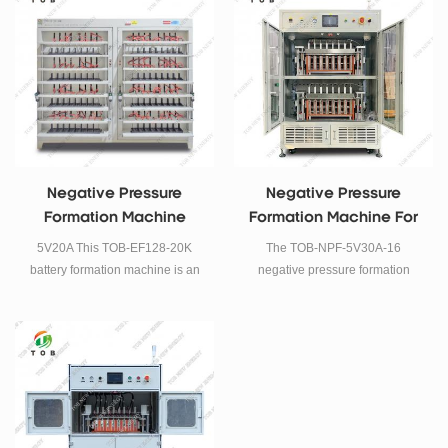
prismatic cell.
Negative Pressure
Negative Pressure
Formation Machine
Formation Machine For
Prismatic Cell
5V20A This TOB-EF128-20K
The TOB-NPF-5V30A-16
battery formation machine is an
negative pressure formation
energy feedback type lithium
machine is mainly used for
battery formation and grading
prismatic cell formation under
machine, It is suitable for
vacuum and negative pressure.
prismatic cell.
The machine consists of a heat
preservation box and a set of
press, with a total of 16
channels.