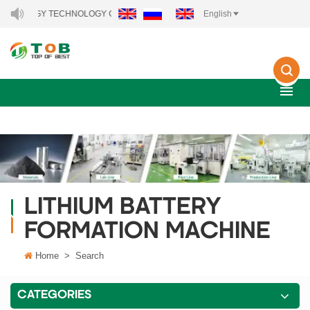
 ENERGY TECHNOLOGY CO., LTD..
English
LITHIUM BATTERY
FORMATION MACHINE
Home
>
Search
CATEGORIES