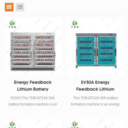
grid view
list view
Energy Feedback
5V30A Energy
Lithium Battery
Feedback Lithium
Formation Machine
Battery Formation
5V20A This TOB-EF128-20K
This TOB-EF128-30K battery
Machine
battery formation machine is an
formation machine is an energy
energy feedback type lithium
feedback type lithium battery
battery formation and grading
formation and grading machine,
machine, It is suitable for
It is suitable for prismatic cell.