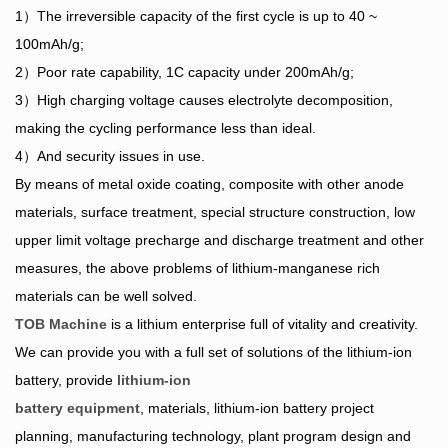
1）The irreversible capacity of the first cycle is up to 40 ~
100mAh/g;
2）Poor rate capability, 1C capacity under 200mAh/g;
3）High charging voltage causes electrolyte decomposition,
making the cycling performance less than ideal.
4）And security issues in use.
By means of metal oxide coating, composite with other anode
materials, surface treatment, special structure construction, low
upper limit voltage precharge and discharge treatment and other
measures, the above problems of lithium-manganese rich
materials can be well solved.
TOB Machine
is a lithium enterprise full of vitality and creativity.
We can provide you with a full set of solutions of the lithium-ion
battery, provide
lithium-ion
battery equipment
, materials, lithium-ion battery project
planning, manufacturing technology, plant program design and