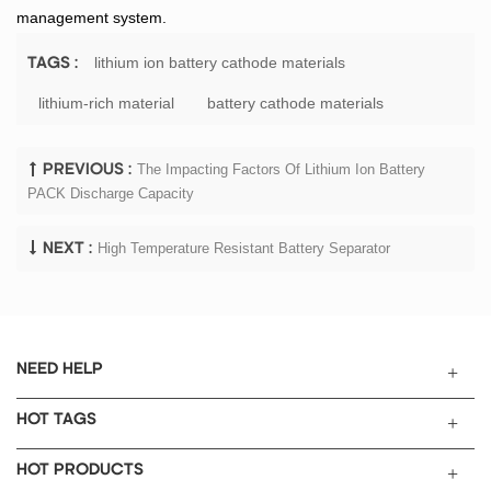
management system.
lithium ion battery cathode materials
TAGS :
lithium-rich material
battery cathode materials
The Impacting Factors Of Lithium Ion Battery
PREVIOUS :
PACK Discharge Capacity
High Temperature Resistant Battery Separator
NEXT :
NEED HELP
HOT TAGS
HOT PRODUCTS