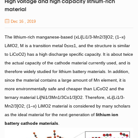
High voltage and high capacity lithium-rich
material
Dec 16 , 2019
The lithium-rich manganese-based (xLi[Li1/3-Mn2/3]O2; (1–x)
LiMO2, M is a transition metal 0≤x≤1, and the structure is similar
to LiCoO2) has a high discharge specific capacity. It is about twice
the actual capacity of the cathode material currently used, and is
therefore widely studied for lithium battery materials. In addition,
since the material contains a large amount of Mn element, it is
more environmentally safe and cheaper than LiCoO2 and the
ternary material Li[Ni1/3Mn1/3Co1/3]O2. Therefore, xLi[Li1/3-
Mn2/3]O2; (1–x) LiMO2 material is considered by many scholars
as the ideal material for the next generation of
lithium ion
battery cathode materials
.