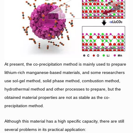
At present, the co-precipitation method is mainly used to prepare
lithium-rich manganese-based materials, and some researchers
use sol-gel method, solid phase method, combustion method,
hydrothermal method and other processes to prepare, but the
obtained material properties are not as stable as the co-
precipitation method.
Although this material has a high specific capacity, there are still
several problems in its practical application: