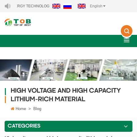
W ENERGY TECHNOLOGY CO., LTD..
English
HIGH VOLTAGE AND HIGH CAPACITY
LITHIUM-RICH MATERIAL
Home
>
Blog
CATEGORIES