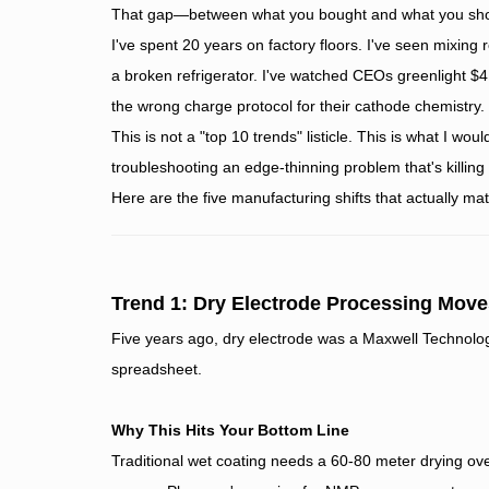
That gap—between what you bought and what you shoul
I've spent 20 years on factory floors. I've seen mixing
a broken refrigerator. I've watched CEOs greenlight $4
the wrong charge protocol for their cathode chemistry.
This is not a "top 10 trends" listicle. This is what I woul
troubleshooting an edge-thinning problem that's killing
Here are the five manufacturing shifts that actually ma
Trend 1: Dry Electrode Processing Move
Five years ago, dry electrode was a Maxwell Technologi
spreadsheet.
Why This Hits Your Bottom Line
Traditional wet coating needs a 60-80 meter drying ov