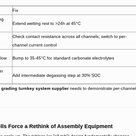
Fix
ing
Extend wetting rest to >24h at 45°C
Check contact resistance across all channels; switch to per-
channel current control
 low
Bump to 35-45°C for standard carbonate electrolytes
in
Add intermediate degassing step at 30% SOC
d grading turnkey system supplier
needs to demonstrate per-channe
ells Force a Rethink of Assembly Equipment
e scale-up. The tabless (or "all-tab") design fundamentally changes