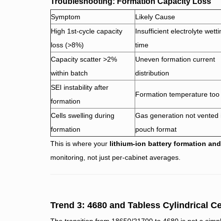
Troubleshooting: Formation Capacity Loss
Symptom
Likely Cause
High 1st-cycle capacity
Insufficient electrolyte wett
loss (>8%)
time
Capacity scatter >2%
Uneven formation current
within batch
distribution
SEI instability after
Formation temperature too
formation
Cells swelling during
Gas generation not vented 
formation
pouch format
This is where your
lithium-ion battery formation an
monitoring, not just per-cabinet averages.
Trend 3: 4680 and Tabless Cylindrical C
The transition from 18650/21700 to 4680 is not a simpl