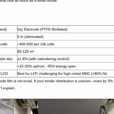
that cost as much as a small house.
sed)
Dry Electrode (PTFE fibrillated)
0 m (eliminated)
cells
~400-600 per 10k cells
80-120 m²
slot die)
±1.8% (with calendering control)
+15-20% upfront, -35% energy opex
, LCO
Best for LFP, challenging for high-nickel NMC (>80% Ni)
ode film is not trivial. If your binder distribution is uneven—even by 3%
t explain.