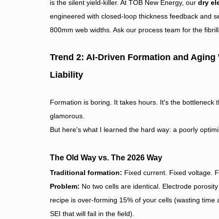
is the silent yield-killer. At TOB New Energy, our
dry el
engineered with closed-loop thickness feedback and se
800mm web widths. Ask our process team for the fibrilla
Trend 2: AI-Driven Formation and Aging
Liability
Formation is boring. It takes hours. It's the bottleneck
glamorous.
But here's what I learned the hard way: a poorly optimi
The Old Way vs. The 2026 Way
Traditional formation:
Fixed current. Fixed voltage. F
Problem:
No two cells are identical. Electrode porosit
recipe is over-forming 15% of your cells (wasting tim
SEI that will fail in the field).