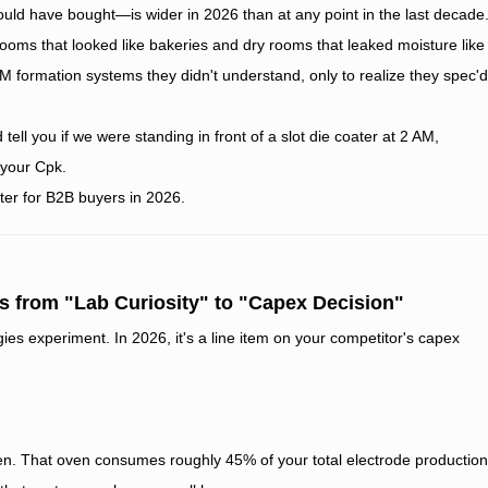
d have bought—is wider in 2026 than at any point in the last decade
 rooms that looked like bakeries and dry rooms that leaked moisture like
M formation systems they didn't understand, only to realize they spec'd
d tell you if we were standing in front of a slot die coater at 2 AM,
 your Cpk.
tter for B2B buyers in 2026.
s from "Lab Curiosity" to "Capex Decision"
es experiment. In 2026, it's a line item on your competitor's capex
en. That oven consumes roughly 45% of your total electrode production