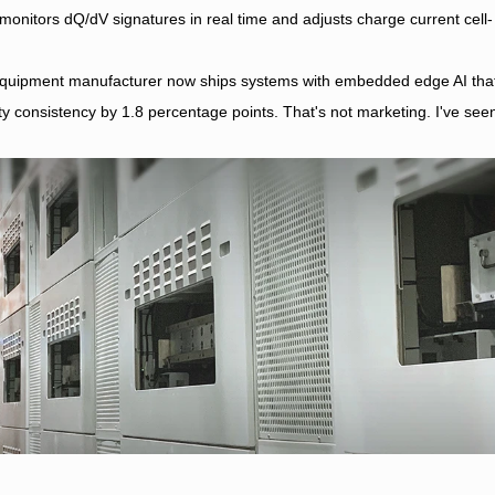
 monitors dQ/dV signatures in real time and adjusts charge current cell-
g equipment manufacturer now ships systems with embedded edge AI tha
y consistency by 1.8 percentage points. That's not marketing. I've see