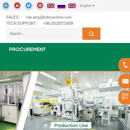
English
SALES:
tob.amy@tobmachine.com
TECH SUPPORT:
+86-18120715609
PROCUREMENT