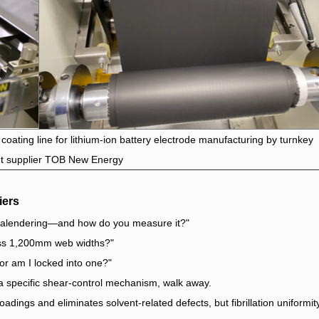
 coating line for lithium-ion battery electrode manufacturing by turnkey
t supplier TOB New Energy
iers
r calendering—and how do you measure it?"
ross 1,200mm web widths?"
or am I locked into one?"
 a specific shear-control mechanism, walk away.
oadings and eliminates solvent-related defects, but fibrillation uniformit