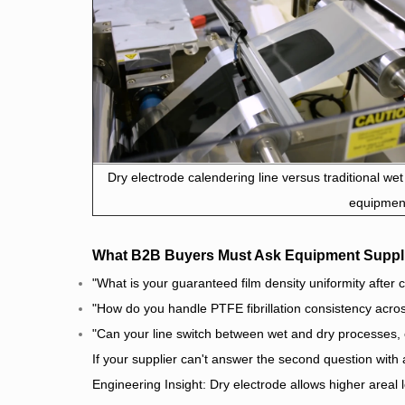
Dry electrode calendering line versus traditional wet
equipmen
What B2B Buyers Must Ask Equipment Suppl
"What is your guaranteed film density uniformity afte
"How do you handle PTFE fibrillation consistency ac
"Can your line switch between wet and dry processes, 
If your supplier can't answer the second question with
Engineering Insight: Dry electrode allows higher areal l