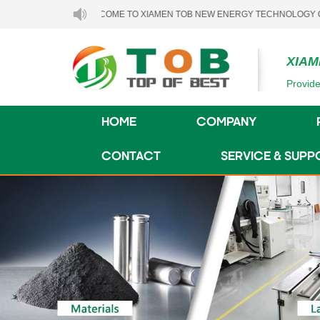
WELCOME TO XIAMEN TOB NEW ENERGY TECHNOLOGY CO., LTD..
XIAM
Provide
HOME
COMPANY
CONTACT
SERVICE & SUPP