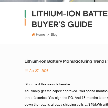
LITHIUM-ION BATT
BUYER’S GUIDE
Home
>
Blog
Lithium-Ion Battery Manufacturing Trends
Apr 27 , 2026
Stop me if this sounds familiar.
You finally get the capex approved. You spend months c
three factories. You sign the PO. And 18 months later, w
down the road is already shipping cells at $48/kWh wi