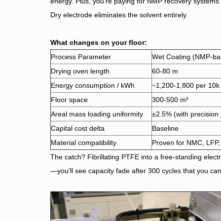
energy. Plus, you're paying for NMP recovery systems 
Dry electrode eliminates the solvent entirely.
What changes on your floor:
Process Parameter
Wet Coating (NMP-ba
Drying oven length
60-80 m
Energy consumption / kWh
~1,200-1,800 per 10k 
Floor space
300-500 m²
Areal mass loading uniformity
±2.5% (with precision 
Capital cost delta
Baseline
Material compatibility
Proven for NMC, LFP
The catch? Fibrillating PTFE into a free-standing electr
—you'll see capacity fade after 300 cycles that you can'