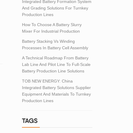
Integrated Battery Formation System
.
And Grading Solutions For Turnkey
Production Lines
How To Choose A Battery Slurry
Mixer For Industrial Production
Battery Stacking Vs Winding
Processes In Battery Cell Assembly
A Technical Roadmap From Battery
Lab Line And Pilot Line To Full-Scale
Battery Production Line Solutions
TOB NEW ENERGY: China
Integrated Battery Solutions Supplier
Equipment And Materials To Turnkey
Production Lines
TAGS