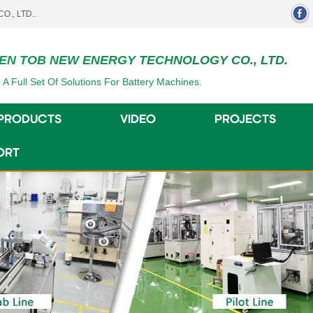
EN TOB NEW ENERGY TECHNOLOGY CO., LTD.
 A Full Set Of Solutions For Battery Machines.
PRODUCTS
VIDEO
PROJECTS
ORT