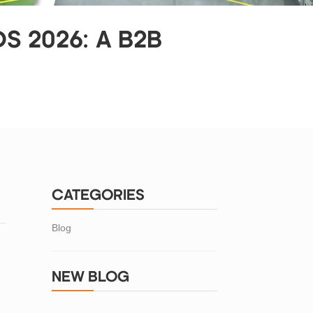
S 2026: A B2B
CATEGORIES
Blog
NEW BLOG