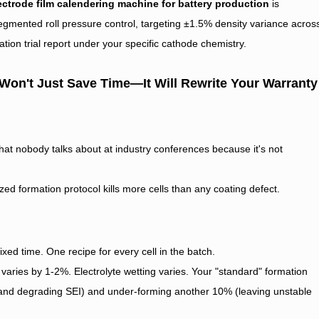
ectrode film calendering machine for battery production
is
gmented roll pressure control, targeting ±1.5% density variance acros
tion trial report under your specific cathode chemistry.
 Won't Just Save Time—It Will Rewrite Your Warranty
 that nobody talks about at industry conferences because it's not
zed formation protocol kills more cells than any coating defect.
ixed time. One recipe for every cell in the batch.
y varies by 1-2%. Electrolyte wetting varies. Your "standard" formation
e and degrading SEI) and under-forming another 10% (leaving unstable