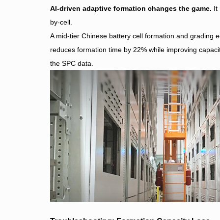
AI-driven adaptive formation changes the game.
It
by-cell.
A mid-tier Chinese battery cell formation and gradin
reduces formation time by 22% while improving capacit
the SPC data.