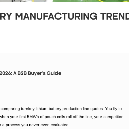
ERY MANUFACTURING TREND
 2026: A B2B Buyer’s Guide
omparing turnkey lithium battery production line quotes. You fly to
hen your first 5MWh of pouch cells roll off the line, your competitor
th a process you never even evaluated.