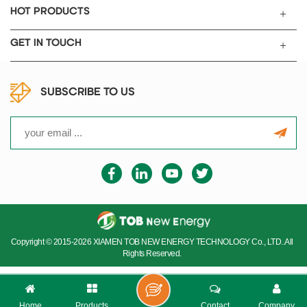
HOT PRODUCTS
GET IN TOUCH
SUBSCRIBE TO US
Copyright © 2015-2026 XIAMEN TOB NEW ENERGY TECHNOLOGY Co., LTD..All
Rights Reserved.
Home
Products
Contact
Company