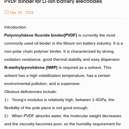
PVDF binder for Li-ion battery electrodes
Dec 16 , 2019
Introduction:
Polyvinylidene fluoride binder(PVDF)
is currently the most
commonly used oil binder in the lithium ion battery industry. It is a
non-polar chain polymer binder. It is characterized by strong
oxidation resistance, good thermal stability and easy dispersion.
N-methylpyrrolidone (NMP)
is required as a solvent. This
solvent has a high volatilization temperature, has a certain
environmental pollution, and is expensive.
Obvious deficiencies include:
1） Young’s modulus is relatively high, between 1-4GPa, the
flexibility of the p
ole piece is not good enough;
2） When PVDF absorbs water, the molecular weight d
ecreases
and the viscosity becomes poor, so the humidity requirement for