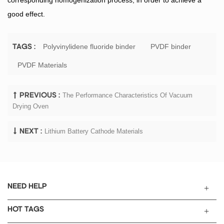
good effect.
Polyvinylidene fluoride binder
PVDF binder
TAGS :
PVDF Materials
The Performance Characteristics Of Vacuum
PREVIOUS :
Drying Oven
Lithium Battery Cathode Materials
NEXT :
NEED HELP
HOT TAGS