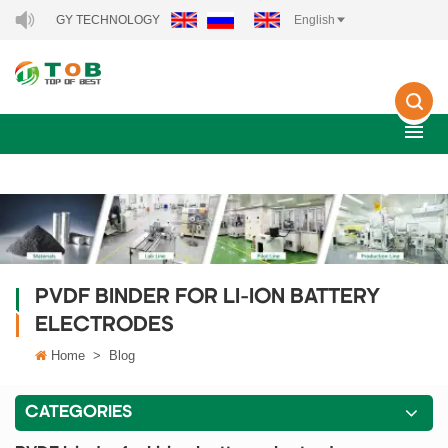
ENERGY TECHNOLOGY CO., LTD..
English
PVDF BINDER FOR LI-ION BATTERY
ELECTRODES
Home
>
Blog
CATEGORIES