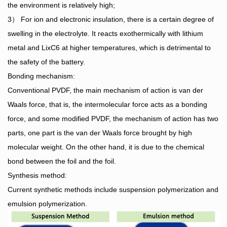
the environment is relatively high;
3） For ion and electronic insulation, there is a certain degree of
swelling in the electrolyte. It reacts exothermically with lithium
metal and LixC6 at higher temperatures, which is detrimental to
the safety of the battery.
Bonding mechanism:
Conventional PVDF, the main mechanism of action is van der
Waals force, that is, the intermolecular force acts as a bonding
force, and some modified PVDF, the mechanism of action has two
parts, one part is the van der Waals force brought by high
molecular weight. On the other hand, it is due to the chemical
bond between the foil and the foil.
Synthesis method:
Current synthetic methods include suspension polymerization and
emulsion polymerization.