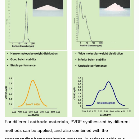
For different
cathode materials
, PVDF synthesized by different
methods can be applied, and also combined with the
corresponding homogenization process, in order to achieve a