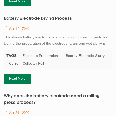
Read More
Battery Electrode Drying Process
Apr 17 , 2020
The lithium battery electrode is a coating composed of particles.
During the preparation of the electrode, a uniform wet slurry is
applied to the metal current collector foil, and then the solvent in
the dehumidification coating is removed by drying. Battery binder
Electrode Preparation
Battery Electrode Slurry
TAGS :
or dispersant as well as conductive agent such as carbon black
Current Collector Foil
are often added to the battery electrode slurry. Although the solid
con...
Read More
Why does the battery electrode need a rolling
press process?
Apr 24 , 2020