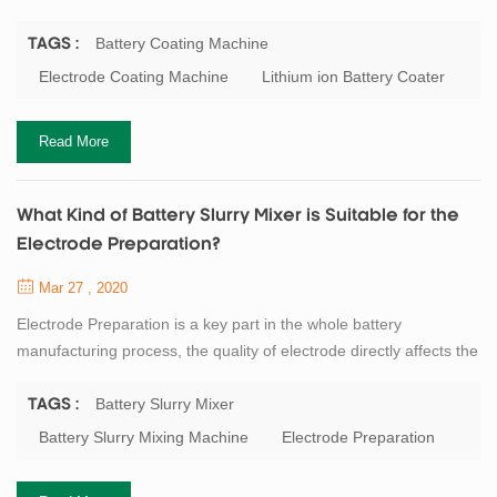
the subsequent rolling operation, and even affects the
performance of the entire battery. At present, the mainly lithium
Battery Coating Machine
TAGS :
battery electrode coating process is: scraper type, roll to roll
Electrode Coating Machine
Lithium ion Battery Coater
transfer coating type and a slit extrusion type. General speaking,
laboratory equipmen...
Read More
What Kind of Battery Slurry Mixer is Suitable for the
Electrode Preparation?
Mar 27 , 2020
Electrode Preparation is a key part in the whole battery
manufacturing process, the quality of electrode directly affects the
next step. The battery slurry preparation is a non - Newtonian
high viscosity fluid which is formed by mixing the active materials,
Battery Slurry Mixer
TAGS :
binders, solvents and other powders evenly. This slurry requires a
Battery Slurry Mixing Machine
Electrode Preparation
certain viscosity, good fluidity and a sufficiently small particle size.
So...