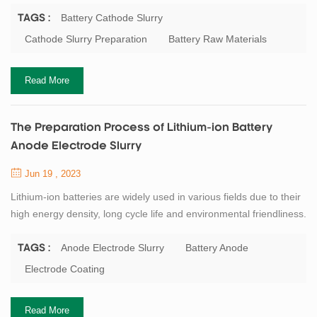
cathode electrode slurry preparation equipment. First, prepare
polyvinylidene fluoride (PVDF) glue. Use an ordinary mixing tank
Battery Cathode Slurry
TAGS :
to pour a certain amount of solvent NMP (N-methylpyrrolidone)
Cathode Slurry Preparation
Battery Raw Materials
first, add the binder PVDF powder according to the designed solid
content, and stir fo...
Read More
The Preparation Process of Lithium-ion Battery
Anode Electrode Slurry
Jun 19 , 2023
Lithium-ion batteries are widely used in various fields due to their
high energy density, long cycle life and environmental friendliness.
The anode electrode slurry is one of the key components of
lithium-ion batteries, which affects the performance and safety of
Anode Electrode Slurry
Battery Anode
TAGS :
the batteries. Therefore, it is important to understand the
Electrode Coating
preparation process and precautions of the anode electrode
slurry. The prepa...
Read More