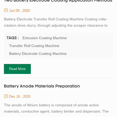
Two Battery Electrode Coating Application Methods
Jun 08 , 2020
Battery Electrode Transfer Roll Coating Machine Coating roller
rotation drive slurry, through adjusting the scraper clearance to
adjust the amount of slurry transfer, the slurry is transferred to the
substrate(copper foil,aluminum foil, etc.) by the rotation of the
Extrusion Coating Machine
TAGS :
coating roller, and according to the process requirements, control
Transfer Roll Coating Machine
the coating thickness to meet the weight requirements. At the
Battery Electrode Coating Machine
same ...
Read More
Battery Anode Materials Preparation
Dec 16 , 2020
The anode of lithium battery is composed of anode active
materials, conductive agent, battery binder and dispersant. The