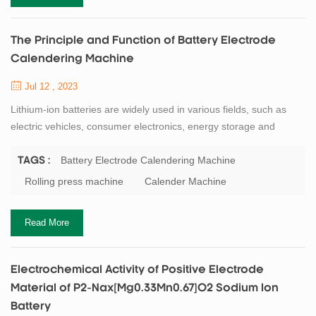
The Principle and Function of Battery Electrode
Calendering Machine
Jul 12 , 2023
Lithium-ion batteries are widely used in various fields, such as
electric vehicles, consumer electronics, energy storage and
aerospace. The performance and quality of lithium-ion batteries
depend on the electrode materials and their processing methods.
Battery Electrode Calendering Machine
TAGS :
One of the key processes in electrode manufacturing is
Rolling press machine
Calender Machine
calendering, which is the compression of the electrode slurry
coated on the current collecto...
Read More
Electrochemical Activity of Positive Electrode
Material of P2-Nax[Mg0.33Mn0.67]O2 Sodium Ion
Battery