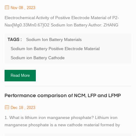
Nov 08 , 2023
Electrochemical Activity of Positive Electrode Material of P2-
Nax[Mg0.33Mn0.67]O2 Sodium Ion Battery Author: ZHANG
Xiaojun1, LI Jiale1,2, QIU Wujie2,3, YANG Miaosen1, LIU
Jianjun2,3,4 1. Jilin Province Sci-Tech Center for Clean
Sodium Ion Battery Materials
TAGS :
Conversion and High-valued Utilization of Biomass, Northeast
Sodium Ion Battery Positive Electrode Material
Electric Power University, Jilin 132012, China 2. State Key
Sodium ion Battery Cathode
Laboratory of High Performance Ceramics and Superfi...
Read More
Performance comparison of NCM, LFP and LFMP
Dec 18 , 2023
1. What is lithium iron manganese phosphate? Lithium iron
manganese phosphate is a new cathode material formed by
doping lithium iron phosphate with a certain amount of