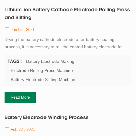
Lithium-ion Battery Cathode Electrode Rolling Press
and Slitting
Jan 05 , 2021
Drying the battery cathode electrode after battery coating
process, it is necessary to roll the coated battery electrode foil
during the process time. The electrode rolling process is to
compacting the coated electrode, at present there are hot
Battery Electrode Making
TAGS :
pressing and cold pressing two processes of battery electrode
Electrode Rolling Press Machine
rolling press. Battery electrode hot press compaction rate is
Battery Electrode Slitting Machine
higher than cold press, and the...
Read More
Battery Electrode Winding Process
Feb 22 , 2021