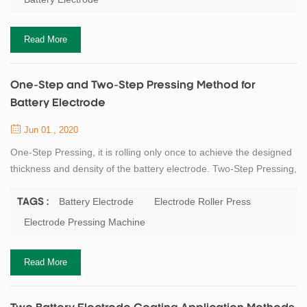
made on the quality, thickness of the battery electrode, and the
dropping of the...
Read More
One-Step and Two-Step Pressing Method for
Battery Electrode
Jun 01 , 2020
One-Step Pressing, it is rolling only once to achieve the designed
thickness and density of the battery electrode. Two-Step Pressing,
it is rolling the battery electrode to a certain thickness (such as
90μm) at first time, and achieve the designed thickness (such as
Battery Electrode
Electrode Roller Press
TAGS :
70μm) and desired density through the second time pressing. The
Electrode Pressing Machine
main purpose of the rolling press is to control the electrode in the
...
Read More