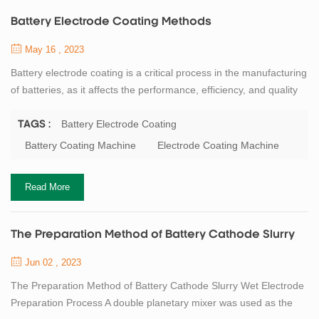
Battery Electrode Coating Methods
May 16 , 2023
Battery electrode coating is a critical process in the manufacturing
of batteries, as it affects the performance, efficiency, and quality
of the final product. Electrode coating involves the application of a
slurry onto a substrate, such as a metal foil or a current collector,
Battery Electrode Coating
TAGS :
to create a uniform and thin layer of active material, such as
Battery Coating Machine
Electrode Coating Machine
lithium cobalt oxide, graphite, or silicon, that can store ...
Read More
The Preparation Method of Battery Cathode Slurry
Jun 02 , 2023
The Preparation Method of Battery Cathode Slurry Wet Electrode
Preparation Process A double planetary mixer was used as the