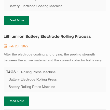
machine and electrode die cutting machine. The previous process
Battery Electrode Coating Machine
of lithium battery -...
Read More
Lithium ion Battery Electrode Rolling Process
Feb 28 , 2022
After the electrode coating and drying, the peeling strength
between the active material and the current collector foil is very
low, and it needs to be rolled to enhance the bonding strength of
the active material and the foil, to prevent peeling during
Rolling Press Machine
TAGS :
immersion in electrolyte and battery use. At the same time, the
Battery Electrode Rolling Press
roller pressing of the electrode can compress the volume of the
Battery Rolling Press Machine
cell, improve the ...
Read More