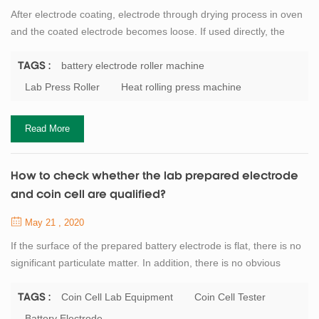
After electrode coating, electrode through drying process in oven
and the coated electrode becomes loose. If used directly, the
cathode material and anode material is easy to fall off and
damage after being soaked by electrolyte. The electrode can be
battery electrode roller machine
TAGS :
pressed by the battery electrode roller machine. The stability,
Lab Press Roller
Heat rolling press machine
firmness and electrochemical properties of the pressed electrode
were improved, and t...
Read More
How to check whether the lab prepared electrode
and coin cell are qualified?
May 21 , 2020
If the surface of the prepared battery electrode is flat, there is no
significant particulate matter. In addition, there is no obvious
material drop in the baking, room temperature cooling and
transfer process, so it can be preliminarily judged that the
Coin Cell Lab Equipment
Coin Cell Tester
TAGS :
preparation of pole sheet is qualified. Further comparison can be
Battery Electrode