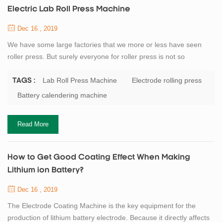
Electric Lab Roll Press Machine
Dec 16 , 2019
We have some large factories that we more or less have seen
roller press. But surely everyone for roller press is not so
understanding. Here I am for everyone detail our company’s
flagship product roll press. Roller press and a series of broken
Lab Roll Press Machine
Electrode rolling press
TAGS :
classifier as a pre-grinding system with open cement mill roll
Battery calendering machine
grinding system consisting, in particular the process of using the
system as a new and effic...
Read More
How to Get Good Coating Effect When Making
Lithium ion Battery?
Dec 16 , 2019
The Electrode Coating Machine is the key equipment for the
production of lithium battery electrode. Because it directly affects