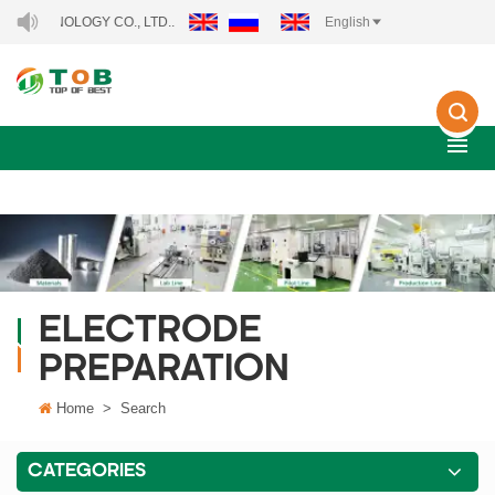
NOLOGY CO., LTD..
English
ELECTRODE
PREPARATION
Home
>
Search
CATEGORIES