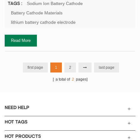
manganese element. Since the ionic radii and some chemical
Sodium Ion Battery Cathode
TAGS :
properties of manganese and iron elements are similar, lithium
Battery Cathode Materials
iron manganese phosphate and lithium iron phosphate are similar
lithium battery cathode electrode
in structure, and both have an olivine struct...
Read More
first page
1
2
last page
[ a total of
2
pages]
NEED HELP
HOT TAGS
HOT PRODUCTS