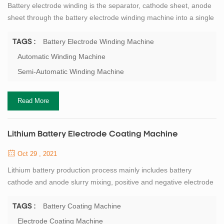
Battery electrode winding is the separator, cathode sheet, anode
sheet through the battery electrode winding machine into a single
battery cells. TOB New Energy can provide the battery winding
machine for 18650 lithium-ion cylindrical cell precision winding for
Battery Electrode Winding Machine
TAGS :
18650 production line. The principle of battery winding is to use
Automatic Winding Machine
the anode to cover the cathode, and then through the battery
Semi-Automatic Winding Machine
separator t...
Read More
Lithium Battery Electrode Coating Machine
Oct 29 , 2021
Lithium battery production process mainly includes battery
cathode and anode slurry mixing, positive and negative electrode
coating, roller pressing, electrode cutting, battery electrode
making and die cutting, respectively corresponding to mixer,
Battery Coating Machine
TAGS :
coating machine, roller press, slitting machine, electrode notching
Electrode Coating Machine