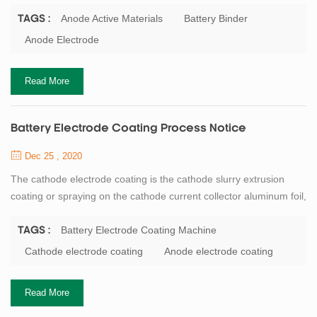
conventional anode electrode system is a water mixing process
(the solvent is deionized water), so the incoming material does
Anode Active Materials
Battery Binder
TAGS :
not require drying. This process requires: Conductivity of
Anode Electrode
deionized water ≤1us/cm. Workshop temperature ≤40℃, Humidity
:≤25%RH. After confirmation of th...
Read More
Battery Electrode Coating Process Notice
Dec 25 , 2020
The cathode electrode coating is the cathode slurry extrusion
coating or spraying on the cathode current collector aluminum foil,
the density of one side is 20 to 40 mg/cm2. Coating oven
temperature conventional 4-8 sections (or more), each section of
Battery Electrode Coating Machine
TAGS :
baking temperature 95℃ ~ 120℃ according to the actual needs
Cathode electrode coating
Anode electrode coating
to adjust, to avoid baking cracking transverse cracks and solvent
phenomenon, the speed ...
Read More