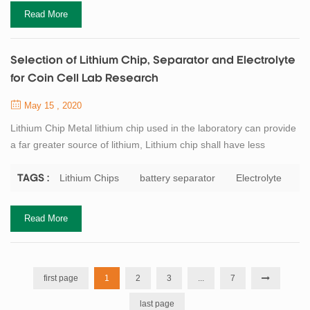
were improved, and t...
Read More
Selection of Lithium Chip, Separator and Electrolyte
for Coin Cell Lab Research
May 15 , 2020
Lithium Chip Metal lithium chip used in the laboratory can provide
a far greater source of lithium, Lithium chip shall have less
impurities and the size shall be larger than that of the electrode to
be measured, and the purity of lithium chip shall not be less than
Lithium Chips
battery separator
Electrolyte
TAGS :
99.9%. General requirements for lithium chip in the preparation of
coin cell: diameter 15 ~ 15.8mm (the corresponding electrode
Read More
size i...
first page
1
2
3
...
7
last page