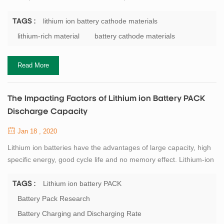
to LiCoO2) has a high discharge specific capacity. It is about twice
the actual capacity of the cathode material currently used, and is
lithium ion battery cathode materials
TAGS :
therefore widely studied for lithium battery materials. In addition,
lithium-rich material
battery cathode materials
since the material contains a large amount of Mn element, it is
more...
Read More
The Impacting Factors of Lithium ion Battery PACK
Discharge Capacity
Jan 18 , 2020
Lithium ion batteries have the advantages of large capacity, high
specific energy, good cycle life and no memory effect. Lithium-ion
batteries are developing rapidly, and their capacity, as the most
critical performance indicator, has attracted researchers'
Lithium ion battery PACK
TAGS :
attention. Correspondingly, lithium battery PACK is continuously
Battery Pack Research
developing towards large capacity, fast charging, long life and
Battery Charging and Discharging Rate
high safety, ...