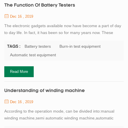
The Function Of Battery Testers
Dec 16 , 2019
The electronic gadgets available now have become a part of day
to day life. In fact, it has been so for many years now. These
gadgets have made all tasks much easier and also less time
consuming, and thus the work is done much faster. One such
Battery testers
Burn-in test equipment
TAGS :
useful product used today is the electrician test equipment. The
Automatic test equipment
electrical test equipments can be be classified in to different
categories depending on the...
Read More
Understanding of winding machine
Dec 16 , 2019
According to the operation mode, can be divided into:manual
winding machine,semi automatic winding machine,automatic
winding machine.Lithium battery winding machineand the