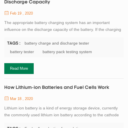
Discharge Capacity
Feb 19 , 2020
The appropriate battery charging system has an important
influence on the discharge capacity of the battery. If the charging
depth is shallow, the discharge capacity will be correspondingly
reduced. If overcharged, the battery will affect the chemical active
battery charge and discharge tester
TAGS :
substances, causing irreversible damage. Reduce battery
battery tester
battery pack testing system
capacity and life. Therefore, it is necessary to select the
appropriate charging rate...
Read More
How Lithium-ion Batteries and Fuel Cells Work
Mar 18 , 2020
Lithium ion battery is a kind of energy storage device, currently
the commonly used lithium ion battery according to the cathode
material can be divided into iron phosphate lithium battery, ternary