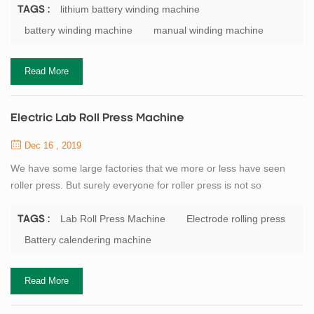
capacitor winding machine, buyers usually according to
lithium battery winding machine
TAGS :
classification of origin, mainly divided into: domestic winding
battery winding machine
manual winding machine
machine, winding machine, South Korea Japan winding machine.
Battery manufacturers generally small scale will...
Read More
Electric Lab Roll Press Machine
Dec 16 , 2019
We have some large factories that we more or less have seen
roller press. But surely everyone for roller press is not so
understanding. Here I am for everyone detail our company’s
flagship product roll press. Roller press and a series of broken
Lab Roll Press Machine
Electrode rolling press
TAGS :
classifier as a pre-grinding system with open cement mill roll
Battery calendering machine
grinding system consisting, in particular the process of using the
system as a new and effic...
Read More