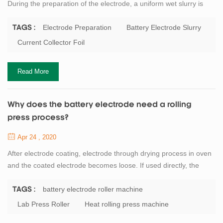
During the preparation of the electrode, a uniform wet slurry is
applied to the metal current collector foil, and then the solvent in
the dehumidification coating is removed by drying. Battery binder
Electrode Preparation
Battery Electrode Slurry
TAGS :
or dispersant as well as conductive agent such as carbon black
Current Collector Foil
are often added to the battery electrode slurry. Although the solid
con...
Read More
Why does the battery electrode need a rolling
press process?
Apr 24 , 2020
After electrode coating, electrode through drying process in oven
and the coated electrode becomes loose. If used directly, the
cathode material and anode material is easy to fall off and
damage after being soaked by electrolyte. The electrode can be
battery electrode roller machine
TAGS :
pressed by the battery electrode roller machine. The stability,
Lab Press Roller
Heat rolling press machine
firmness and electrochemical properties of the pressed electrode