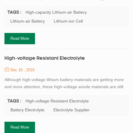
Institute and the Japan Society for the Promotion of Science
(JSPS). The battery uses lithium metal as the negative electrode,
High-capacity Lithium-air Battery
TAGS :
oxygen in the air as the positive electrode, and the electrodes are
Lithium-air Battery
Lithium-ion Cell
separated by a solid electrolyte; the negative electrode uses
an organic ele...
Read More
High-voltage Resistant Electrolyte
Dec 16 , 2019
Although high-voltage lithium battery materials are getting more
and more attention, these high-voltage anode materials are still
unable to achieve good results in practical production and
application. The biggest limiting factor is that the electrochemical
High-voltage Resistant Electrolyte
TAGS :
stability window of the carbonate-based electrolyte is low. When
Battery Electrolyte
Electrolyte Supplier
the battery voltage reaches about 4．5（vs．Li/Li＋）, the
electrolyte begins to p...
Read More