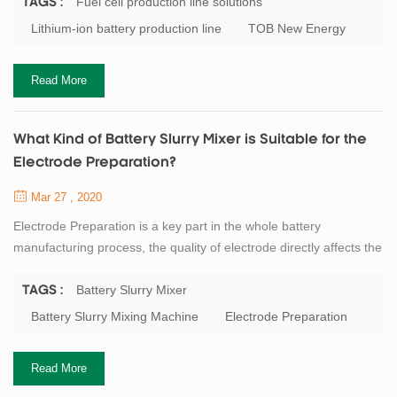
battery and manganese acid lithium battery. Take the lithium iron
Fuel cell production line solutions
TAGS :
phosphate battery as an example: when discharging, the iron
Lithium-ion battery production line
TOB New Energy
phosphate in the positive electrode and the lithium ion transferred
from the...
Read More
What Kind of Battery Slurry Mixer is Suitable for the
Electrode Preparation?
Mar 27 , 2020
Electrode Preparation is a key part in the whole battery
manufacturing process, the quality of electrode directly affects the
next step. The battery slurry preparation is a non - Newtonian
high viscosity fluid which is formed by mixing the active materials,
Battery Slurry Mixer
TAGS :
binders, solvents and other powders evenly. This slurry requires a
Battery Slurry Mixing Machine
Electrode Preparation
certain viscosity, good fluidity and a sufficiently small particle size.
So...
Read More