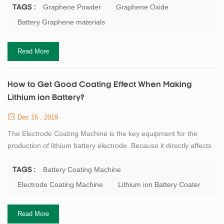
0.77mg/m2, and the thickness is only about the diameter of a
Graphene Powder
Graphene Oxide
TAGS :
carbon atom. Carbon atoms participate in hybridization in the way
Battery Graphene materials
of sp2, and electrons can smoothly conduct between layers, so
graphene conducts electricity ...
Read More
How to Get Good Coating Effect When Making
Lithium ion Battery?
Dec 16 , 2019
The Electrode Coating Machine is the key equipment for the
production of lithium battery electrode. Because it directly affects
the subsequent rolling operation, and even affects the
performance of the entire battery. At present, the mainly lithium
Battery Coating Machine
TAGS :
battery electrode coating process is: scraper type, roll to roll
Electrode Coating Machine
Lithium ion Battery Coater
transfer coating type and a slit extrusion type. General speaking,
laboratory equipmen...
Read More