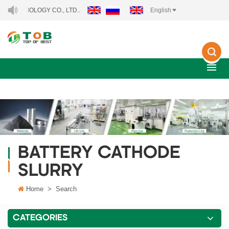
NOLOGY CO., LTD..
English
BATTERY CATHODE
SLURRY
Home
>
Search
CATEGORIES