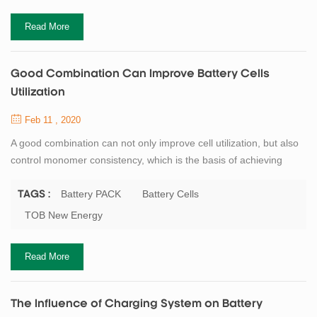
Read More
Good Combination Can Improve Battery Cells
Utilization
Feb 11 , 2020
A good combination can not only improve cell utilization, but also
control monomer consistency, which is the basis of achieving
good discharge capacity and cycle stability. However, the
dispersion degree of ac impedance of single battery capacity will
Battery PACK
Battery Cells
TAGS :
be intensified, which will weaken the cycling performance and
TOB New Energy
available capacity of battery. But how do you achieve good
grouping of battery? Quanti...
Read More
The Influence of Charging System on Battery