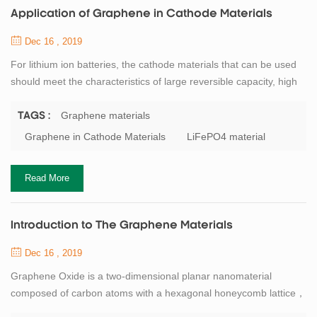
Application of Graphene in Cathode Materials
Dec 16 , 2019
For lithium ion batteries, the cathode materials that can be used
should meet the characteristics of large reversible capacity, high
potential and stability, non-toxic and low production cost. At
present, lithium iron phosphate is the most common cathode
Graphene materials
TAGS :
material for lithium ion batteries. However, LiFePO4 has poor
Graphene in Cathode Materials
LiFePO4 material
electrical conductivity and low lithium ion mobility. If LiFePO4
material is combin...
Read More
Introduction to The Graphene Materials
Dec 16 , 2019
Graphene Oxide is a two-dimensional planar nanomaterial
composed of carbon atoms with a hexagonal honeycomb lattice，
the c-c bond length is 0.141nm, the theoretical density is about