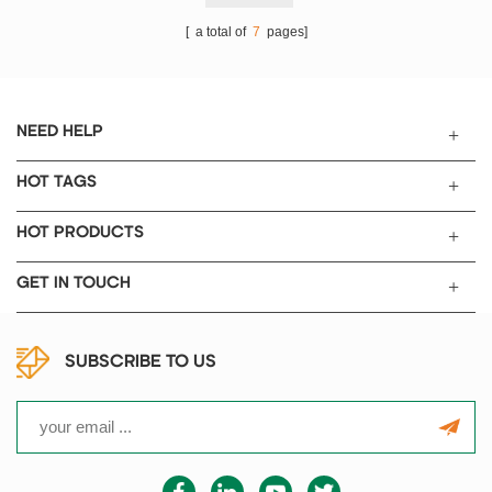
[ a total of
7
pages]
NEED HELP
HOT TAGS
HOT PRODUCTS
GET IN TOUCH
SUBSCRIBE TO US