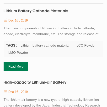
Lithium Battery Cathode Materials
Dec 16 , 2019
The main components of lithium ion battery include cathode,
anode, electrolyte, membrane, etc. The storage and release of
lithium ion energy is realized in the form of REDOX reaction
of electrode materials, and the cathode active material is the most
Lithium battery cathode material
LCO Powder
TAGS :
critical core material of lithium ion battery. Professor
LMO Powder
GOODENOUGH, the father of lithium battery, has made a great
contribution to the research of ...
Read More
High-capacity Lithium-air Battery
Dec 16 , 2019
The lithium-air battery is a new type of high-capacity lithium-ion
battery developed by the Japan Industrial Technology Research