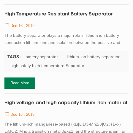
High Temperature Resistant Battery Separator
Dec 16 , 2019
The battery separator plays a major role in lithium ion battery
conduction lithium ions and isolation between the positive and
negative electrode electronic contact. It is an important
component to support the battery to complete the electrochemical
battery separator
lithium-ion battery separator
TAGS :
process of charge and discharge. In the use of lithium batteries,
high safety high temperature Separator
when the battery overcharge or at higher temperatures,
the separator need to have en...
Read More
High voltage and high capacity lithium-rich material
Dec 16 , 2019
The lithium-rich manganese-based (xLi[Li1/3-Mn2/3]O2; (1–x)
LiMO2, M is a transition metal 0≤x≤1, and the structure is similar