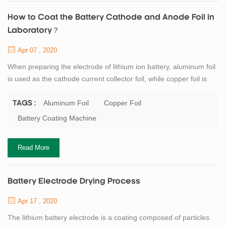
How to Coat the Battery Cathode and Anode Foil in
Laboratory？
Apr 07 , 2020
When preparing the electrode of lithium ion battery, aluminum foil
is used as the cathode current collector foil, while copper foil is
used as the anode current collector foil. If a single smooth foil is
used, it is recommended to apply the foil on the rough side to
Aluminum Foil
Copper Foil
TAGS :
increase the bonding force between the current collector foil and
Battery Coating Machine
the materials. There is no special requirement for the thickness
of...
Read More
Battery Electrode Drying Process
Apr 17 , 2020
The lithium battery electrode is a coating composed of particles.