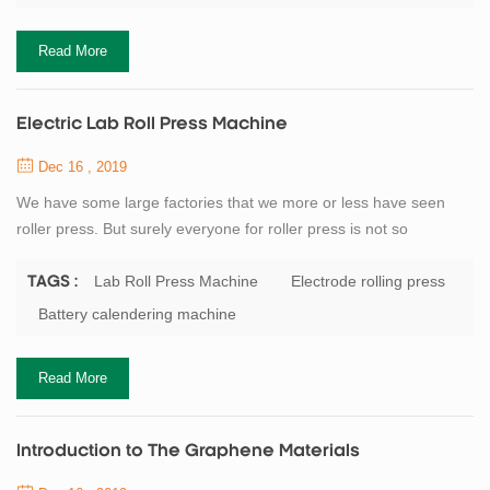
machine, winding machine, South Korea Japan winding machine.
Battery manufacturers generally small scale will...
Read More
Electric Lab Roll Press Machine
Dec 16 , 2019
We have some large factories that we more or less have seen
roller press. But surely everyone for roller press is not so
understanding. Here I am for everyone detail our company’s
flagship product roll press. Roller press and a series of broken
Lab Roll Press Machine
Electrode rolling press
TAGS :
classifier as a pre-grinding system with open cement mill roll
Battery calendering machine
grinding system consisting, in particular the process of using the
system as a new and effic...
Read More
Introduction to The Graphene Materials