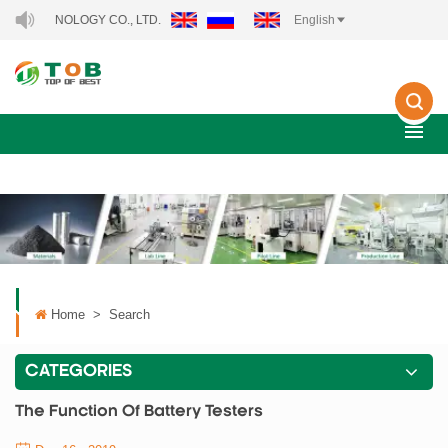
HNOLOGY CO., LTD..
English
Home
>
Search
CATEGORIES
The Function Of Battery Testers