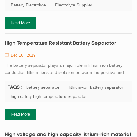
stability window of the carbonate-based electrolyte is low. When
Battery Electrolyte
Electrolyte Supplier
the battery voltage reaches about 4．5（vs．Li/Li＋）, the
electrolyte begins to p...
Read More
High Temperature Resistant Battery Separator
Dec 16 , 2019
The battery separator plays a major role in lithium ion battery
conduction lithium ions and isolation between the positive and
negative electrode electronic contact. It is an important
component to support the battery to complete the electrochemical
battery separator
lithium-ion battery separator
TAGS :
process of charge and discharge. In the use of lithium batteries,
high safety high temperature Separator
when the battery overcharge or at higher temperatures,
the separator need to have en...
Read More
High voltage and high capacity lithium-rich material