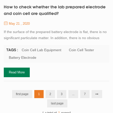
How to check whether the lab prepared electrode
and coin cell are qualified?
May 21 , 2020
If the surface of the prepared battery electrode is flat, there is no
significant particulate matter. In addition, there is no obvious
material drop in the baking, room temperature cooling and
transfer process, so it can be preliminarily judged that the
Coin Cell Lab Equipment
Coin Cell Tester
TAGS :
preparation of pole sheet is qualified. Further comparison can be
Battery Electrode
made on the quality, thickness of the battery electrode, and the
dropping of the...
Read More
first page
1
2
3
...
7
last page