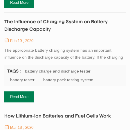
Read More
The Influence of Charging System on Battery
Discharge Capacity
Feb 19 , 2020
The appropriate battery charging system has an important
influence on the discharge capacity of the battery. If the charging
depth is shallow, the discharge capacity will be correspondingly
reduced. If overcharged, the battery will affect the chemical active
battery charge and discharge tester
TAGS :
substances, causing irreversible damage. Reduce battery
battery tester
battery pack testing system
capacity and life. Therefore, it is necessary to select the
appropriate charging rate...
Read More
How Lithium-ion Batteries and Fuel Cells Work
Mar 18 , 2020