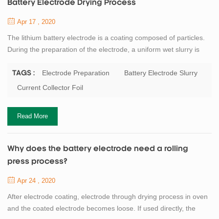
Battery Electrode Drying Process
Apr 17 , 2020
The lithium battery electrode is a coating composed of particles.
During the preparation of the electrode, a uniform wet slurry is
applied to the metal current collector foil, and then the solvent in
the dehumidification coating is removed by drying. Battery binder
Electrode Preparation
Battery Electrode Slurry
TAGS :
or dispersant as well as conductive agent such as carbon black
Current Collector Foil
are often added to the battery electrode slurry. Although the solid
con...
Read More
Why does the battery electrode need a rolling
press process?
Apr 24 , 2020
After electrode coating, electrode through drying process in oven
and the coated electrode becomes loose. If used directly, the