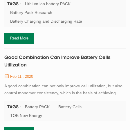
critical performance indicator, has attracted researchers'
Lithium ion battery PACK
TAGS :
attention. Correspondingly, lithium battery PACK is continuously
Battery Pack Research
developing towards large capacity, fast charging, long life and
Battery Charging and Discharging Rate
high safety, ...
Read More
Good Combination Can Improve Battery Cells
Utilization
Feb 11 , 2020
A good combination can not only improve cell utilization, but also
control monomer consistency, which is the basis of achieving
good discharge capacity and cycle stability. However, the
dispersion degree of ac impedance of single battery capacity will
Battery PACK
Battery Cells
TAGS :
be intensified, which will weaken the cycling performance and
TOB New Energy
available capacity of battery. But how do you achieve good
grouping of battery? Quanti...