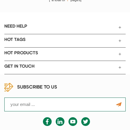
[ a total of
7
pages]
NEED HELP
HOT TAGS
HOT PRODUCTS
GET IN TOUCH
SUBSCRIBE TO US