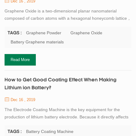
Dec 16 , 2019
Graphene Oxide is a two-dimensional planar nanomaterial
composed of carbon atoms with a hexagonal honeycomb lattice，
the c-c bond length is 0.141nm, the theoretical density is about
0.77mg/m2, and the thickness is only about the diameter of a
Graphene Powder
Graphene Oxide
TAGS :
carbon atom. Carbon atoms participate in hybridization in the way
Battery Graphene materials
of sp2, and electrons can smoothly conduct between layers, so
graphene conducts electricity ...
Read More
How to Get Good Coating Effect When Making
Lithium ion Battery?
Dec 16 , 2019
The Electrode Coating Machine is the key equipment for the
production of lithium battery electrode. Because it directly affects
the subsequent rolling operation, and even affects the
performance of the entire battery. At present, the mainly lithium
Battery Coating Machine
TAGS :