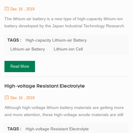
Dec 16 , 2019
The lithium-air battery is a new type of high-capacity lithium-ion
battery developed by the Japan Industrial Technology Research
Institute and the Japan Society for the Promotion of Science
(JSPS). The battery uses lithium metal as the negative electrode,
High-capacity Lithium-air Battery
TAGS :
oxygen in the air as the positive electrode, and the electrodes are
Lithium-air Battery
Lithium-ion Cell
separated by a solid electrolyte; the negative electrode uses
an organic ele...
Read More
High-voltage Resistant Electrolyte
Dec 16 , 2019
Although high-voltage lithium battery materials are getting more
and more attention, these high-voltage anode materials are still
unable to achieve good results in practical production and
application. The biggest limiting factor is that the electrochemical
High-voltage Resistant Electrolyte
TAGS :