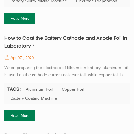
Battery Slurry Mixing Machine
Electrode Preparation
certain viscosity, good fluidity and a sufficiently small particle size.
So...
Read More
How to Coat the Battery Cathode and Anode Foil in
Laboratory？
Apr 07 , 2020
When preparing the electrode of lithium ion battery, aluminum foil
is used as the cathode current collector foil, while copper foil is
used as the anode current collector foil. If a single smooth foil is
used, it is recommended to apply the foil on the rough side to
Aluminum Foil
Copper Foil
TAGS :
increase the bonding force between the current collector foil and
Battery Coating Machine
the materials. There is no special requirement for the thickness
of...
Read More