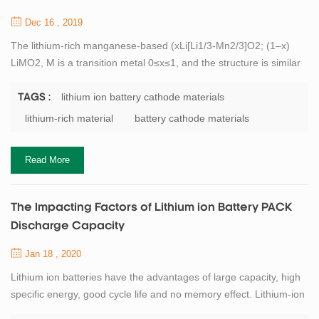
Dec 16 , 2019
The lithium-rich manganese-based (xLi[Li1/3-Mn2/3]O2; (1–x)
LiMO2, M is a transition metal 0≤x≤1, and the structure is similar
to LiCoO2) has a high discharge specific capacity. It is about twice
the actual capacity of the cathode material currently used, and is
lithium ion battery cathode materials
TAGS :
therefore widely studied for lithium battery materials. In addition,
lithium-rich material
battery cathode materials
since the material contains a large amount of Mn element, it is
more...
Read More
The Impacting Factors of Lithium ion Battery PACK
Discharge Capacity
Jan 18 , 2020
Lithium ion batteries have the advantages of large capacity, high
specific energy, good cycle life and no memory effect. Lithium-ion
batteries are developing rapidly, and their capacity, as the most