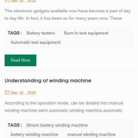
Dec 16 , 2019
The electronic gadgets available now have become a part of day
to day life. In fact, it has been so for many years now. These
gadgets have made all tasks much easier and also less time
consuming, and thus the work is done much faster. One such
Battery testers
Burn-in test equipment
TAGS :
useful product used today is the electrician test equipment. The
Automatic test equipment
electrical test equipments can be be classified in to different
categories depending on the...
Read More
Understanding of winding machine
Dec 16 , 2019
According to the operation mode, can be divided into:manual
winding machine,semi automatic winding machine,automatic
winding machine.Lithium battery winding machineand the
capacitor winding machine, buyers usually according to
lithium battery winding machine
TAGS :
classification of origin, mainly divided into: domestic winding
battery winding machine
manual winding machine