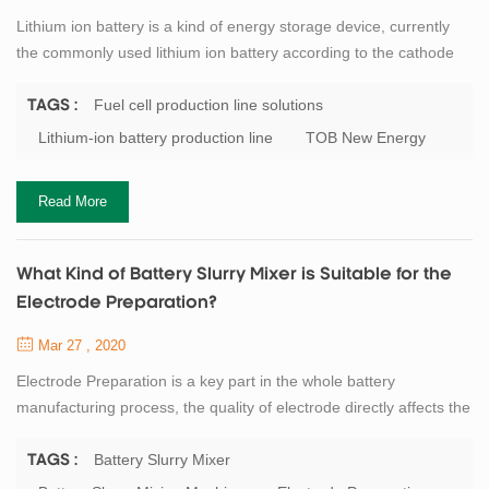
Lithium ion battery is a kind of energy storage device, currently
the commonly used lithium ion battery according to the cathode
material can be divided into iron phosphate lithium battery, ternary
battery and manganese acid lithium battery. Take the lithium iron
Fuel cell production line solutions
TAGS :
phosphate battery as an example: when discharging, the iron
Lithium-ion battery production line
TOB New Energy
phosphate in the positive electrode and the lithium ion transferred
from the...
Read More
What Kind of Battery Slurry Mixer is Suitable for the
Electrode Preparation?
Mar 27 , 2020
Electrode Preparation is a key part in the whole battery
manufacturing process, the quality of electrode directly affects the
next step. The battery slurry preparation is a non - Newtonian
high viscosity fluid which is formed by mixing the active materials,
Battery Slurry Mixer
TAGS :
binders, solvents and other powders evenly. This slurry requires a