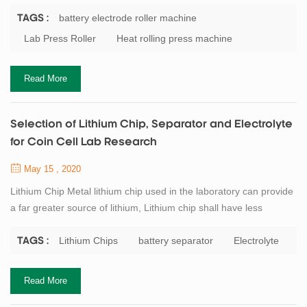
cathode material and anode material is easy to fall off and
damage after being soaked by electrolyte. The electrode can be
battery electrode roller machine
TAGS :
pressed by the battery electrode roller machine. The stability,
Lab Press Roller
Heat rolling press machine
firmness and electrochemical properties of the pressed electrode
were improved, and t...
Read More
Selection of Lithium Chip, Separator and Electrolyte
for Coin Cell Lab Research
May 15 , 2020
Lithium Chip Metal lithium chip used in the laboratory can provide
a far greater source of lithium, Lithium chip shall have less
impurities and the size shall be larger than that of the electrode to
be measured, and the purity of lithium chip shall not be less than
Lithium Chips
battery separator
Electrolyte
TAGS :
99.9%. General requirements for lithium chip in the preparation of
coin cell: diameter 15 ~ 15.8mm (the corresponding electrode
Read More
size i...