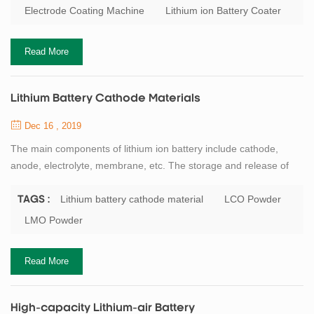
battery electrode coating process is: scraper type, roll to roll
Electrode Coating Machine
Lithium ion Battery Coater
transfer coating type and a slit extrusion type. General speaking,
laboratory equipmen...
Read More
Lithium Battery Cathode Materials
Dec 16 , 2019
The main components of lithium ion battery include cathode,
anode, electrolyte, membrane, etc. The storage and release of
lithium ion energy is realized in the form of REDOX reaction
of electrode materials, and the cathode active material is the most
Lithium battery cathode material
LCO Powder
TAGS :
critical core material of lithium ion battery. Professor
LMO Powder
GOODENOUGH, the father of lithium battery, has made a great
contribution to the research of ...
Read More
High-capacity Lithium-air Battery