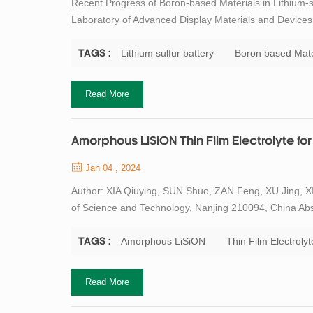
Recent Progress of Boron-based Materials in Lithium-
Laboratory of Advanced Display Materials and Devices, 
and Engineering, Nanjing University of Science and Tec
crucial role in the developme...
Lithium sulfur battery
Boron based Mate
TAGS :
Read More
Amorphous LiSiON Thin Film Electrolyte for 
Jan 04 , 2024
Author: XIA Qiuying, SUN Shuo, ZAN Feng, XU Jing, XI
of Science and Technology, Nanjing 210094, China Abstra
ideal power source for microelectronic devices. However
electrolyte limits the improveme...
Amorphous LiSiON
Thin Film Electrolyt
TAGS :
Read More