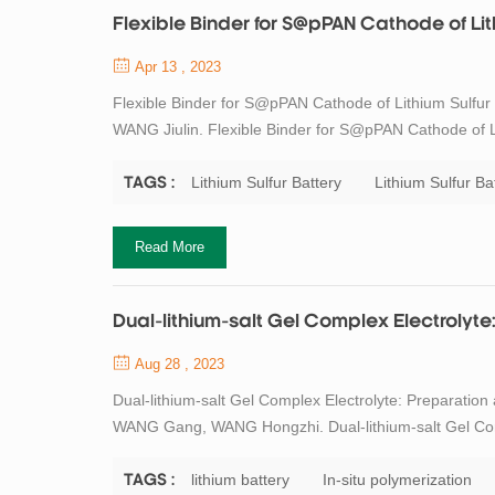
Flexible Binder for S@pPAN Cathode of Lith
Apr 13 , 2023
Flexible Binder for S@pPAN Cathode of Lithium Sulfur
WANG Jiulin. Flexible Binder for S@pPAN Cathode of Lit
188 DOI:10.15541/jim20210303 Physical Properties Cha
were investigated by XRD. In composite...
Lithium Sulfur Battery
Lithium Sulfur Ba
TAGS :
Read More
Dual-lithium-salt Gel Complex Electrolyte
Aug 28 , 2023
Dual-lithium-salt Gel Complex Electrolyte: Preparatio
WANG Gang, WANG Hongzhi. Dual-lithium-salt Gel Compl
Battery. Journal of Inorganic Materials, 2023, 38(7): 
anodes for high energy density lith...
lithium battery
In-situ polymerization
TAGS :