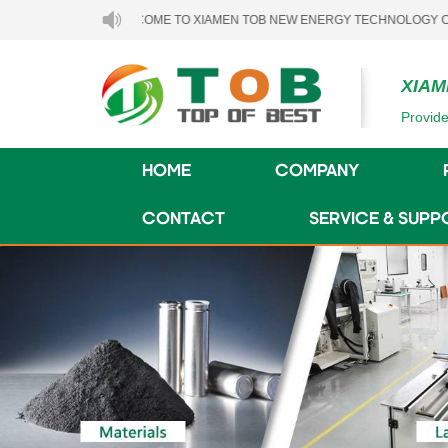
WELCOME TO XIAMEN TOB NEW ENERGY TECHNOLOGY CO., LTD..
XIAM
Provide
HOME
COMPANY
CONTACT
SERVICE & SUPP