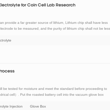
Electrolyte for Coin Cell Lab Research
an provide a far greater source of lithium, Lithium chip shall have less
electrode to be measured, and the purity of lithium chip shall not be les
he preparation of coin cell: diameter 15 ~ 15.8mm (the corresponding
ctrolyte
 Process
 will be tested for moisture and meet the standard before proceeding to
indrical cell）. Put the roasted battery cell into the vacuum glove box
tion cup on the upper side of the battery and add the electrolyte into the
rolyte Injection
Glove Box