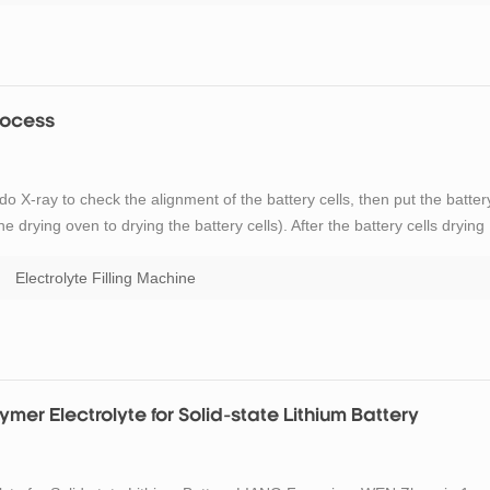
Process
do X-ray to check the alignment of the battery cells, then put the batter
e drying oven to drying the battery cells). After the battery cells drying
ing process and primary sealing process. Through the introduction of the
Electrolyte Filling Machine
er Electrolyte for Solid-state Lithium Battery