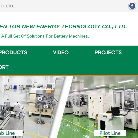
EN TOB NEW ENERGY TECHNOLOGY CO., LTD.
 A Full Set Of Solutions For Battery Machines.
PRODUCTS
VIDEO
PROJECTS
ORT