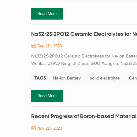
Read More
Na3Zr2Si2PO12 Ceramic Electrolytes for N
Sep 11 , 2023
Na3Zr2Si2PO12 Ceramic Electrolytes for Na-ion Batter
Wenkai, ZHAO Ning, BI Zhijie, GUO Xiangxin. Na3Zr2Si
Spray-drying Method and Its Property. Journal of Ino
Abstract Na-ion batteries, which currently use ...
Na-ion Battery
solid electrolyte
Cera
TAGS :
Read More
Recent Progress of Boron-based Materials 
Nov 22 , 2023