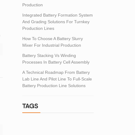
Production
Integrated Battery Formation System
And Grading Solutions For Turnkey
Production Lines
s
How To Choose A Battery Slurry
Mixer For Industrial Production
Battery Stacking Vs Winding
Processes In Battery Cell Assembly
A Technical Roadmap From Battery
Lab Line And Pilot Line To Full-Scale
Battery Production Line Solutions
TAGS