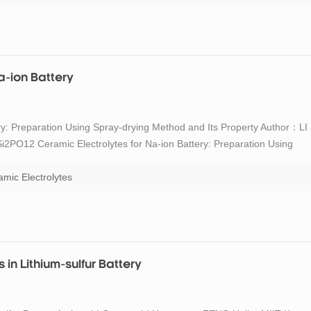
a-ion Battery
y: Preparation Using Spray-drying Method and Its Property Author：LI
2PO12 Ceramic Electrolytes for Na-ion Battery: Preparation Using
rganic Materials, 2022, 37(2): 189-196 DOI:10.15541/jim20210486
mic Electrolytes
in Lithium-sulfur Battery