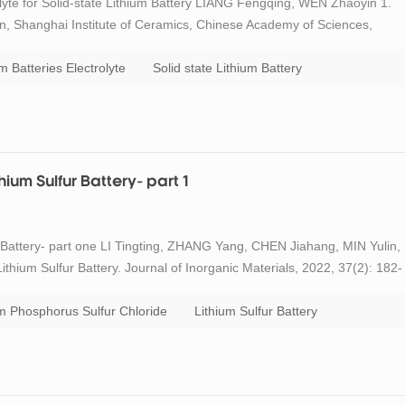
yte for Solid-state Lithium Battery LIANG Fengqing, WEN Zhaoyin 1.
n, Shanghai Institute of Ceramics, Chinese Academy of Sciences,
e and Optoelectronics Engineering, University of Chinese Academy of
m Batteries Electrolyte
Solid state Lithium Battery
ium Sulfur Battery- part 1
 Battery- part one LI Tingting, ZHANG Yang, CHEN Jiahang, MIN Yulin,
hium Sulfur Battery. Journal of Inorganic Materials, 2022, 37(2): 182-
olyzed poly(acrylonitrile) (S@pPAN) composite as cathode material of
um Phosphorus Sulfur Chloride
Lithium Sulfur Battery