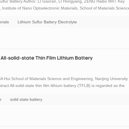
sulfur Battery Author: LI Gaoran, LI Hongyang, ZENG Haibo MIIT Key
Institute of Nano Optoelectronic Materials, School of Materials Scienc
hnology, Nanjing 210094 Abstract Lithium-sulfur (Li-S) batteries play a
rials
Lithium Sulfur Battery Electrolyte
All-solid-state Thin Film Lithium Battery
A Hui School of Materials Science and Engineering, Nanjing University
ct All-solid-state thin film lithium battery (TFLB) is regarded as the
, the relatively low ionic conductivity of amorphous solid-state
e
solid state battery