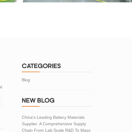
CATEGORIES
Blog
al
NEW BLOG
China's Leading Battery Materials
Supplier: A Comprehensive Supply
Chain From Lab-Scale R&D To Mass