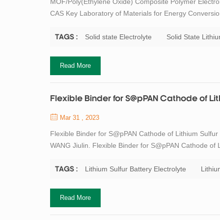
MOF/Poly(Ethylene Oxide) Composite Polymer Electrol
CAS Key Laboratory of Materials for Energy Conversio
Shanghai 200050, China 2. Center of Materials Scienc
Sciences, Beijing 100049, China Abstract Solid...
Solid state Electrolyte
Solid State Lithiu
TAGS :
Read More
Flexible Binder for S@pPAN Cathode of Lith
Mar 31 , 2023
Flexible Binder for S@pPAN Cathode of Lithium Sulfur
WANG Jiulin. Flexible Binder for S@pPAN Cathode of Lit
188 DOI:10.15541/jim20210303 Abstract Sulfurized pyr
Li-S battery realizes a solid-soli...
Lithium Sulfur Battery Electrolyte
Lithi
TAGS :
Read More