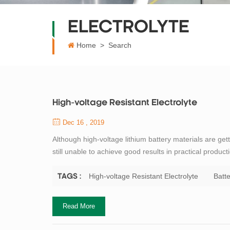
ELECTROLYTE
Home
>
Search
High-voltage Resistant Electrolyte
Dec 16 , 2019
Although high-voltage lithium battery materials are ge
still unable to achieve good results in practical product
stability window of the carbonate-based electrolyte 
electrolyte begins to p...
High-voltage Resistant Electrolyte
Batte
TAGS :
Read More