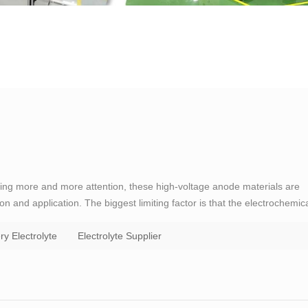
tting more and more attention, these high-voltage anode materials are
ion and application. The biggest limiting factor is that the electrochemic
is low. When the battery voltage reaches about 4．5（vs．Li/Li＋）, the
ry Electrolyte
Electrolyte Supplier