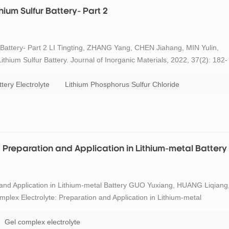
ium Sulfur Battery- Part 2
 Battery- Part 2 LI Tingting, ZHANG Yang, CHEN Jiahang, MIN Yulin,
hium Sulfur Battery. Journal of Inorganic Materials, 2022, 37(2): 182-
racterization The existing forms of sulfur in the S@pPAN materials
ttery Electrolyte
Lithium Phosphorus Sulfur Chloride
: Preparation and Application in Lithium-metal Battery
n and Application in Lithium-metal Battery GUO Yuxiang, HUANG Liqiang
ex Electrolyte: Preparation and Application in Lithium-metal
785-792 DOI:10.15541/jim20220761 Abstract Metallic Li is one of the idea
Gel complex electrolyte