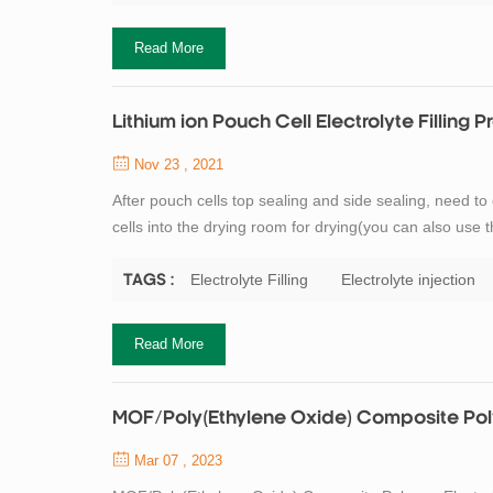
Read More
Lithium ion Pouch Cell Electrolyte Filling 
Nov 23 , 2021
After pouch cells top sealing and side sealing, need to 
cells into the drying room for drying(you can also use th
process is completed, The next step is electrolyte fill
previous ...
Electrolyte Filling
Electrolyte injection
TAGS :
Read More
MOF/Poly(Ethylene Oxide) Composite Polym
Mar 07 , 2023