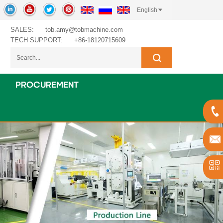
English
SALES:
tob.amy@tobmachine.com
TECH SUPPORT:
+86-18120715609
PROCUREMENT