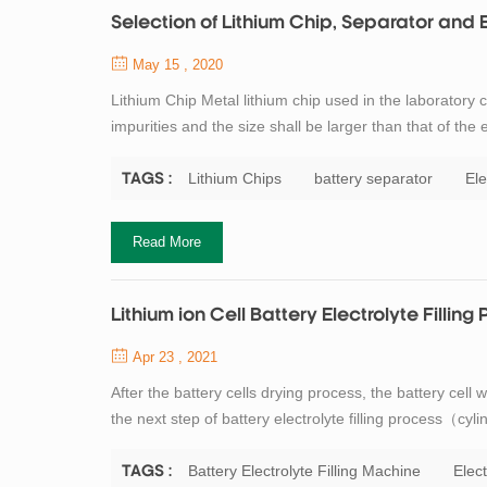
Selection of Lithium Chip, Separator and 
May 15 , 2020
Lithium Chip Metal lithium chip used in the laboratory c
impurities and the size shall be larger than that of the 
than 99.9%. General requirements for lithium chip in t
electrode size i...
Lithium Chips
battery separator
Ele
TAGS :
Read More
Lithium ion Cell Battery Electrolyte Filling
Apr 23 , 2021
After the battery cells drying process, the battery cell
the next step of battery electrolyte filling process（cyl
quickly, weigh it and record the weight, place the injec
cup. If not su...
Battery Electrolyte Filling Machine
Elect
TAGS :