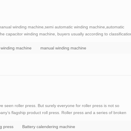
:manual winding machine,semi automatic winding machine,automatic
e capacitor winding machine, buyers usually according to classificatio
ine, winding machine, South Korea Japan winding machine. Battery
y winding machine
manual winding machine
seen roller press. But surely everyone for roller press is not so
ny’s flagship product roll press. Roller press and a series of broken
l roll grinding system consisting, in particular the process of using the
ng press
Battery calendering machine