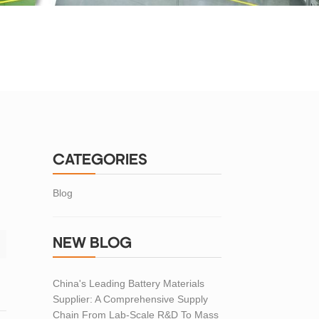
CATEGORIES
Blog
NEW BLOG
China's Leading Battery Materials
Supplier: A Comprehensive Supply
Chain From Lab-Scale R&D To Mass