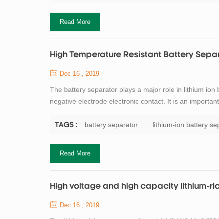
Read More
High Temperature Resistant Battery Sepa
Dec 16 , 2019
The battery separator plays a major role in lithium ion
negative electrode electronic contact. It is an importa
process of charge and discharge. In the use of lithium
the separator need to have en...
battery separator
lithium-ion battery se
TAGS :
Read More
High voltage and high capacity lithium-ri
Dec 16 , 2019