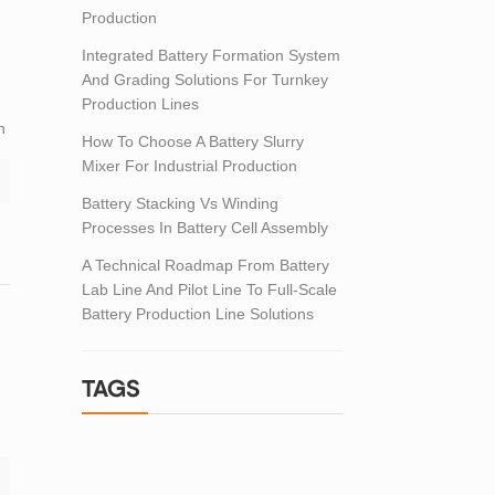
Production
Integrated Battery Formation System
And Grading Solutions For Turnkey
Production Lines
n
How To Choose A Battery Slurry
Mixer For Industrial Production
Battery Stacking Vs Winding
Processes In Battery Cell Assembly
A Technical Roadmap From Battery
Lab Line And Pilot Line To Full-Scale
Battery Production Line Solutions
TAGS