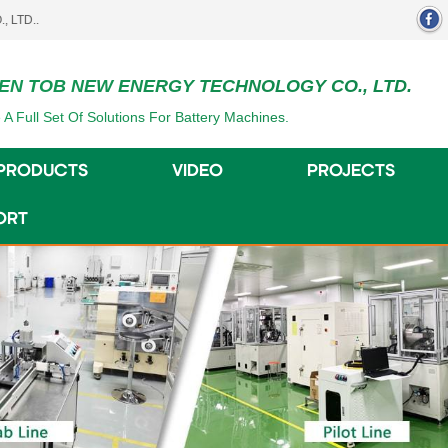
EN TOB NEW ENERGY TECHNOLOGY CO., LTD.
 A Full Set Of Solutions For Battery Machines.
PRODUCTS
VIDEO
PROJECTS
ORT