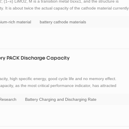
 (1–x) LiMO2, M is a transition metal 0≤x≤1, and the structure is
y. It is about twice the actual capacity of the cathode material currently
y materials. In addition, since the material contains a large amount of M
thium-rich material
battery cathode materials
tery PACK Discharge Capacity
city, high specific energy, good cycle life and no memory effect.
capacity, as the most critical performance indicator, has attracted
y PACK is continuously developing towards large capacity, fast charging
 Research
Battery Charging and Discharging Rate