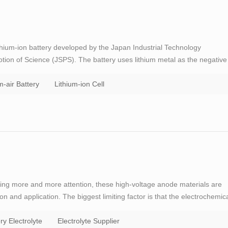
lithium-ion battery developed by the Japan Industrial Technology
tion of Science (JSPS). The battery uses lithium metal as the negative
and the electrodes are separated by a solid electrolyte; the negative
m-air Battery
Lithium-ion Cell
tting more and more attention, these high-voltage anode materials are
ion and application. The biggest limiting factor is that the electrochemic
is low. When the battery voltage reaches about 4．5（vs．Li/Li＋）, the
ry Electrolyte
Electrolyte Supplier