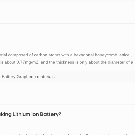
erial composed of carbon atoms with a hexagonal honeycomb lattice，
y is about 0.77mg/m2, and the thickness is only about the diameter of a
n in the way of sp2, and electrons can smoothly conduct between layers
Battery Graphene materials
ing Lithium ion Battery?