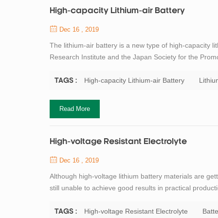
High-capacity Lithium-air Battery
Dec 16 , 2019
The lithium-air battery is a new type of high-capacity 
Research Institute and the Japan Society for the Promo
electrode, oxygen in the air as the positive electrode, 
electrode uses an organic ele...
High-capacity Lithium-air Battery
Lithiu
TAGS :
Read More
High-voltage Resistant Electrolyte
Dec 16 , 2019
Although high-voltage lithium battery materials are ge
still unable to achieve good results in practical product
stability window of the carbonate-based electrolyte 
electrolyte begins to p...
High-voltage Resistant Electrolyte
Batte
TAGS :