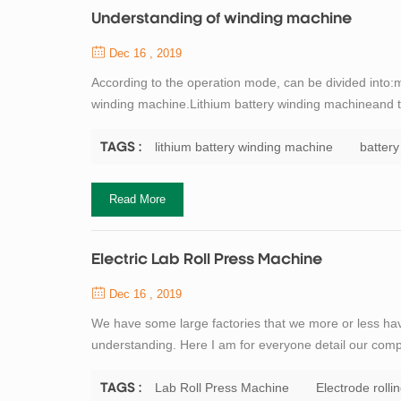
Understanding of winding machine
Dec 16 , 2019
According to the operation mode, can be divided into
winding machine.Lithium battery winding machineand th
of origin, mainly divided into: domestic winding mach
manufacturers generally small scale will...
lithium battery winding machine
batter
TAGS :
Read More
Electric Lab Roll Press Machine
Dec 16 , 2019
We have some large factories that we more or less have 
understanding. Here I am for everyone detail our compa
classifier as a pre-grinding system with open cement mil
system as a new and effic...
Lab Roll Press Machine
Electrode rolli
TAGS :