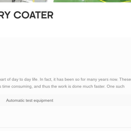
ERY COATER
t of day to day life. In fact, it has been so for many years now. These
s time consuming, and thus the work is done much faster. One such
ent. The electrical test equipments can be be classified in to different
Automatic test equipment