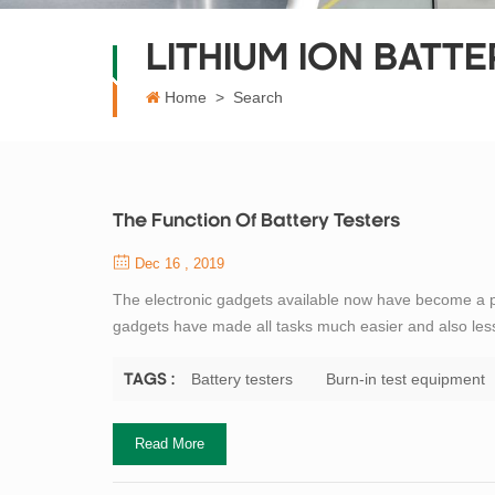
LITHIUM ION BATT
Home
>
Search
The Function Of Battery Testers
Dec 16 , 2019
The electronic gadgets available now have become a par
gadgets have made all tasks much easier and also les
useful product used today is the electrician test equipm
categories depending on the...
Battery testers
Burn-in test equipment
TAGS :
Read More