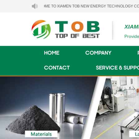
WELCOME TO XIAMEN TOB NEW ENERGY TECHNOLOGY CO., LTD..
XIAM
Provide
HOME
COMPANY
CONTACT
SERVICE & SUPP