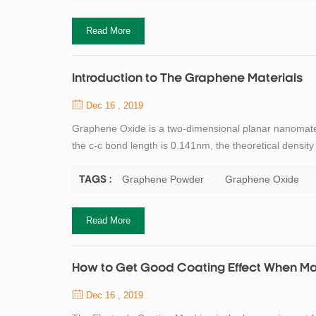
Read More
Introduction to The Graphene Materials
Dec 16 , 2019
Graphene Oxide is a two-dimensional planar nanomat
the c-c bond length is 0.141nm, the theoretical densit
carbon atom. Carbon atoms participate in hybridizatio
so graphene conducts electricity ...
Graphene Powder
Graphene Oxide
TAGS :
Read More
How to Get Good Coating Effect When Mak
Dec 16 , 2019