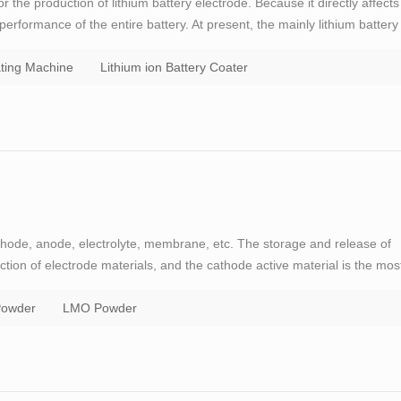
the production of lithium battery electrode. Because it directly affects
performance of the entire battery. At present, the mainly lithium battery
transfer coating type and a slit extrusion type. General speaking,
ting Machine
Lithium ion Battery Coater
thode, anode, electrolyte, membrane, etc. The storage and release of
ction of electrode materials, and the cathode active material is the mos
or GOODENOUGH, the father of lithium battery, has made a great
owder
LMO Powder