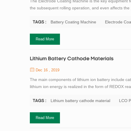
The Electrode Coating Machine is the key equipment for 
the subsequent rolling operation, and even affects the 
electrode coating process is: scraper type, roll to roll 
laboratory equipmen...
Battery Coating Machine
Electrode Coa
TAGS :
Read More
Lithium Battery Cathode Materials
Dec 16 , 2019
The main components of lithium ion battery include ca
lithium ion energy is realized in the form of REDOX rea
critical core material of lithium ion battery. Profess
contribution to the research of ...
Lithium battery cathode material
LCO P
TAGS :
Read More