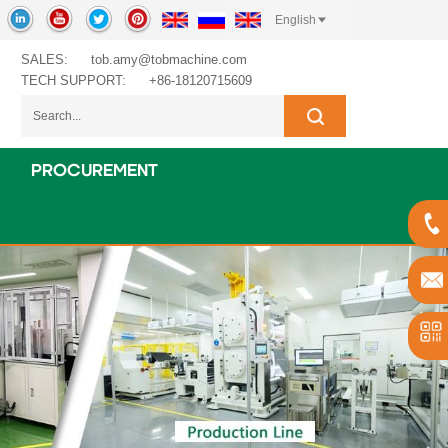
English
SALES:
tob.amy@tobmachine.com
TECH SUPPORT:
+86-18120715609
PROCUREMENT