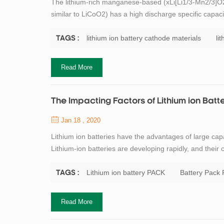
The lithium-rich manganese-based (xLi[Li1/3-Mn2/3]O2;
similar to LiCoO2) has a high discharge specific capacit
used, and is therefore widely studied for lithium batter
element, it is more...
lithium ion battery cathode materials
li
TAGS :
Read More
The Impacting Factors of Lithium ion Bat
Jan 18 , 2020
Lithium ion batteries have the advantages of large capa
Lithium-ion batteries are developing rapidly, and their 
researchers' attention. Correspondingly, lithium batter
long life and high safety, ...
Lithium ion battery PACK
Battery Pack
TAGS :
Read More