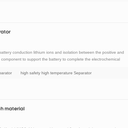
rator
 battery conduction lithium ions and isolation between the positive and
nt component to support the battery to complete the electrochemical
 batteries, when the battery overcharge or at higher temperatures,
parator
high safety high temperature Separator
ch material