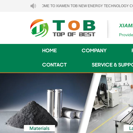
WELCOME TO XIAMEN TOB NEW ENERGY TECHNOLOGY CO., LTD..
XIAM
Provide
HOME
COMPANY
CONTACT
SERVICE & SUPP