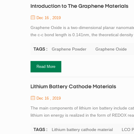
Introduction to The Graphene Materials
Dec 16 , 2019
Graphene Oxide is a two-dimensional planar nanomat
the c-c bond length is 0.141nm, the theoretical densit
carbon atom. Carbon atoms participate in hybridizatio
so graphene conducts electricity ...
Graphene Powder
Graphene Oxide
TAGS :
Read More
Lithium Battery Cathode Materials
Dec 16 , 2019
The main components of lithium ion battery include ca
lithium ion energy is realized in the form of REDOX rea
critical core material of lithium ion battery. Profess
contribution to the research of ...
Lithium battery cathode material
LCO P
TAGS :