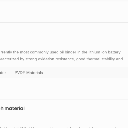
urrently the most commonly used oil binder in the lithium ion battery
haracterized by strong oxidation resistance, good thermal stability and
as a solvent. This solvent has a high volatilization temperature, has a
der
PVDF Materials
ch material