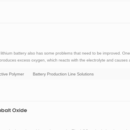
but lithium battery also has some problems that need to be improved. One
e produces excess oxygen, which reacts with the electrolyte and causes 
, reducing energy transfer and thus the overall performance of the
tive Polymer
Battery Production Line Solutions
obalt Oxide