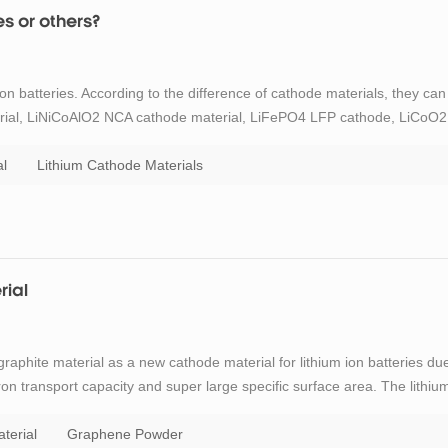
es or others?
on batteries. According to the difference of cathode materials, they can
ial, LiNiCoAlO2 NCA cathode material, LiFePO4 LFP cathode, LiCoO2
terial. Ternary lithium battery refers to the lithium battery that
l
Lithium Cathode Materials
rial
raphite material as a new cathode material for lithium ion batteries du
ron transport capacity and super large specific surface area. The lithiu
r to that of other carbonaceous materials. During charging, lithium
terial
Graphene Powder