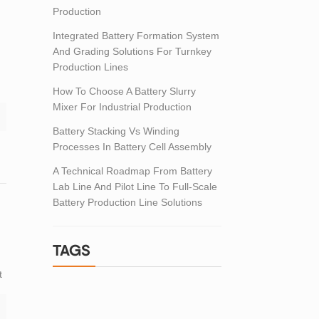
Production
Integrated Battery Formation System
And Grading Solutions For Turnkey
Production Lines
How To Choose A Battery Slurry
,
Mixer For Industrial Production
Battery Stacking Vs Winding
Processes In Battery Cell Assembly
A Technical Roadmap From Battery
Lab Line And Pilot Line To Full-Scale
Battery Production Line Solutions
TAGS
t