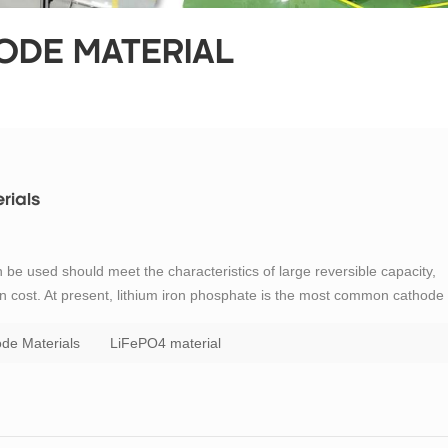
ODE MATERIAL
rials
n be used should meet the characteristics of large reversible capacity,
ion cost. At present, lithium iron phosphate is the most common cathode
 poor electrical conductivity and low lithium ion mobility. If LiFePO4
de Materials
LiFePO4 material