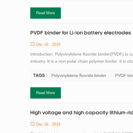
Read More
PVDF binder for Li-ion battery electrodes
Dec 16 , 2019
Introduction: Polyvinylidene fluoride binder(PVDF) is c
industry. It is a non-polar chain polymer binder. It is c
easy dispersion. N-methylpyrrolidone (NMP) is required 
certain environment...
Polyvinylidene fluoride binder
PVDF bin
TAGS :
Read More
High voltage and high capacity lithium-ri
Dec 16 , 2019