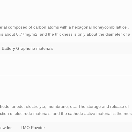
erial composed of carbon atoms with a hexagonal honeycomb lattice，
y is about 0.77mg/m2, and the thickness is only about the diameter of a
n in the way of sp2, and electrons can smoothly conduct between layers
Battery Graphene materials
thode, anode, electrolyte, membrane, etc. The storage and release of
ction of electrode materials, and the cathode active material is the mos
or GOODENOUGH, the father of lithium battery, has made a great
owder
LMO Powder