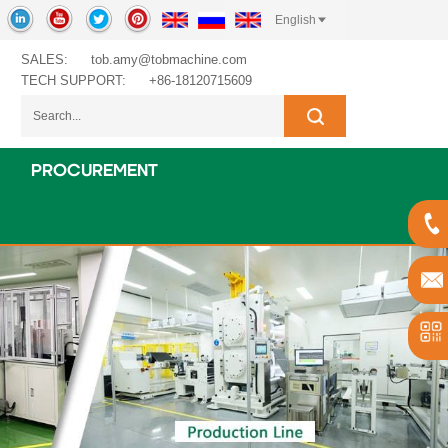
English
SALES:
tob.amy@tobmachine.com
TECH SUPPORT:
+86-18120715609
PROCUREMENT