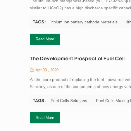
The lithium-rich manganese-based (xLi[Li1/3-Mn2/3]O2;
similar to LiCoO2) has a high discharge specific capacit
used, and is therefore widely studied for lithium batter
element, it is more...
lithium ion battery cathode materials
li
TAGS :
Read More
The Development Prospect of Fuel Cell
Apr 03 , 2020
As the core product of replacing the fuel - powered v
Similarly, as one of the components of new energy veh
tech enterprise in the field of lithium-ion battery an
the fuel cells, TOB New Energy c...
Fuel Cells Solutions
Fuel Cells Making
TAGS :
Read More