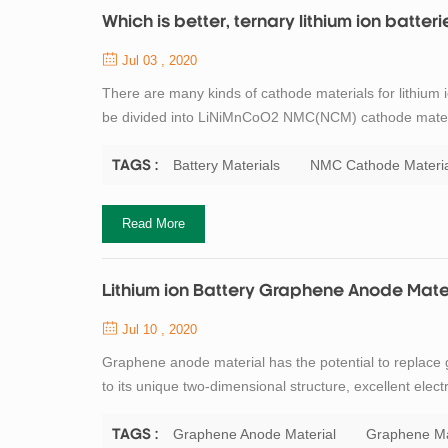
Which is better, ternary lithium ion batteri
Jul 03 , 2020
There are many kinds of cathode materials for lithium i
be divided into LiNiMnCoO2 NMC(NCM) cathode mater
LCO cathode, LiMn2O4 LMO cathode and Li4Ti5O12 LTO ma
uses three transition metal oxides ni...
Battery Materials
NMC Cathode Materia
TAGS :
Read More
Lithium ion Battery Graphene Anode Mate
Jul 10 , 2020
Graphene anode material has the potential to replace g
to its unique two-dimensional structure, excellent elect
storage mechanism of graphene anode material is simila
ions come out from th...
Graphene Anode Material
Graphene Ma
TAGS :