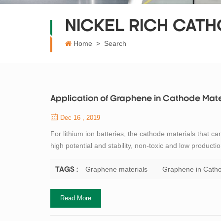
NICKEL RICH CATH
Home
>
Search
Application of Graphene in Cathode Mate
Dec 16 , 2019
For lithium ion batteries, the cathode materials that ca
high potential and stability, non-toxic and low product
material for lithium ion batteries. However, LiFePO4 has
material is combin...
Graphene materials
Graphene in Catho
TAGS :
Read More