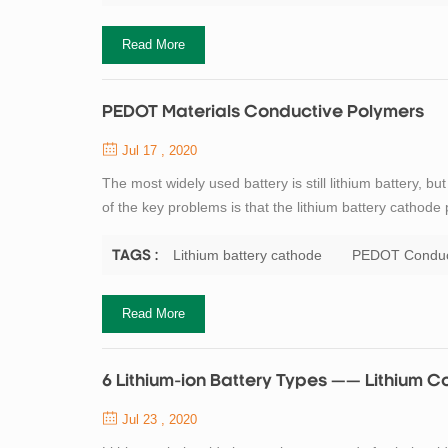
Read More
PEDOT Materials Conductive Polymers
Jul 17 , 2020
The most widely used battery is still lithium battery, 
of the key problems is that the lithium battery cathod
thin film to form on the surface of the battery cathode
battery. To solve this ...
Lithium battery cathode
PEDOT Conduc
TAGS :
Read More
6 Lithium-ion Battery Types —— Lithium C
Jul 23 , 2020