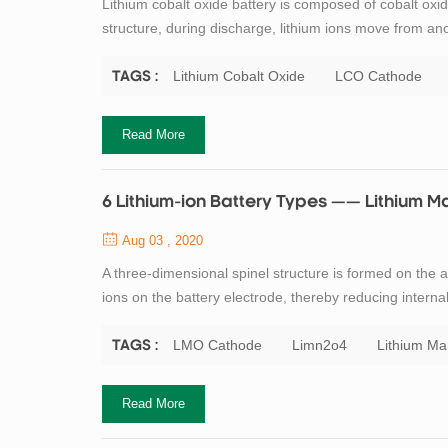
Lithium cobalt oxide battery is composed of cobalt o
structure, during discharge, lithium ions move from ano
high specific energy makes lithium cobalt oxide batter
disadvantages of lithium co...
Lithium Cobalt Oxide
LCO Cathode
TAGS :
Read More
6 Lithium-ion Battery Types —— Lithium
Aug 03 , 2020
A three-dimensional spinel structure is formed on the a
ions on the battery electrode, thereby reducing intern
of spinel is its high thermal stability, improved safety,
lithium mangan...
LMO Cathode
Limn2o4
Lithium M
TAGS :
Read More