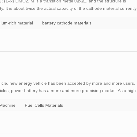
 (1–x) LiMO2, M is a transition metal 0≤x≤1, and the structure is
y. It is about twice the actual capacity of the cathode material currently
y materials. In addition, since the material contains a large amount of M
thium-rich material
battery cathode materials
ehicle, new energy vehicle has been accepted by more and more users.
icles, power battery has a more and more promising market. As a high
d supercapacitor, TOB has always been committed to the development of
 Machine
Fuel Cells Materials