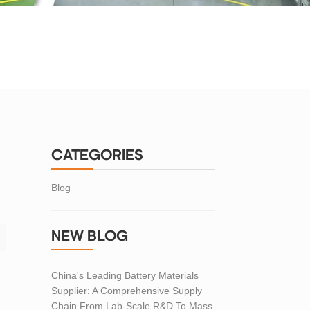
CATEGORIES
Blog
NEW BLOG
China's Leading Battery Materials
Supplier: A Comprehensive Supply
Chain From Lab-Scale R&D To Mass