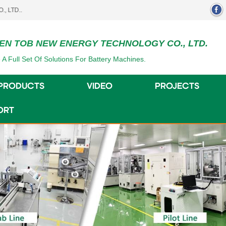
EN TOB NEW ENERGY TECHNOLOGY CO., LTD.
 A Full Set Of Solutions For Battery Machines.
PRODUCTS
VIDEO
PROJECTS
ORT