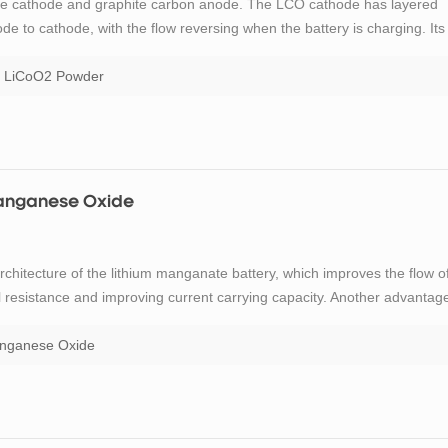
xide cathode and graphite carbon anode. The LCO cathode has layered
de to cathode, with the flow reversing when the battery is charging. Its
y a popular choice for mobile phones, laptops and digital cameras. The
LiCoO2 Powder
 Manganese Oxide
rchitecture of the lithium manganate battery, which improves the flow o
al resistance and improving current carrying capacity. Another advantag
 but limited cycle and calendar life. TOB New Energy offers high quanlity
anganese Oxide