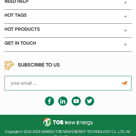
NEED HELP
HOT TAGS
HOT PRODUCTS
GET IN TOUCH
SUBSCRIBE TO US
Copyright © 2015-2026 XIAMEN TOB NEW ENERGY TECHNOLOGY Co., LTD..All