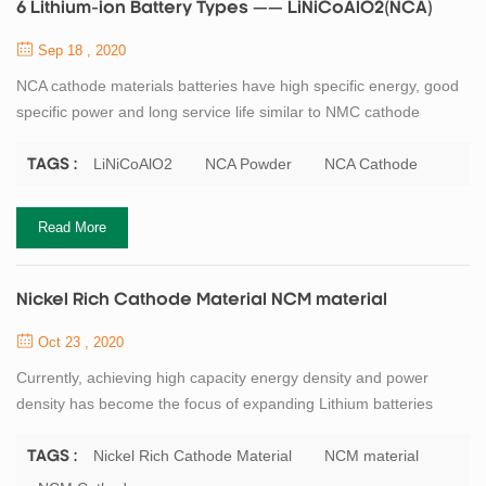
6 Lithium-ion Battery Types —— LiNiCoAlO2(NCA)
Sep 18 , 2020
NCA cathode materials batteries have high specific energy, good
specific power and long service life similar to NMC cathode
battery. But the disadvantages of NCA cathode batteries are low
safety and high cost. NCA is a further development of lithium
LiNiCoAlO2
NCA Powder
NCA Cathode
TAGS :
nickel oxide. The addition of aluminum gives the battery greater
chemical stability. High energy and power density and good
Read More
service life make NCA a ca...
Nickel Rich Cathode Material NCM material
Oct 23 , 2020
Currently, achieving high capacity energy density and power
density has become the focus of expanding Lithium batteries
applications to large-scale energy storage systems. Therefore,
high load level and harsh calendering process are needed in the
Nickel Rich Cathode Material
NCM material
TAGS :
electrode manufacturing process to meet the requirements of