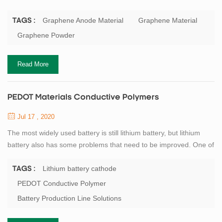
its unique two-dimensional structure, excellent electron transport
capacity and super large specific surface area. The lithium
Graphene Anode Material
Graphene Material
TAGS :
storage mechanism of graphene anode material is similar to that
Graphene Powder
of other carbonaceous materials. During charging, lithium ions
come out from th...
Read More
PEDOT Materials Conductive Polymers
Jul 17 , 2020
The most widely used battery is still lithium battery, but lithium
battery also has some problems that need to be improved. One of
the key problems is that the lithium battery cathode produces
excess oxygen, which reacts with the electrolyte and causes a
Lithium battery cathode
TAGS :
thin film to form on the surface of the battery cathode, reducing
PEDOT Conductive Polymer
energy transfer and thus the overall performance of the battery.
Battery Production Line Solutions
To solve this ...