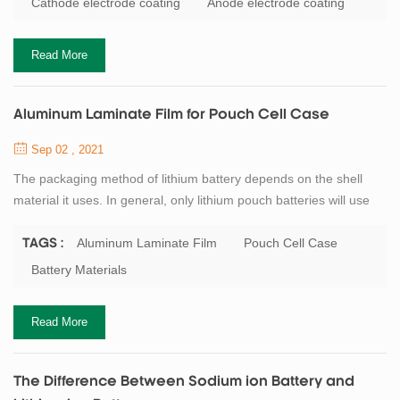
Cathode electrode coating
Anode electrode coating
to adjust, to avoid baking cracking transverse cracks and solvent
phenomenon, the speed ...
Read More
Aluminum Laminate Film for Pouch Cell Case
Sep 02 , 2021
The packaging method of lithium battery depends on the shell
material it uses. In general, only lithium pouch batteries will use
aluminum laminate film and heat sealing. The metal cans
batteries are usually sealed by laser welding. Aluminum laminate
Aluminum Laminate Film
Pouch Cell Case
TAGS :
film generally has three layers, respectively nylon layer, Al layer,
Battery Materials
PP layer. Nylon layer is to ensure the appearance of aluminum
laminate film, redu...
Read More
The Difference Between Sodium ion Battery and