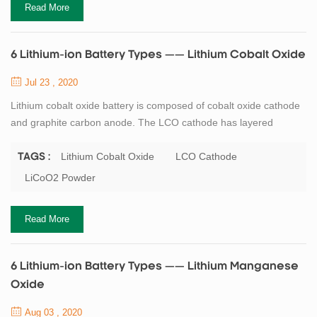
Read More
6 Lithium-ion Battery Types —— Lithium Cobalt Oxide
Jul 23 , 2020
Lithium cobalt oxide battery is composed of cobalt oxide cathode
and graphite carbon anode. The LCO cathode has layered
structure, during discharge, lithium ions move from anode to
cathode, with the flow reversing when the battery is charging. Its
Lithium Cobalt Oxide
LCO Cathode
TAGS :
high specific energy makes lithium cobalt oxide battery a popular
LiCoO2 Powder
choice for mobile phones, laptops and digital cameras. The
disadvantages of lithium co...
Read More
6 Lithium-ion Battery Types —— Lithium Manganese
Oxide
Aug 03 , 2020