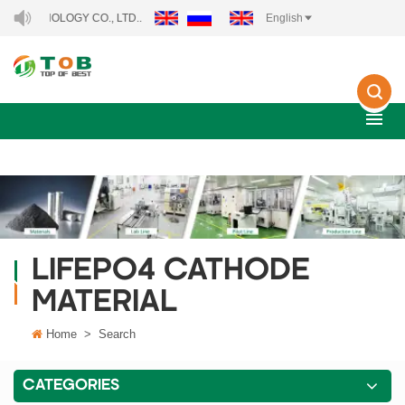
NOLOGY CO., LTD..
English
LIFEPO4 CATHODE
MATERIAL
Home
>
Search
CATEGORIES