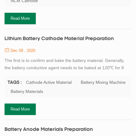
NCM Cathode
high volume energy density of batteries. Although the electrode
fabrication process is highly...
Read More
Lithium Battery Cathode Material Preparation
Dec 09 , 2020
The first is to confirm and bake the battery material. Generally,
the battery conductive agent needs to be baked at 120℃ for 8
hours. The PVDF powder should be baked at 80℃ for 8 hours.
The cathode active material (LFP, NCM, etc.) depends on the
Cathode Active Material
Battery Mixing Machine
TAGS :
state and process of incoming material whether it needs to be
Battery Materials
baked and dried. After drying, (wet process) Mixing the PVDF
powder and NMP solvent to make ...
Read More
Battery Anode Materials Preparation