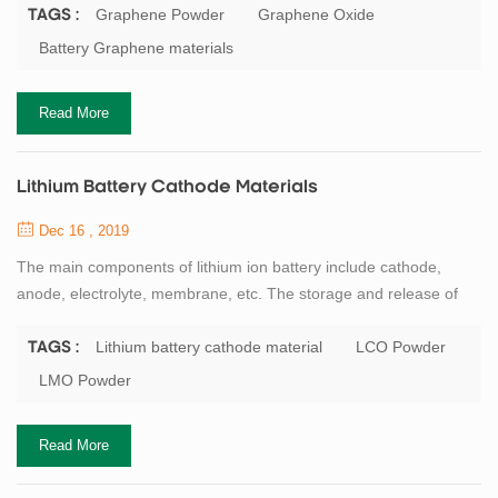
0.77mg/m2, and the thickness is only about the diameter of a
Graphene Powder
Graphene Oxide
TAGS :
carbon atom. Carbon atoms participate in hybridization in the way
Battery Graphene materials
of sp2, and electrons can smoothly conduct between layers, so
graphene conducts electricity ...
Read More
Lithium Battery Cathode Materials
Dec 16 , 2019
The main components of lithium ion battery include cathode,
anode, electrolyte, membrane, etc. The storage and release of
lithium ion energy is realized in the form of REDOX reaction
of electrode materials, and the cathode active material is the most
Lithium battery cathode material
LCO Powder
TAGS :
critical core material of lithium ion battery. Professor
LMO Powder
GOODENOUGH, the father of lithium battery, has made a great
contribution to the research of ...
Read More