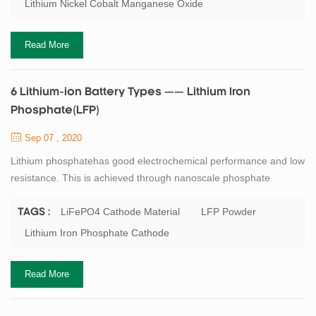
Lithium Nickel Cobalt Manganese Oxide
provide 4A to 5A discharge currents. The same type of NMC,
optimized for a specific power, has a ...
Read More
6 Lithium-ion Battery Types —— Lithium Iron
Phosphate(LFP)
Sep 07 , 2020
Lithium phosphatehas good electrochemical performance and low
resistance. This is achieved through nanoscale phosphate
cathode materials. The main advantages are high rated current
and long cycle life; Good thermal stability, enhanced security and
LiFePO4 Cathode Material
LFP Powder
TAGS :
tolerance to abuse. If kept at a high voltage for a long period of
Lithium Iron Phosphate Cathode
time, lithium phosphate is more tolerant to full charging conditions
and is less stre...
Read More