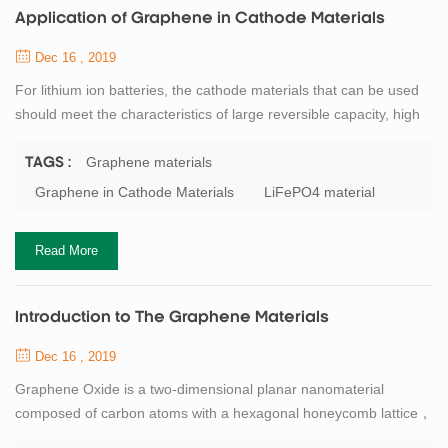
Application of Graphene in Cathode Materials
Dec 16 , 2019
For lithium ion batteries, the cathode materials that can be used
should meet the characteristics of large reversible capacity, high
potential and stability, non-toxic and low production cost. At
present, lithium iron phosphate is the most common cathode
Graphene materials
TAGS :
material for lithium ion batteries. However, LiFePO4 has poor
Graphene in Cathode Materials
LiFePO4 material
electrical conductivity and low lithium ion mobility. If LiFePO4
material is combin...
Read More
Introduction to The Graphene Materials
Dec 16 , 2019
Graphene Oxide is a two-dimensional planar nanomaterial
composed of carbon atoms with a hexagonal honeycomb lattice，
the c-c bond length is 0.141nm, the theoretical density is about