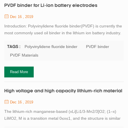
PVDF binder for Li-ion battery electrodes
Dec 16 , 2019
Introduction: Polyvinylidene fluoride binder(PVDF) is currently the
most commonly used oil binder in the lithium ion battery industry.
It is a non-polar chain polymer binder. It is characterized by strong
oxidation resistance, good thermal stability and easy dispersion.
Polyvinylidene fluoride binder
PVDF binder
TAGS :
N-methylpyrrolidone (NMP) is required as a solvent. This solvent
PVDF Materials
has a high volatilization temperature, has a certain environment...
Read More
High voltage and high capacity lithium-rich material
Dec 16 , 2019
The lithium-rich manganese-based (xLi[Li1/3-Mn2/3]O2; (1–x)
LiMO2, M is a transition metal 0≤x≤1, and the structure is similar
to LiCoO2) has a high discharge specific capacity. It is about twice