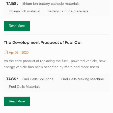
the actual capacity of the cathode material currently used, and is
lithium ion battery cathode materials
TAGS :
therefore widely studied for lithium battery materials. In addition,
lithium-rich material
battery cathode materials
since the material contains a large amount of Mn element, it is
more...
Read More
The Development Prospect of Fuel Cell
Apr 03 , 2020
As the core product of replacing the fuel - powered vehicle, new
energy vehicle has been accepted by more and more users.
Similarly, as one of the components of new energy vehicles,
power battery has a more and more promising market. As a high-
Fuel Cells Solutions
Fuel Cells Making Machine
TAGS :
tech enterprise in the field of lithium-ion battery and
Fuel Cells Materials
supercapacitor, TOB has always been committed to the
development of the fuel cells, TOB New Energy c...
Read More