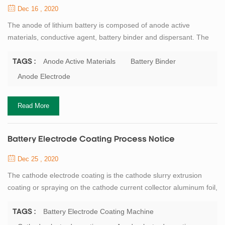
Dec 16 , 2020
The anode of lithium battery is composed of anode active
materials, conductive agent, battery binder and dispersant. The
conventional anode electrode system is a water mixing process
(the solvent is deionized water), so the incoming material does
Anode Active Materials
Battery Binder
TAGS :
not require drying. This process requires: Conductivity of
Anode Electrode
deionized water ≤1us/cm. Workshop temperature ≤40℃, Humidity
:≤25%RH. After confirmation of th...
Read More
Battery Electrode Coating Process Notice
Dec 25 , 2020
The cathode electrode coating is the cathode slurry extrusion
coating or spraying on the cathode current collector aluminum foil,
the density of one side is 20 to 40 mg/cm2. Coating oven
temperature conventional 4-8 sections (or more), each section of
Battery Electrode Coating Machine
TAGS :
baking temperature 95℃ ~ 120℃ according to the actual needs