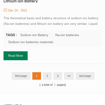
Lithium ion Battery
Dec 24 , 2021
The theoretical basis and battery structure of sodium ion battery
(Na-ion batteries) and lithium ion battery are very similar. Liquid
sodium-ion batteries (like solid-state lithium-ion batteries, are also
being investigated) are composed of positive electrode, negative
Sodium ion Battery
Na-ion batteries
TAGS :
electrode, current collector, electrolyte, and battery separator.
Sodium ion batteries materials
Among them, electrolyte and separator basically follow the lith...
Read More
first page
1
2
3
last page
[ a total of
3
pages]