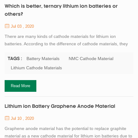
Which is better, ternary lithium ion batteries or
others?
Jul 03 , 2020
There are many kinds of cathode materials for lithium ion
batteries. According to the difference of cathode materials, they
can be divided into LiNiMnCoO2 NMC(NCM) cathode material,
LiNiCoAlO2 NCA cathode material, LiFePO4 LFP cathode,
Battery Materials
NMC Cathode Material
TAGS :
LiCoO2 LCO cathode, LiMn2O4 LMO cathode and Li4Ti5O12
Lithium Cathode Materials
LTO material. Ternary lithium battery refers to the lithium battery
that uses three transition metal oxides ni...
Read More
Lithium ion Battery Graphene Anode Material
Jul 10 , 2020
Graphene anode material has the potential to replace graphite
material as a new cathode material for lithium ion batteries due to