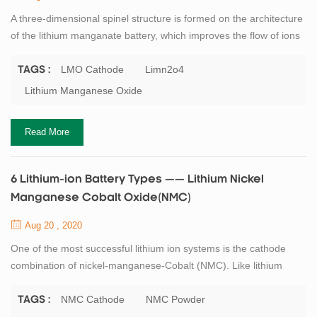
A three-dimensional spinel structure is formed on the architecture
of the lithium manganate battery, which improves the flow of ions
on the battery electrode, thereby reducing internal resistance and
improving current carrying capacity. Another advantage of spinel
LMO Cathode
Limn2o4
TAGS :
is its high thermal stability, improved safety, but limited cycle and
Lithium Manganese Oxide
calendar life. TOB New Energy offers high quanlity lithium
mangan...
Read More
6 Lithium-ion Battery Types —— Lithium Nickel
Manganese Cobalt Oxide(NMC)
Aug 20 , 2020
One of the most successful lithium ion systems is the cathode
combination of nickel-manganese-Cobalt (NMC). Like lithium
manganate, the system can be customised for use as an energy
or power battery. For example, the NMC in the 18650 battery
NMC Cathode
NMC Powder
TAGS :
under moderate load has a capacity of about 2,800mAh and can